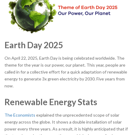
Earth Day 2025
On April 22, 2025, Earth Day is being celebrated worldwide. The
theme for the year is our power, our planet. This year, people are
called in for a collective effort for a quick adaptation of renewable
energy to generate 3x green electricity by 2030. Five years from
now.
Renewable Energy Stats
The Economists
explained the unprecedented scope of solar
energy across the globe. It shows a double installation of solar
power every three years. As a result, it is highly anticipated that if