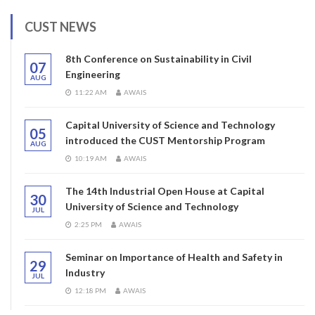
CUST NEWS
8th Conference on Sustainability in Civil
07
Engineering
AUG
11:22 AM
AWAIS
Capital University of Science and Technology
05
introduced the CUST Mentorship Program
AUG
10:19 AM
AWAIS
The 14th Industrial Open House at Capital
30
University of Science and Technology
JUL
2:25 PM
AWAIS
Seminar on Importance of Health and Safety in
29
Industry
JUL
12:18 PM
AWAIS