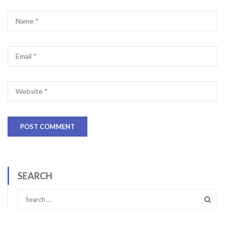
SEARCH