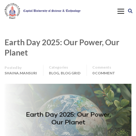
Earth Day 2025: Our Power, Our
Planet
Categories
Comments
Posted by
,
SHAINA.MANSURI
BLOG
BLOG GRID
0 COMMENT