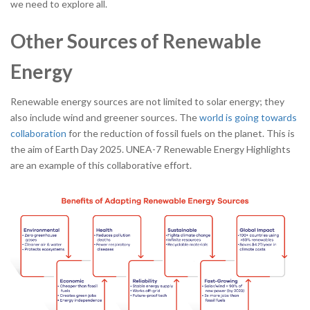
we need to explore all.
Other Sources of Renewable
Energy
Renewable energy sources are not limited to solar energy; they
also include wind and greener sources. The
world is going towards
collaboration
for the reduction of fossil fuels on the planet. This is
the aim of Earth Day 2025. UNEA-7 Renewable Energy Highlights
are an example of this collaborative effort.