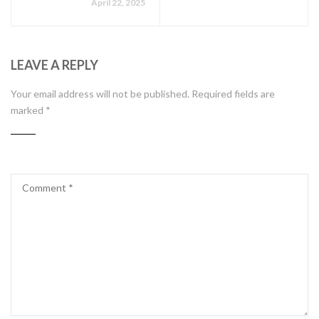
April 22, 2025
LEAVE A REPLY
Your email address will not be published.
Required fields are
marked
*