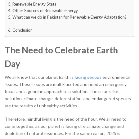
Renewable Energy Stats
Other Sources of Renewable Energy
What can we do in Pakistan for Renewable Energy Adaptation?
Conclusion
The Need to Celebrate Earth
Day
We all know that our planet Earth is
facing serious
environmental
issues. These issues are multi-faceted and need an emergency
focus and a genuine approach to a solution. The issues like
pollution, climate change, deforestation, and endangered species
are the results of unhealthy activities.
Therefore, mindful living is the need of the hour. We all need to
come together, as our planet is facing dire climate change and
depletion of natural resources. For the same reason, 2025 is