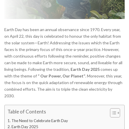
Earth Day has been an annual observance since 1970. Every year,
on April 22, this day is celebrated to honour the only habitat from
the solar system—Earth! Addressing the issues which the Earth
faces is the primary focus of this once-a-year practice. However,
with continuous efforts following the reminder, positive changes
can be made to make Earth more secure, sound, and liveable for all
living beings. Following the tradition,
Earth Day 2025
comes up
with the theme of
” Our Power, Our Planet”
. Moreover, this year,
the focus is on the quick adaptation of renewable energy through
combined efforts. The aim is to triple the clean electricity by
2030.
Table of Contents
The Need to Celebrate Earth Day
Earth Day 2025