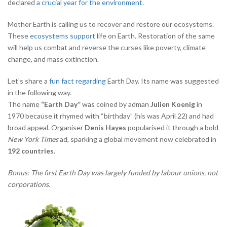
declared
a crucial year for the environment
.
Mother Earth is calling us to recover and restore our ecosystems.
These
ecosystems support
life on Earth. Restoration of the same
will help us combat and reverse the curses like poverty, climate
change, and mass extinction.
Let’s share a
fun fact regarding
Earth Day. Its name was suggested
in the following way.
The name
“Earth Day”
was coined by adman
Julien Koenig
in
1970 because it rhymed with “birthday” (his was April 22) and had
broad appeal. Organiser
Denis Hayes
popularised it through a bold
New York Times
ad, sparking a global movement now celebrated in
192 countries
.
Bonus: The first Earth Day was largely funded by labour unions, not
corporations.