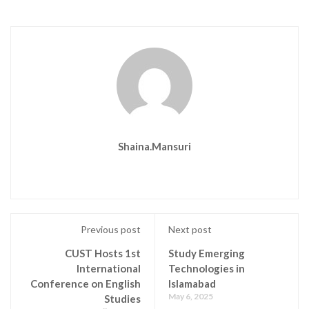
Shaina.mansuri
Previous post
Next post
CUST Hosts 1st
Study Emerging
International
Technologies in
Conference on English
Islamabad
May 6, 2025
Studies