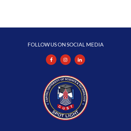
FOLLOW US ON SOCIAL MEDIA