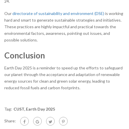
24.
Our
directorate of sustainability and environment (DSE)
is working
hard and smart to generate sustainable strategies and initiatives.
These practices are highly impactful and practical towards the
environmental factors, awareness, pointing out issues, and
possible solutions.
Conclusion
Earth Day 2025 is a reminder to speed up the efforts to safeguard
our planet through the acceptance and adaptation of renewable
energy sources for clean and green solar energy, leading to
reduced fossil fuels and carbon footprints.
Tag:
CUST
,
Earth Day 2025
Share: