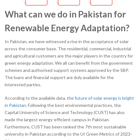
What can we do in Pakistan for
Renewable Energy Adaptation?
In Pakistan, we have witnessed a rise in the acceptance of solar
across the consumer base. The residential, commercial, industrial
and agricultural customers are the major players in the country for
green energy adaptation. We all can benefit from the government
schemes and authorised support systems approved by the SBP.
The loans and financial support are duly available for the
interested parties.
According to the available data,
the future of solar energy is bright
in Pakistan
. Following the best environmental practices, the
Capital University of Science and Technology (CUST) has also
made the largest energy-efficient campus in Pakistan.
Furthermore, CUST has been ranked the 7
th
most sustainable
university in Pakistan according to the UI Green Metrics of 2023-