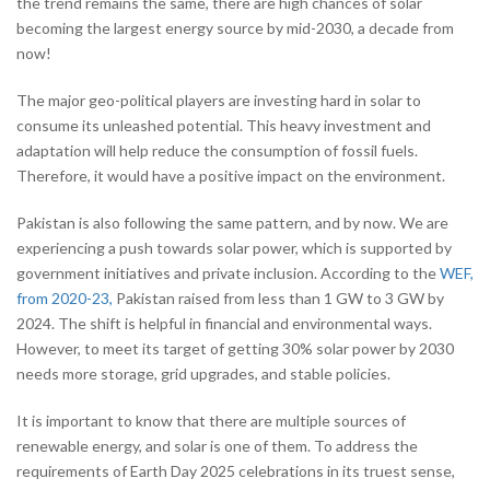
the trend remains the same, there are high chances of solar
becoming the largest energy source by mid-2030, a decade from
now!
The major geo-political players are investing hard in solar to
consume its unleashed potential. This heavy investment and
adaptation will help reduce the consumption of fossil fuels.
Therefore, it would have a positive impact on the environment.
Pakistan is also following the same pattern, and by now. We are
experiencing a push towards solar power, which is supported by
government initiatives and private inclusion. According to the
WEF,
from 2020-23,
Pakistan raised from less than 1 GW to 3 GW by
2024. The shift is helpful in financial and environmental ways.
However, to meet its target of getting 30% solar power by 2030
needs more storage, grid upgrades, and stable policies.
It is important to know that there are multiple sources of
renewable energy, and solar is one of them. To address the
requirements of Earth Day 2025 celebrations in its truest sense,