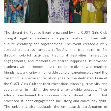
The vibrant Eid Festive Event organized by the CUST Girls Club
brought together students in a joyful celebration filled with
culture, creativity, and togetherness. The event created a lively
atmosphere across campus, reflecting the true spirit of Eid
through colorful activities, traditional festivities, interactive
engagements, and moments of shared happiness. It provided
students with an opportunity to celebrate diversity, strengthen
friendships, and enjoy a memorable cultural experience beyond the
classroom. A special appreciation goes to the dedicated team of
the CUST Girls Club for their exceptional planning, creativity, and
coordination in making the event a remarkable success. Their
efforts transformed the occasion into a vibrant platform that
promoted student engagement, inclusivity, and community spirit.
The university also applauds the enthusiastic participation of