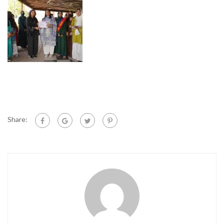
Share: