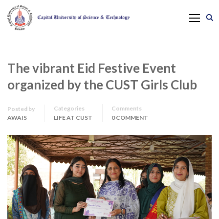
The vibrant Eid Festive Event
organized by the CUST Girls Club
Categories
Comments
Posted by
AWAIS
LIFE AT CUST
0 COMMENT