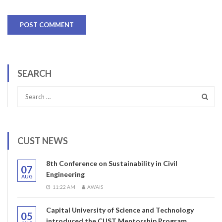
SEARCH
CUST NEWS
8th Conference on Sustainability in Civil
07
Engineering
AUG
11:22 AM
AWAIS
Capital University of Science and Technology
05
introduced the CUST Mentorship Program