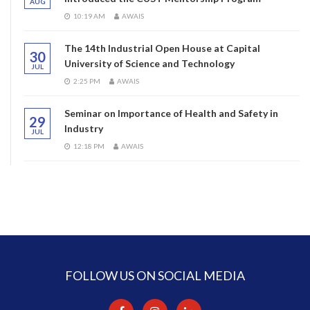
AUG
10:19 AM
AWAIS
The 14th Industrial Open House at Capital
30
University of Science and Technology
JUL
2:25 PM
AWAIS
Seminar on Importance of Health and Safety in
29
Industry
JUL
12:18 PM
AWAIS
FOLLOW US ON SOCIAL MEDIA