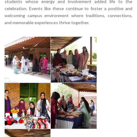
students whose energy and involvement added life to the
celebration. Events like these continue to foster a positive and
welcoming campus environment where traditions, connections,
and memorable experiences thrive together.