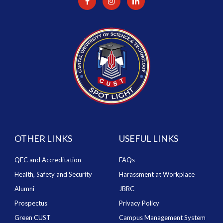
OTHER LINKS
USEFUL LINKS
QEC and Accreditation
FAQs
Health, Safety and Security
Harassment at Workplace
Alumni
JBRC
Prospectus
Privacy Policy
Green CUST
Campus Management System