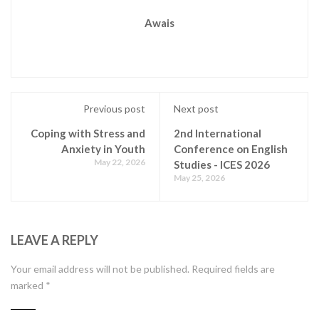
Awais
Previous post
Next post
Coping with Stress and
2nd International
Anxiety in Youth
Conference on English
May 22, 2026
Studies - ICES 2026
May 25, 2026
LEAVE A REPLY
Your email address will not be published.
Required fields are
marked
*