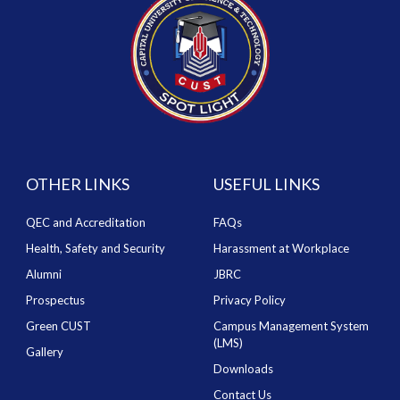
OTHER LINKS
USEFUL LINKS
QEC and Accreditation
FAQs
Health, Safety and Security
Harassment at Workplace
Alumni
JBRC
Prospectus
Privacy Policy
Green CUST
Campus Management System
(LMS)
Gallery
Downloads
Contact Us