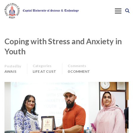
Coping with Stress and Anxiety in
Youth
Categories
Comments
Posted by
AWAIS
LIFE AT CUST
0 COMMENT