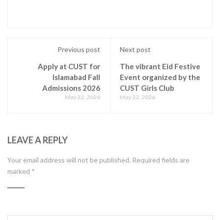
Previous post
Next post
Apply at CUST for
The vibrant Eid Festive
Islamabad Fall
Event organized by the
Admissions 2026
CUST Girls Club
May 22, 2026
May 22, 2026
LEAVE A REPLY
Your email address will not be published.
Required fields are
marked
*