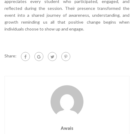
appreciates every student who participated, engaged, and
reflected during the session. Their presence transformed the
event into a shared journey of awareness, understanding, and
growth reminding us all that positive change begins when
individuals choose to show up and engage.
Share:
Awais