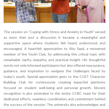
The session on “Coping with Stress and Anxiety in Youth” served
as more than just a discussion it became a meaningful and
supportive space where students felt heard, understood, and
encouraged. A heartfelt appreciation to Abu Saad, a renowned
member of the Youth Club, for addressing this critical topic with
remarkable clarity, empathy, and practical insight. His thoughtful
words not only informed participants but also offered reassurance,
guidance, and inspiration to navigate the challenges faced by
today’s youth. Special appreciation goes to the CUST Character
Building Club for continuously creating impactful platforms
focused on student well-being and personal growth. Sincere
recognition is also extended to the entire CCBC team for their
dedicated efforts, seamless coordination, and commitment behind
the success of the session. The university also acknowledges and