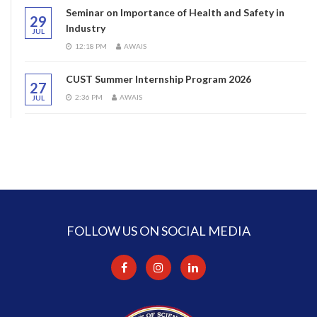
Seminar on Importance of Health and Safety in
29
Industry
JUL
12:18 PM
AWAIS
CUST Summer Internship Program 2026
27
2:36 PM
AWAIS
JUL
FOLLOW US ON SOCIAL MEDIA