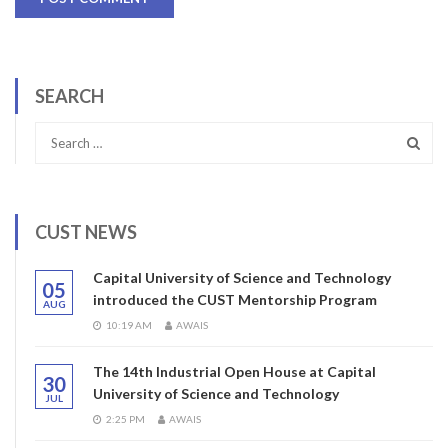
SEARCH
CUST NEWS
Capital University of Science and Technology
05
introduced the CUST Mentorship Program
AUG
10:19 AM
AWAIS
The 14th Industrial Open House at Capital
30
University of Science and Technology
JUL
2:25 PM
AWAIS