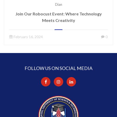
Dian
Join Our Robocust Event: Where Technology
Meets Creativity
February 16, 2024
0
FOLLOW US ON SOCIAL MEDIA