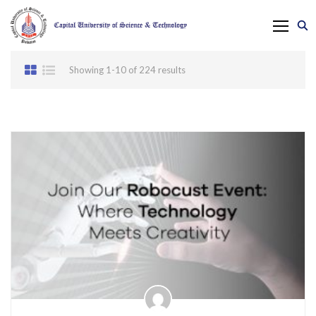
Showing 1-10 of 224 results