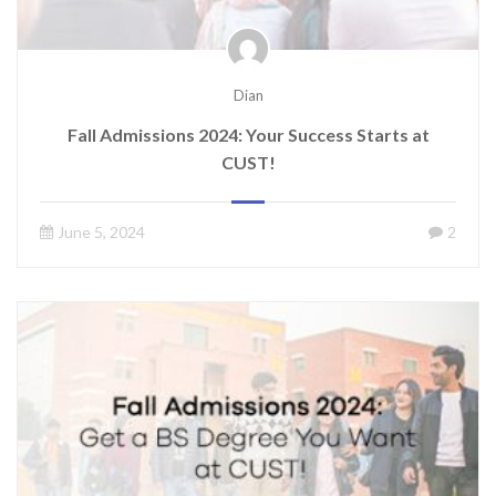
Dian
Fall Admissions 2024: Your Success Starts at
CUST!
June 5, 2024
2