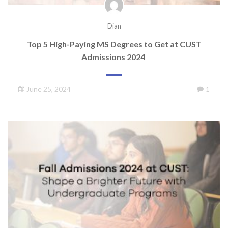
Dian
Top 5 High-Paying MS Degrees to Get at CUST
Admissions 2024
June 25, 2024
1