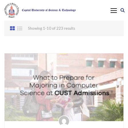
Showing 1-10 of 223 results