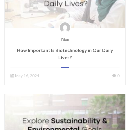
Dian
How Important Is Biotechnology in Our Daily
Lives?
May 16, 2024
0