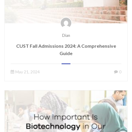
Dian
CUST Fall Admissions 2024: A Comprehensive
Guide
May 21, 2024
0