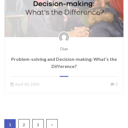
Dian
Problem-solving and Decision-making: What’s the
Difference?
April 30, 2024
0
1
2
3