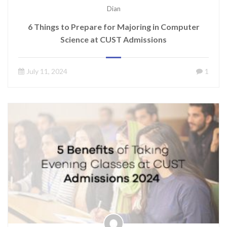
Dian
6 Things to Prepare for Majoring in Computer
Science at CUST Admissions
July 11, 2024
1