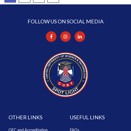
FOLLOW US ON SOCIAL MEDIA
OTHER LINKS
USEFUL LINKS
QEC and Accreditation
FAQs