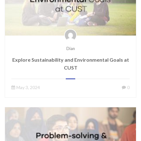
Dian
Explore Sustainability and Environmental Goals at
CUST
May 3, 2024
0