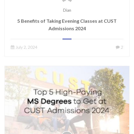
Dian
5 Benefits of Taking Evening Classes at CUST
Admissions 2024
July 2, 2024
2