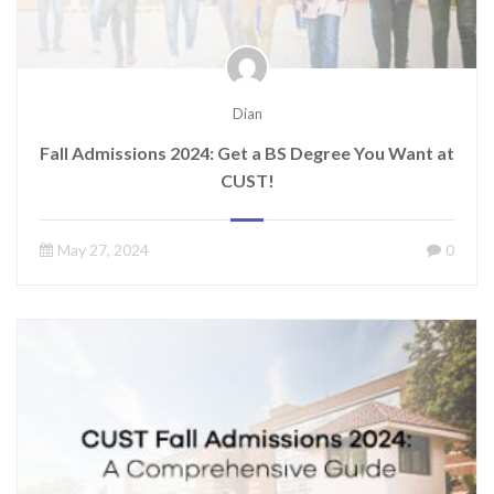
Dian
Fall Admissions 2024: Get a BS Degree You Want at
CUST!
May 27, 2024
0