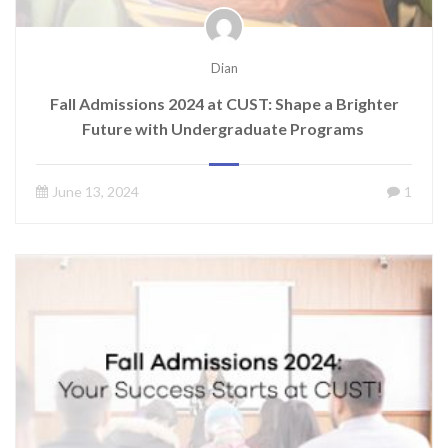
Dian
Fall Admissions 2024 at CUST: Shape a Brighter
Future with Undergraduate Programs
June 13, 2024
1