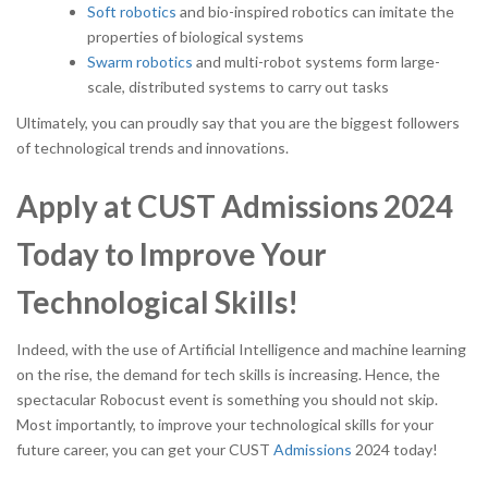
Soft robotics
and bio-inspired robotics can imitate the
properties of biological systems
Swarm robotics
and multi-robot systems form large-
scale, distributed systems to carry out tasks
Ultimately, you can proudly say that you are the biggest followers
of technological trends and innovations.
Apply at CUST Admissions 2024
Today to Improve Your
Technological Skills!
Indeed, with the use of Artificial Intelligence and machine learning
on the rise, the demand for tech skills is increasing. Hence, the
spectacular Robocust event is something you should not skip.
Most importantly, to improve your technological skills for your
future career, you can get your CUST
Admissions
2024 today!