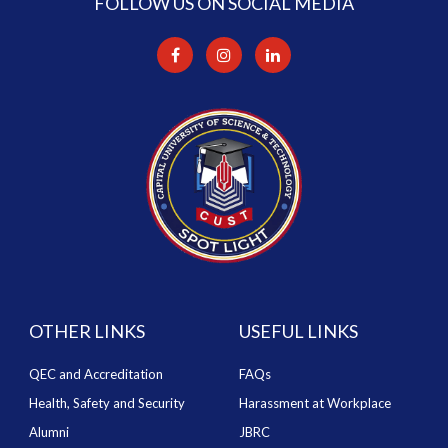
FOLLOW US ON SOCIAL MEDIA
OTHER LINKS
USEFUL LINKS
QEC and Accreditation
FAQs
Health, Safety and Security
Harassment at Workplace
Alumni
JBRC