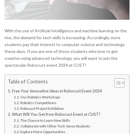
With the use of Artificial Intelligence and machine learning on the
rise, the demand for tech skills is increasing. Accordingly, more
students pay their interest to computer science and technology
these days. If you are one of those students who love to get
creative using advanced technology, you will want to join the
spectacular Robocust event 2024 at CUST!
Table of Contents
Free Your Innovative Ideas in Robocust Event 2024
Our Robotics Workshops
Robotics Competitions
Robocust Project Exhibition
What Will You Get from Robocust Event at CUST?
The Chance to Learn New Skills
Collaborate with Other Tech-Savvy Students
Explore More Opportunities