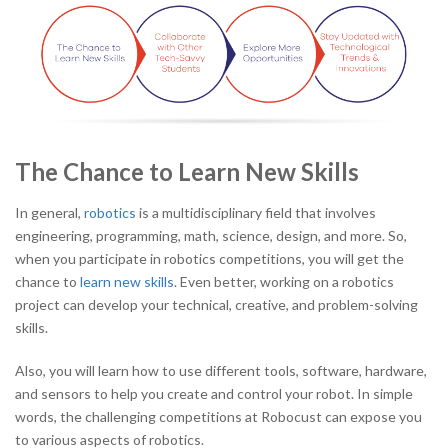
The Chance to Learn New Skills
In general,
robotics
is a multidisciplinary field that involves
engineering, programming, math, science, design, and more. So,
when you participate in robotics competitions, you will get the
chance to
learn new skills
. Even better, working on a robotics
project can develop your technical, creative, and problem-solving
skills.
Also, you will learn how to use different tools, software, hardware,
and sensors to help you create and control your robot. In simple
words, the challenging competitions at Robocust can expose you
to various aspects of robotics.