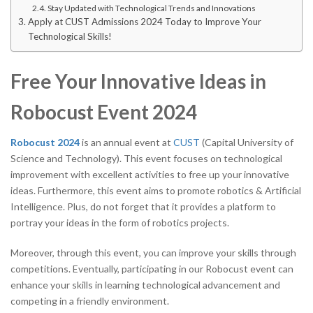
Stay Updated with Technological Trends and Innovations
Apply at CUST Admissions 2024 Today to Improve Your
Technological Skills!
Free Your Innovative Ideas in
Robocust Event 2024
Robocust 2024
is an annual event at
CUST
(Capital University of
Science and Technology). This event focuses on technological
improvement with excellent activities to free up your innovative
ideas. Furthermore, this event aims to promote robotics & Artificial
Intelligence. Plus, do not forget that it provides a platform to
portray your ideas in the form of robotics projects.
Moreover, through this event, you can improve your skills through
competitions. Eventually, participating in our Robocust event can
enhance your skills in learning technological advancement and
competing in a friendly environment.