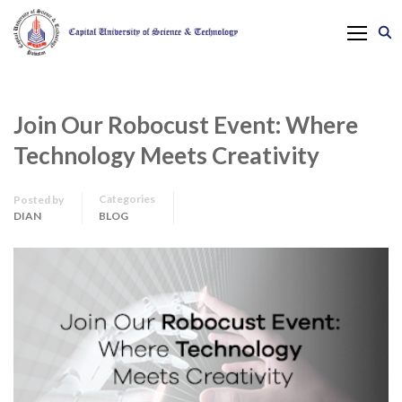
Join Our Robocust Event: Where
Technology Meets Creativity
Categories
Posted by
DIAN
BLOG