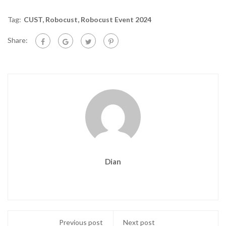
Tag:
CUST
,
Robocust
,
Robocust Event 2024
Share:
Dian
Previous post
Next post