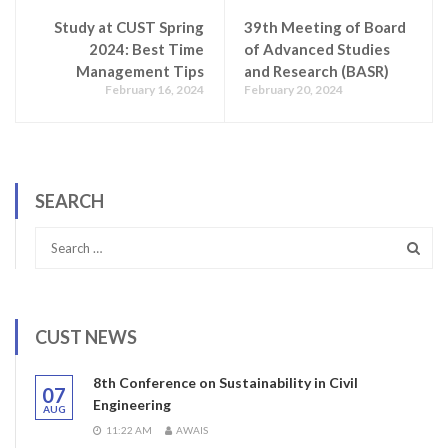
Study at CUST Spring
39th Meeting of Board
2024: Best Time
of Advanced Studies
Management Tips
and Research (BASR)
February 16, 2024
February 20, 2024
SEARCH
CUST NEWS
8th Conference on Sustainability in Civil
07
Engineering
AUG
11:22 AM
AWAIS