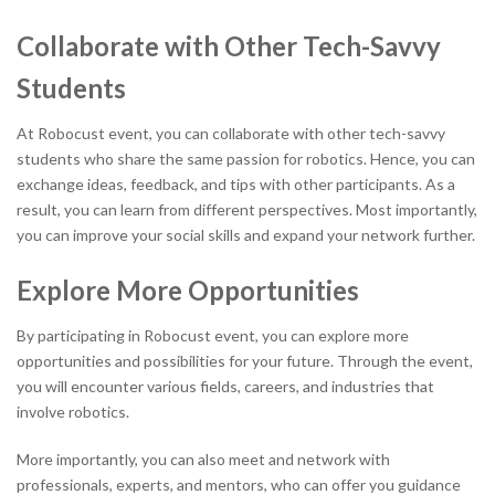
Collaborate with Other Tech-Savvy
Students
At Robocust event, you can collaborate with other tech-savvy
students who share the same passion for robotics. Hence, you can
exchange ideas, feedback, and tips with other participants. As a
result, you can learn from different perspectives. Most importantly,
you can improve your social skills and expand your network further.
Explore More Opportunities
By participating in Robocust event, you can explore more
opportunities and possibilities for your future. Through the event,
you will encounter various fields, careers, and industries that
involve robotics.
More importantly, you can also meet and network with
professionals, experts, and mentors, who can offer you guidance