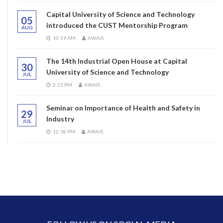
Capital University of Science and Technology
05
introduced the CUST Mentorship Program
AUG
10:19 AM
AWAIS
The 14th Industrial Open House at Capital
30
University of Science and Technology
JUL
2:25 PM
AWAIS
Seminar on Importance of Health and Safety in
29
Industry
JUL
12:18 PM
AWAIS