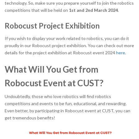
technology. So, make sure you prepare yourself to join the robotics
competitions that will be held on
1
st
and 2
nd
March 2024
.
Robocust Project Exhibition
If you wish to display your work related to robotics, you can do it
proudly in our Robocust project exhibition. You can check out more
details for the project exhibition at Robocust event 2024
here
.
What Will You Get from
Robocust Event at CUST?
Undoubtedly, those who love robotics will find robotics
competitions and events to be fun, educational, and rewarding.
Even better, by participating in Robocust event at CUST, you can
get tremendous benefits!