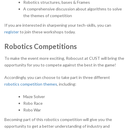
Robotics structures, bases & Frames
A comprehensive discussion about algorithms to solve
the themes of competition
If you are interested in sharpening your tech-skills, you can
register
to join these workshops today.
Robotics Competitions
To make the event more exciting, Robocust at CUST will bring the
opportunity for you to compete against the best in the game!
Accordingly, you can choose to take part in three different
robotics competition themes
, including:
Maze Solver
Robo Race
Robo War
Becoming part of this robotics competition will give you the
opportunity to get a better understanding of industry and