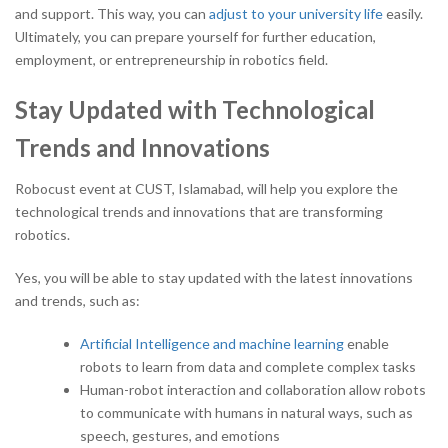
and support. This way, you can
adjust to your university life
easily.
Ultimately, you can prepare yourself for further education,
employment, or entrepreneurship in robotics field.
Stay Updated with Technological
Trends and Innovations
Robocust event at CUST, Islamabad, will help you explore the
technological trends and innovations that are transforming
robotics.
Yes, you will be able to stay updated with the latest innovations
and trends, such as:
Artificial Intelligence and machine learning
enable
robots to learn from data and complete complex tasks
Human-robot interaction and collaboration allow robots
to communicate with humans in natural ways, such as
speech, gestures, and emotions