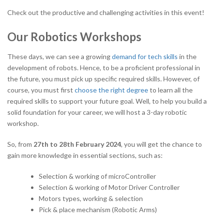
Check out the productive and challenging activities in this event!
Our Robotics Workshops
These days, we can see a growing
demand for tech skills
in the
development of robots. Hence, to be a proficient professional in
the future, you must pick up specific required skills. However, of
course, you must first
choose the right degree
to learn all the
required skills to support your future goal. Well, to help you build a
solid foundation for your career, we will host a 3-day robotic
workshop.
So, from
27
th
to 28
th
February 2024
, you will get the chance to
gain more knowledge in essential sections, such as:
Selection & working of microController
Selection & working of Motor Driver Controller
Motors types, working & selection
Pick & place mechanism (Robotic Arms)