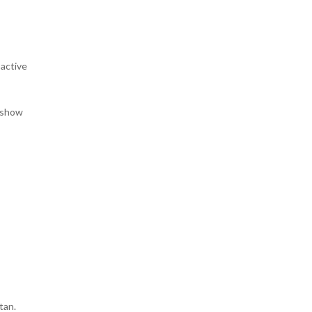
oactive
t show
stan.