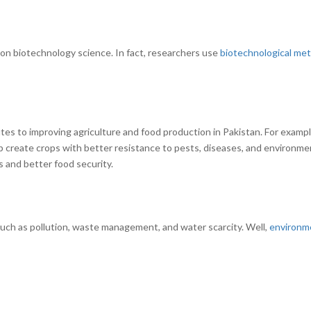
y on biotechnology science. In fact, researchers use
biotechnological me
s
utes to improving agriculture and food production in Pakistan. For examp
p create crops with better resistance to pests, diseases, and environme
s and better food security.
uch as pollution, waste management, and water scarcity. Well,
environm