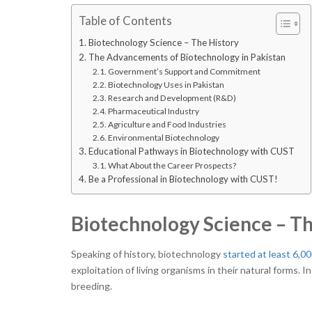
Table of Contents
Biotechnology Science – The History
The Advancements of Biotechnology in Pakistan
Government’s Support and Commitment
Biotechnology Uses in Pakistan
Research and Development (R&D)
Pharmaceutical Industry
Agriculture and Food Industries
Environmental Biotechnology
Educational Pathways in Biotechnology with CUST
What About the Career Prospects?
Be a Professional in Biotechnology with CUST!
Biotechnology Science – T
Speaking of history, biotechnology
started at least 6,0
exploitation of living organisms in their natural forms. 
breeding.