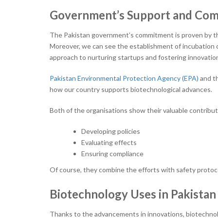
Government’s Support and Co
The Pakistan government’s commitment is proven by t
Moreover, we can see the establishment of incubation 
approach to nurturing startups and fostering innovation
Pakistan Environmental Protection Agency (EPA)
and t
how our country supports biotechnological advances.
Both of the organisations show their valuable contributi
Developing policies
Evaluating effects
Ensuring compliance
Of course, they combine the efforts with safety protoco
Biotechnology Uses in Pakistan
Thanks to the advancements in innovations, biotechnolo