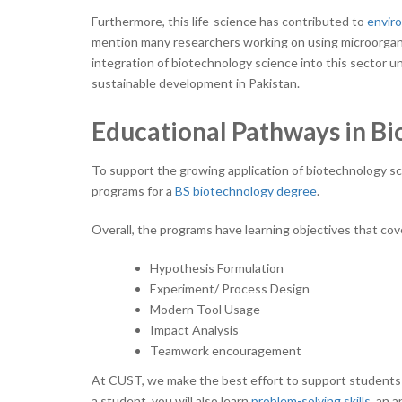
Furthermore, this life-science has contributed to
enviro
mention many researchers working on using microorgani
integration of biotechnology science into this sector u
sustainable development in Pakistan.
Educational Pathways in B
To support the growing application of biotechnology s
programs for a
BS biotechnology degree
.
Overall, the programs have learning objectives that cov
Hypothesis Formulation
Experiment/ Process Design
Modern Tool Usage
Impact Analysis
Teamwork
encouragement
At CUST, we make the best effort to support students wi
a student, you will also learn
problem-solving skills
, an 