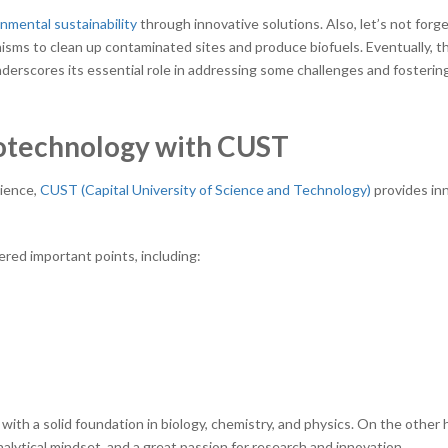
nmental sustainability
through innovative solutions. Also, let’s not forge
sms to clean up contaminated sites and produce biofuels. Eventually, t
nderscores its essential role in addressing some challenges and fosterin
iotechnology with CUST
cience,
CUST (Capital University of Science and Technology)
provides in
ered important points, including:
th a solid foundation in biology, chemistry, and physics. On the other 
analytical mindset, and a great passion for research and innovation.