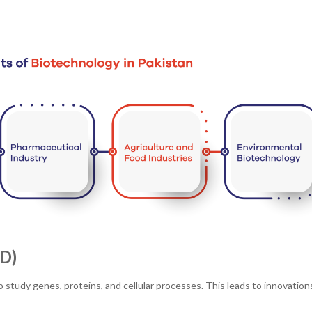
D)
o study genes, proteins, and cellular processes. This leads to innovations