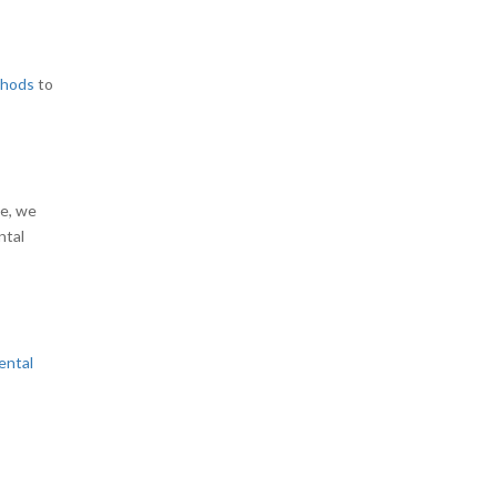
thods
to
le, we
ntal
ental