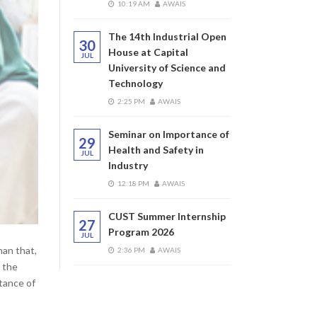
10:19 AM
AWAIS
The 14th Industrial Open
30
House at Capital
JUL
University of Science and
Technology
2:25 PM
AWAIS
Seminar on Importance of
29
Health and Safety in
JUL
Industry
12:18 PM
AWAIS
CUST Summer Internship
27
Program 2026
JUL
han that,
2:36 PM
AWAIS
s the
rtance of