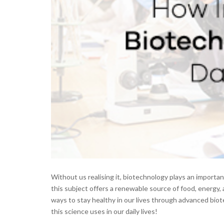
Without us realising it, biotechnology plays an important 
this subject offers a renewable source of food, energy, 
ways to stay healthy in our lives through advanced biot
this science uses in our daily lives!