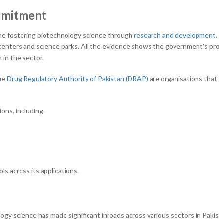
mmitment
he fostering biotechnology science through
research and development
.
centers and science parks. All the evidence shows the government’s pr
 in the sector.
he
Drug Regulatory Authority of Pakistan (DRAP)
are organisations tha
ons, including:
ls across its applications.
gy science has made significant inroads across various sectors in Paki