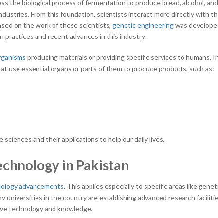
ss the biological process of fermentation to produce bread, alcohol, an
ndustries. From this foundation, scientists interact more directly with t
ased on the work of these scientists,
genetic engineering
was developed
 practices and recent advances in this industry.
organisms
producing materials or providing specific services to humans. I
that use essential organs or parts of them to produce products, such as:
e sciences and their applications to help our daily lives.
chnology in Pakistan
nology advancements
. This applies especially to specific areas like genet
 universities in the country are establishing advanced research faciliti
ative technology and knowledge.