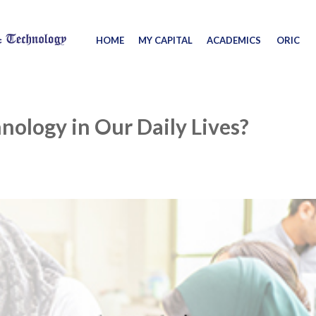
HOME
MY CAPITAL
ACADEMICS
ORIC
nology in Our Daily Lives?