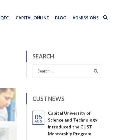
QEC
CAPITAL ONLINE
BLOG
ADMISSIONS
SEARCH
CUST NEWS
Capital University of
05
Science and Technology
AUG
introduced the CUST
Mentorship Program