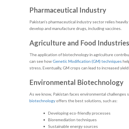
Pharmaceutical Industry
Pakistan’s pharmaceutical industry sector relies heavil
develop and manufacture drugs, including vaccines.
Agriculture and Food Industrie
The application of biotechnology in agriculture contrib
can see how
Genetic Modification (GM) techniques
hel
stress. Eventually, GM crops can lead to increased yield
Environmental Biotechnology
As we know, Pakistan faces environmental challenges s
biotechnology
offers the best solutions, such as:
Developing eco-friendly processes
Bioremediation techniques
Sustainable energy sources