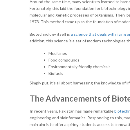
Around the same time, many scientists learned to harne
Fortunately, this laid the foundation for biotechnology i
molecular and genetic processes of organisms. Then, b
1973. This method came up as the foundation of modern
Biotechnology itself is
a science that deals with living 
addition, this science is a set of modern technologies 
Medicines
Food compounds
Environmentally friendly chemicals
Biofuels
Simply put, it’s all about harnessing the knowledge of lif
The Advancements of Biote
In recent years, Pakistan has made remarkable
biotech
engineering and bioinformatics. Responding to this, many
main aim is to offer aspiring students access to innov