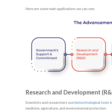
Here are some main applications we can see:
Research and Development (R&
Scientists and researchers use
biotechnological tools
t
medicine, agriculture, and environmental protection.