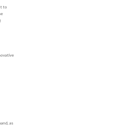
t to
he
g
novative
hand, as