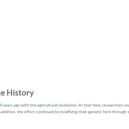
he History
00 years ago
with the
agricultural revolution
. At that time, researchers 
In addition, the effort continued by modifying their genetic form through 