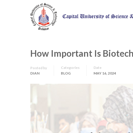
How Important Is Biotech
Categories
Date
Posted by
DIAN
BLOG
MAY 16, 2024