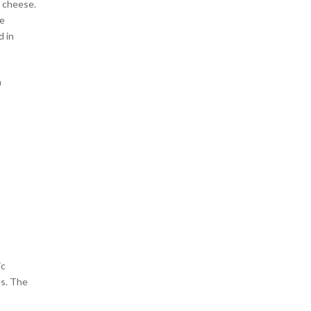
d cheese.
he
 in
n
ic
es. The