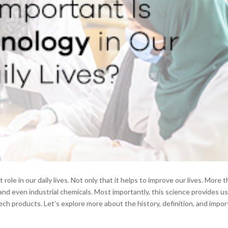
role in our daily lives. Not only that it helps to improve our lives. More t
and even industrial chemicals. Most importantly, this science provides u
ech products. Let’s explore more about the history, definition, and impo