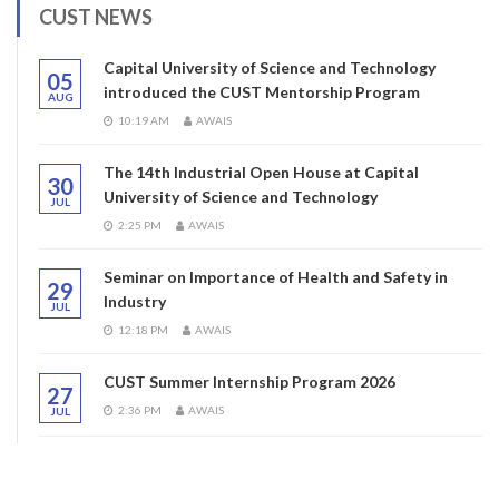
CUST NEWS
Capital University of Science and Technology
05
introduced the CUST Mentorship Program
AUG
10:19 AM
AWAIS
The 14th Industrial Open House at Capital
30
University of Science and Technology
JUL
2:25 PM
AWAIS
Seminar on Importance of Health and Safety in
29
Industry
JUL
12:18 PM
AWAIS
CUST Summer Internship Program 2026
27
2:36 PM
AWAIS
JUL