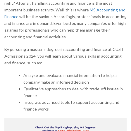
right? After all, handling accounting and finance is the most
important business activity. Well, this is where
MS Accounting and
Finance
will be the saviour. Accordingly, professionals in accounting
and finance are in demand. Even better, many companies offer high
salaries for professionals who can help them manage their
accounting and financial activities.
By pursuing a master’s degree in accounting and finance at CUST
Admissions 2024, you will learn about various skills in accounting
and finance, such as:
Analyse and evaluate financial information to help a
company make an informed decision
Qualitative approaches to deal with trade-off issues in
finance
Integrate advanced tools to support accounting and
finance works