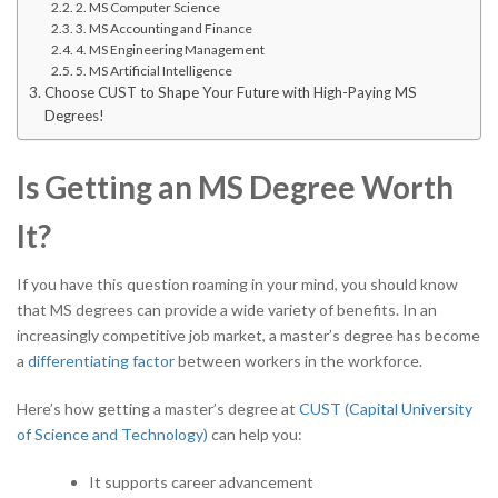
2. MS Computer Science
3. MS Accounting and Finance
4. MS Engineering Management
5. MS Artificial Intelligence
Choose CUST to Shape Your Future with High-Paying MS
Degrees!
Is Getting an MS Degree Worth
It?
If you have this question roaming in your mind, you should know
that MS degrees can provide a wide variety of benefits. In an
increasingly competitive job market, a master’s degree has become
a
differentiating factor
between workers in the workforce.
Here’s how getting a master’s degree at
CUST (Capital University
of Science and Technology)
can help you:
It supports career advancement