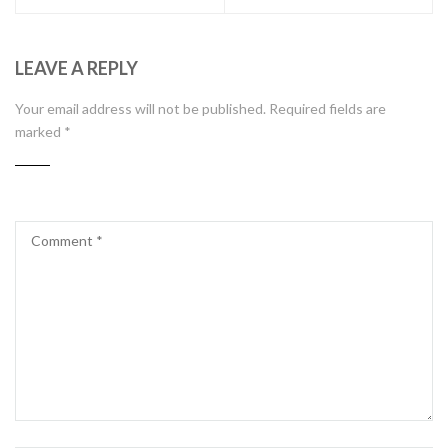
LEAVE A REPLY
Your email address will not be published.
Required fields are
marked
*