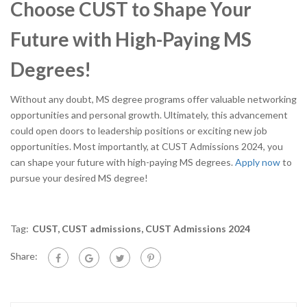
Choose CUST to Shape Your
Future with High-Paying MS
Degrees!
Without any doubt, MS degree programs offer valuable networking
opportunities and personal growth. Ultimately, this advancement
could open doors to leadership positions or exciting new job
opportunities. Most importantly, at CUST Admissions 2024, you
can shape your future with high-paying MS degrees.
Apply now
to
pursue your desired MS degree!
Tag:
CUST
,
CUST admissions
,
CUST Admissions 2024
Share: