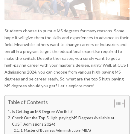
Students choose to pursue MS degrees for many reasons. Some
hope it will give them the skills and experiences to advance in their
field. Meanwhile, others want to change careers or industries and
enroll in a program to get the educational expertise required to
make the switch. Despite the reason, you surely want to get a
high-paying career with your master’s degree, right? Well, at CUST
Admissions 2024, you can choose from various high-paying MS
degrees and be career-ready. So, what are the top 5 high-paying
MS degrees should you get? Let’s explore more!
Table of Contents
Is Getting an MS Degree Worth It?
Check Out the Top 5 High-paying MS Degrees Available at
CUST Admissions 2024!
1. Master of Business Administration (MBA)