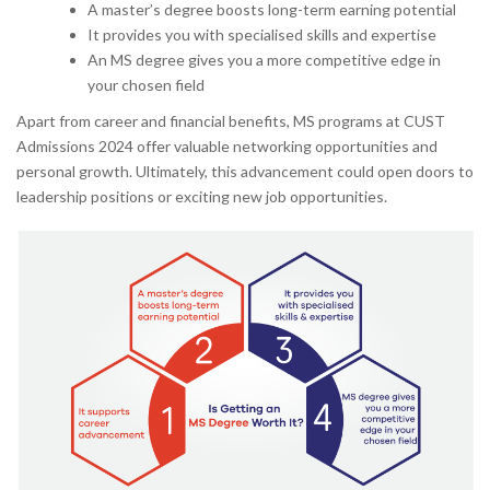
A master’s degree boosts long-term earning potential
It provides you with specialised skills and expertise
An MS degree gives you a more competitive edge in
your chosen field
Apart from career and financial benefits, MS programs at CUST
Admissions 2024 offer valuable networking opportunities and
personal growth. Ultimately, this advancement could open doors to
leadership positions or exciting new job opportunities.