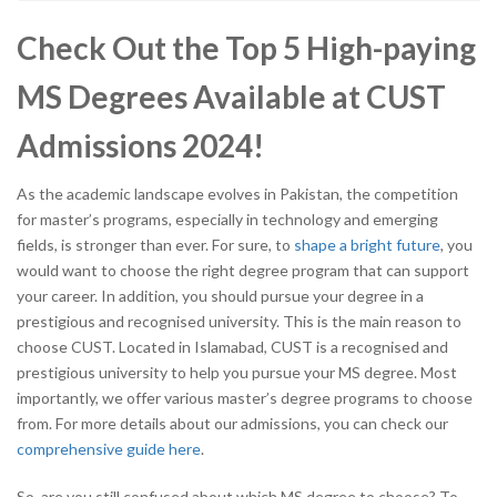
Check Out the Top 5 High-paying
MS Degrees Available at CUST
Admissions 2024!
As the academic landscape evolves in Pakistan, the competition
for master’s programs, especially in technology and emerging
fields, is stronger than ever. For sure, to
shape a bright future
, you
would want to choose the right degree program that can support
your career. In addition, you should pursue your degree in a
prestigious and recognised university. This is the main reason to
choose CUST. Located in Islamabad, CUST is a recognised and
prestigious university
to help you pursue your MS degree. Most
importantly, we offer various master’s degree programs to choose
from. For more details about our admissions, you can check our
comprehensive guide here
.
So, are you still confused about which MS degree to choose? To