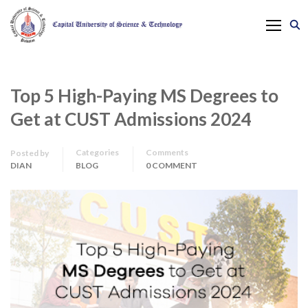
Top 5 High-Paying MS Degrees to
Get at CUST Admissions 2024
Categories
Comments
Posted by
DIAN
BLOG
0 COMMENT