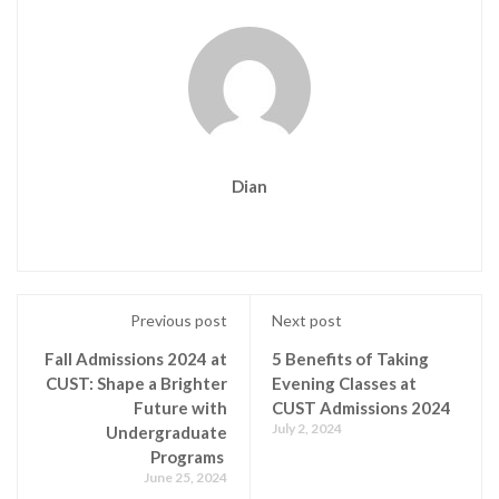
Dian
Previous post
Next post
Fall Admissions 2024 at
5 Benefits of Taking
CUST: Shape a Brighter
Evening Classes at
Future with
CUST Admissions 2024
July 2, 2024
Undergraduate
Programs
June 25, 2024