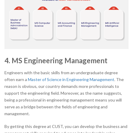
4. MS Engineering Management
Engineers with the basic skills from an undergraduate degree
often earn a
Master of Science in Engineering Management
. The
reason is obvious, our country demands more professionals to
support the engineering field. Moreover, as the name suggests,
being a professional in engineering management means you will
serve as a bridge between the fields of engineering and
management.
By getting this degree at CUST, you can develop the business and