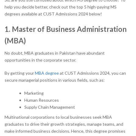
help you decide better, check out the top 5 high-paying MS
degrees available at CUST Admissions 2024 below!
1. Master of Business Administration
(MBA)
No doubt, MBA graduates in Pakistan have abundant
opportunities in the corporate sector.
By getting your
MBA degree
at CUST Admissions 2024, you can
secure managerial positions in various fields, such as:
Marketing
Human Resources
Supply Chain Management
Multinational corporations to local businesses seek MBA
graduates to drive their growth strategies, manage teams, and
make informed business decisions. Hence, this degree promises