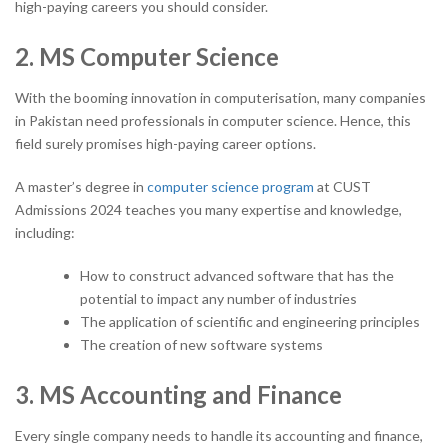
high-paying careers you should consider.
2. MS Computer Science
With the booming innovation in computerisation, many companies
in Pakistan need professionals in computer science. Hence, this
field surely promises high-paying career options.
A master’s degree in
computer science program
at CUST
Admissions 2024 teaches you many expertise and knowledge,
including:
How to construct advanced software that has the
potential to impact any number of industries
The application of scientific and engineering principles
The creation of new software systems
3. MS Accounting and Finance
Every single company needs to handle its accounting and finance,