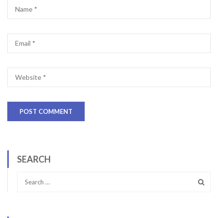
SEARCH