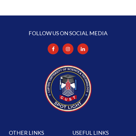
FOLLOW US ON SOCIAL MEDIA
OTHER LINKS
USEFUL LINKS