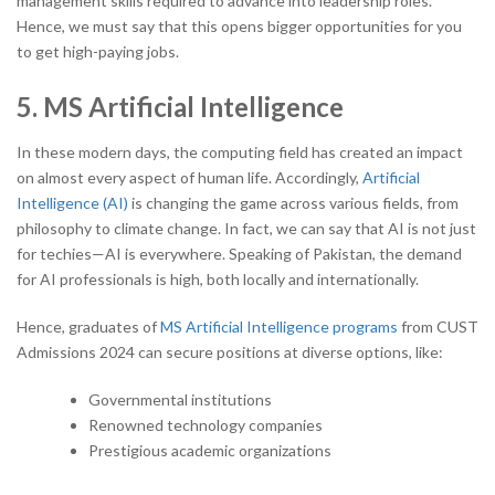
management skills required to advance into leadership roles.
Hence, we must say that this opens bigger opportunities for you
to get high-paying jobs.
5. MS Artificial Intelligence
In these modern days, the computing field has created an impact
on almost every aspect of human life. Accordingly,
Artificial
Intelligence (AI)
is changing the game across various fields, from
philosophy to climate change. In fact, we can say that AI is not just
for techies—AI is everywhere. Speaking of Pakistan, the demand
for AI professionals is high, both locally and internationally.
Hence, graduates of
MS Artificial Intelligence programs
from CUST
Admissions 2024 can secure positions at diverse options, like:
Governmental institutions
Renowned technology companies
Prestigious academic organizations