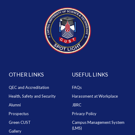
OTHER LINKS
USEFUL LINKS
QEC and Accreditation
FAQs
Health, Safety and Security
Harassment at Workplace
Alumni
JBRC
Prospectus
Privacy Policy
Green CUST
Campus Management System
(LMS)
Gallery