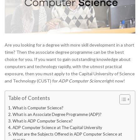
Are you looking for a degree with more skill development in a short
time? Then the associate degree programme can be the best
choice for you. If you want to gain outstanding knowledge about
computers and technology rapidly, with the utmost practical
exposure, then you must apply to the Capital University of Science
and Technology (CUST) for
ADP Computer Science
right now!
Table of Contents
What is Computer Science?
What is an Associate Degree Programme (ADP)?
What is ADP Computer Science?
ADP Computer Science at The Capital University
What are the Subjects Offered in ADP Computer Science at