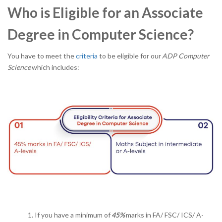
Who is Eligible for an Associate
Degree in Computer Science?
You have to meet the
criteria
to be eligible for our
ADP Computer
Science
which includes:
If you have a minimum of
45%
marks in FA/ FSC/ ICS/ A-