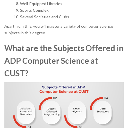
Well-Equipped Libraries
Sports Complex
Several Societies and Clubs
Apart from this, you will master a variety of computer science
subjects in this degree.
What are the Subjects Offered in
ADP Computer Science at
CUST?