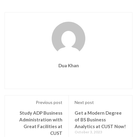
Dua Khan
Previous post
Next post
Study ADP Business
Get a Modern Degree
Administration with
of BS Business
Great Facilities at
Analytics at CUST Now!
October 3, 2023
CUST