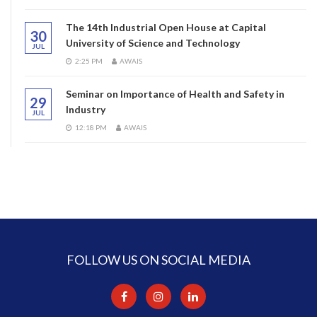
The 14th Industrial Open House at Capital
30
University of Science and Technology
JUL
2:25 PM
AWAIS
Seminar on Importance of Health and Safety in
29
Industry
JUL
12:18 PM
AWAIS
FOLLOW US ON SOCIAL MEDIA