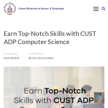
Earn Top-Notch Skills with CUST
ADP Computer Science
Categories
Posted by
,
DUA KHAN
BLOG
BLOG GRID