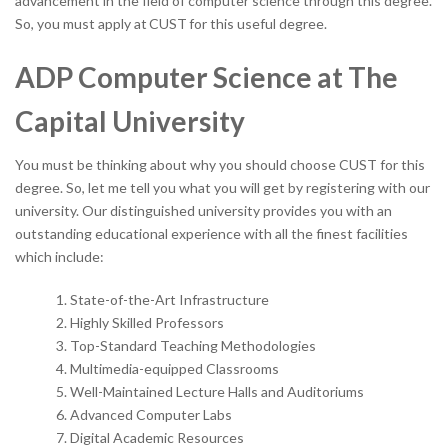
advancement in the field of computer science through this degree.
So, you must apply at
CUST
for this useful degree.
ADP Computer Science at The
Capital University
You must be thinking about why you should choose CUST for this
degree. So, let me tell you what you will get by registering with our
university. Our distinguished university provides you with an
outstanding educational experience with all the finest facilities
which include:
State-of-the-Art Infrastructure
Highly Skilled Professors
Top-Standard Teaching Methodologies
Multimedia-equipped Classrooms
Well-Maintained Lecture Halls and Auditoriums
Advanced Computer Labs
Digital Academic Resources