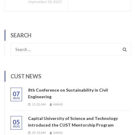
September 28, 2023
SEARCH
CUST NEWS
8th Conference on Sustainability in Civil
07
Engineering
AUG
11:22 AM
AWAIS
Capital University of Science and Technology
05
introduced the CUST Mentorship Program
AUG
10:19 AM
AWAIS