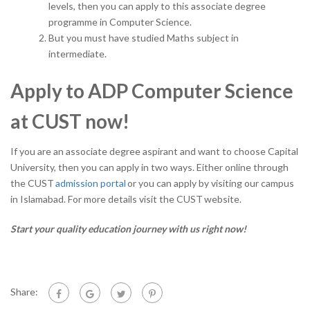
levels, then you can apply to this associate degree
programme in Computer Science.
But you must have studied Maths subject in
intermediate.
Apply to ADP Computer Science
at CUST now!
If you are an associate degree aspirant and want to choose Capital
University, then you can apply in two ways. Either online through
the CUST
admission portal
or you can apply by visiting our campus
in Islamabad. For more details visit the CUST
website.
Start your quality education journey with us right now!
Share: