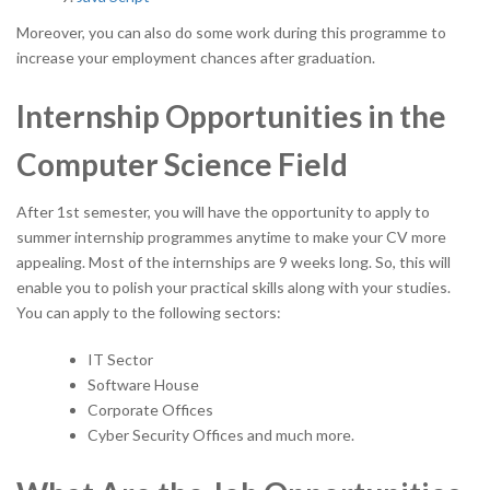
Moreover, you can also do some work during this programme to
increase your employment chances after graduation.
Internship Opportunities in the
Computer Science Field
After 1st semester, you will have the opportunity to apply to
summer internship programmes anytime to make your CV more
appealing. Most of the internships are 9 weeks long. So, this will
enable you to polish your practical skills along with your studies.
You can apply to the following sectors:
IT Sector
Software House
Corporate Offices
Cyber Security Offices and much more.