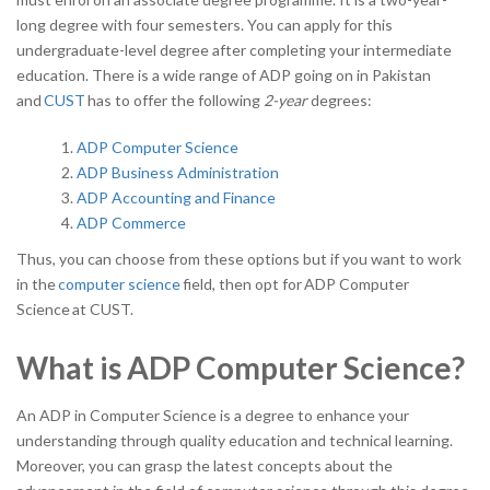
long degree with four semesters. You can apply for this
undergraduate-level degree after completing your intermediate
education. There is a wide range of ADP going on in Pakistan
and
CUST
has to offer the following
2-year
degrees:
ADP Computer Science
ADP Business Administration
ADP Accounting and Finance
ADP Commerce
Thus, you can choose from these options but if you want to work
in the
computer science
field, then opt for
ADP Computer
Science
at CUST.
What is ADP Computer Science?
An ADP in Computer Science is a degree to enhance your
understanding through quality education and technical learning.
Moreover, you can grasp the latest concepts about the