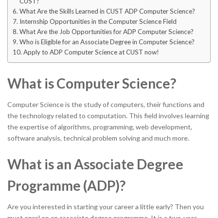
CUST?
What Are the Skills Learned in CUST ADP Computer Science?
Internship Opportunities in the Computer Science Field
What Are the Job Opportunities for ADP Computer Science?
Who is Eligible for an Associate Degree in Computer Science?
Apply to ADP Computer Science at CUST now!
What is Computer Science?
Computer Science is the study of computers, their functions and
the technology related to computation. This field involves learning
the expertise of algorithms, programming, web development,
software analysis, technical problem solving and much more.
What is an Associate Degree
Programme (ADP)?
Are you interested in starting your career a little early? Then you
must enrol on an associate degree programme. It is a two-year-