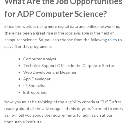
What Are the Job Opportunities
for ADP Computer Science?
Since the world is using more digital data and online networking,
there has been a great rise in the jobs available in the field of
computer science. So, you can choose from the following
roles
to
play after this programme:
Computer Analyst
Technical Support Officer in the Corporate Sector
Web Developer and Designer
App Developer
IT Specialist
Entrepreneur
Now, you must be thinking of the eligibility criteria at CUST after
reading about all the advantages of this degree. No need to worry
as I will tell you about the requirements for admission at our
honourable institute.