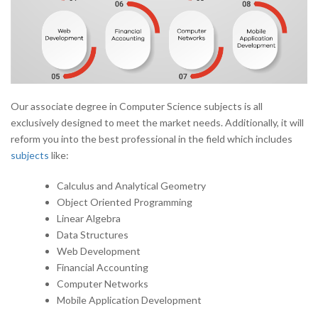
Our associate degree in Computer Science subjects is all
exclusively designed to meet the market needs. Additionally, it will
reform you into the best professional in the field which includes
subjects
like:
Calculus and Analytical Geometry
Object Oriented Programming
Linear Algebra
Data Structures
Web Development
Financial Accounting
Computer Networks
Mobile Application Development