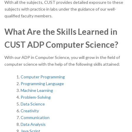
With all the subjects, CUST provides detailed exposure to these
subjects with practice in labs under the guidance of our well-
qualified faculty members.
What Are the Skills Learned in
CUST ADP Computer Science?
With our ADP in Computer Science, you will grow in the field of
computer science with the help of the following skills attained:
Computer Programming
Programming Language
Machine Learning
Problem-Solving
Data Science
Creativity
Communication
Data Analysis
Java Script