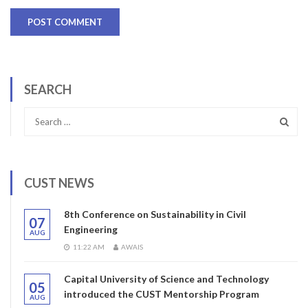
SEARCH
CUST NEWS
8th Conference on Sustainability in Civil
07
Engineering
AUG
11:22 AM
AWAIS
Capital University of Science and Technology
05
introduced the CUST Mentorship Program
AUG