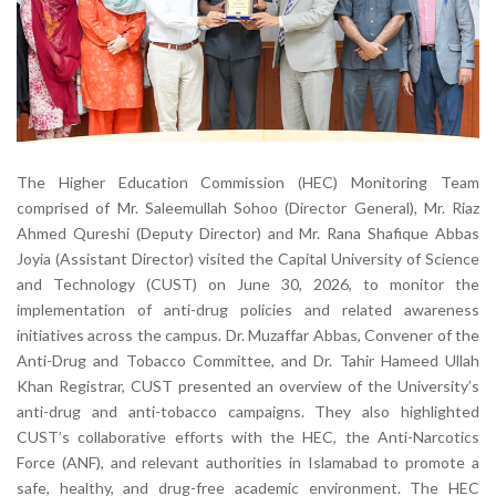
The Higher Education Commission (HEC) Monitoring Team
comprised of Mr. Saleemullah Sohoo (Director General), Mr. Riaz
Ahmed Qureshi (Deputy Director) and Mr. Rana Shafique Abbas
Joyia (Assistant Director) visited the Capital University of Science
and Technology (CUST) on June 30, 2026, to monitor the
implementation of anti-drug policies and related awareness
initiatives across the campus. Dr. Muzaffar Abbas, Convener of the
Anti-Drug and Tobacco Committee, and Dr. Tahir Hameed Ullah
Khan Registrar, CUST presented an overview of the University’s
anti-drug and anti-tobacco campaigns. They also highlighted
CUST’s collaborative efforts with the HEC, the Anti-Narcotics
Force (ANF), and relevant authorities in Islamabad to promote a
safe, healthy, and drug-free academic environment. The HEC