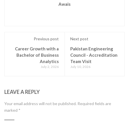
Awais
Previous post
Next post
Career Growth with a
Pakistan Engineering
Bachelor of Business
Council - Accreditation
Analytics
Team Visit
July 2, 2026
July 10, 2026
LEAVE A REPLY
Your email address will not be published.
Required fields are
marked
*