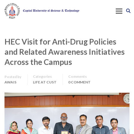
HEC Visit for Anti-Drug Policies
and Related Awareness Initiatives
Across the Campus
Categories
Comments
Posted by
AWAIS
LIFE AT CUST
0 COMMENT