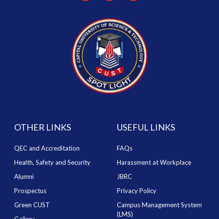
OTHER LINKS
USEFUL LINKS
QEC and Accreditation
FAQs
Health, Safety and Security
Harassment at Workplace
Alumni
JBRC
Prospectus
Privacy Policy
Green CUST
Campus Management System
(LMS)
Gallery