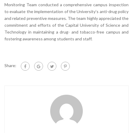
Monitoring Team conducted a comprehensive campus inspection
to evaluate the implementation of the University’s anti-drug policy
and related preventive measures. The team highly appreciated the
commitment and efforts of the Capital University of Science and
Technology in maintaining a drug- and tobacco-free campus and
fostering awareness among students and staff.
Share: