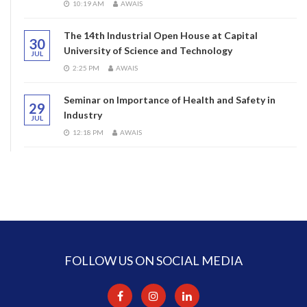
10:19 AM
AWAIS
The 14th Industrial Open House at Capital
30
University of Science and Technology
JUL
2:25 PM
AWAIS
Seminar on Importance of Health and Safety in
29
Industry
JUL
12:18 PM
AWAIS
FOLLOW US ON SOCIAL MEDIA