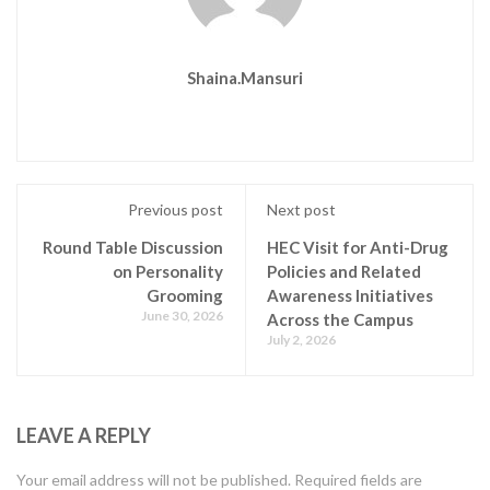
Shaina.mansuri
Previous post
Next post
Round Table Discussion
HEC Visit for Anti-Drug
on Personality
Policies and Related
Grooming
Awareness Initiatives
June 30, 2026
Across the Campus
July 2, 2026
LEAVE A REPLY
Your email address will not be published.
Required fields are