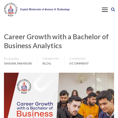
Career Growth with a Bachelor of
Business Analytics
Categories
Comments
Posted by
SHAINA.MANSURI
BLOG
0 COMMENT