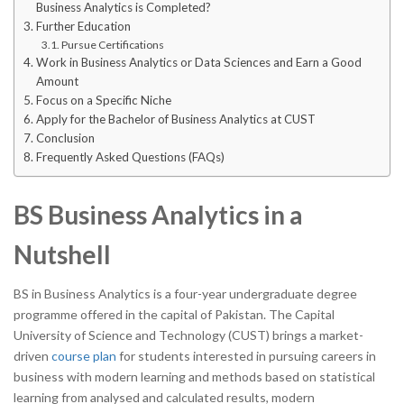
Business Analytics is Completed?
Further Education
Pursue Certifications
Work in Business Analytics or Data Sciences and Earn a Good
Amount
Focus on a Specific Niche
Apply for the Bachelor of Business Analytics at CUST
Conclusion
Frequently Asked Questions (FAQs)
BS Business Analytics in a
Nutshell
BS in Business Analytics is a four-year undergraduate degree
programme offered in the capital of Pakistan. The Capital
University of Science and Technology (CUST) brings a market-
driven
course plan
for students interested in pursuing careers in
business with modern learning and methods based on statistical
learning from analysed and calculated results, modern