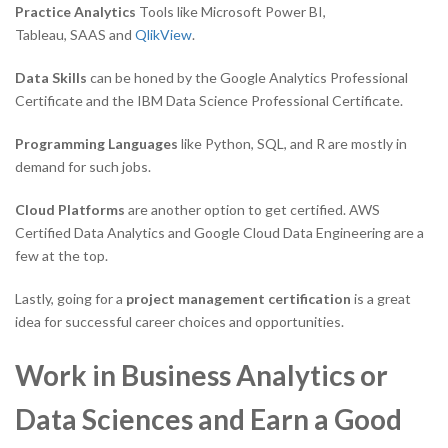
Practice Analytics
Tools like Microsoft Power BI,
Tableau, SAAS and
QlikView
.
Data Skills
can be honed by the Google Analytics Professional
Certificate and the IBM Data Science Professional Certificate.
Programming Languages
like Python, SQL, and R are mostly in
demand for such jobs.
Cloud Platforms
are another option to get certified. AWS
Certified Data Analytics and Google Cloud Data Engineering are a
few at the top.
Lastly, going for a
project management certification
is a great
idea for successful career choices and opportunities.
Work in Business Analytics or
Data Sciences and Earn a Good