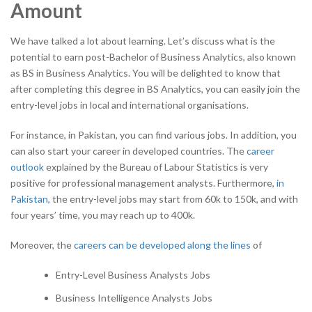
Amount
We have talked a lot about learning. Let’s discuss what is the
potential to earn post-Bachelor of Business Analytics, also known
as BS in Business Analytics. You will be delighted to know that
after completing this degree in BS Analytics, you can easily join the
entry-level jobs in local and international organisations.
For instance, in Pakistan, you can find various jobs. In addition, you
can also start your career in developed countries. The
career
outlook
explained by the Bureau of Labour Statistics is very
positive for professional management analysts. Furthermore,
in
Pakistan,
the entry-level jobs may start from 60k to 150k, and with
four years’ time, you may reach up to 400k.
Moreover, the
careers can be developed along the lines
of
Entry-Level Business Analysts Jobs
Business Intelligence Analysts Jobs