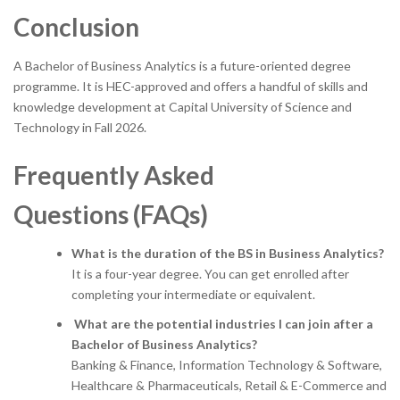
Conclusion
A Bachelor of Business Analytics is a future-oriented degree
programme. It is HEC-approved and offers a handful of skills and
knowledge development at Capital University of Science and
Technology in Fall 2026.
Frequently Asked
Questions (FAQs)
What is the duration of the BS in Business Analytics?
It is a four-year degree. You can get enrolled after
completing your intermediate or equivalent.
What are the potential industries I can join after a
Bachelor of Business Analytics?
Banking & Finance, Information Technology & Software,
Healthcare & Pharmaceuticals, Retail & E-Commerce and