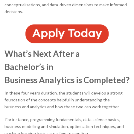
conceptualisations, and data-driven dimensions to make informed
decisions.
What’s Next After a
Bachelor’s in
Business Analytics is Completed?
In these four years duration, the students will develop a strong
foundation of the concepts helpful in understanding the
business and analytics and how these two can work together.
For instance, programming fundamentals, data science basics,
business modelling and simulation, optimisation techniques, and
machine learning basics are a few to mention.