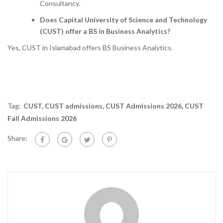
Consultancy.
Does Capital University of Science and Technology
(CUST) offer a BS in Business Analytics?
Yes, CUST in Islamabad offers BS Business Analytics.
Tag:
CUST
,
CUST admissions
,
CUST Admissions 2026
,
CUST
Fall Admissions 2026
Share: