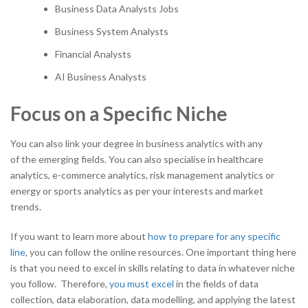
Business Data Analysts Jobs
Business System Analysts
Financial Analysts
AI Business Analysts
Focus on a Specific Niche
You can also link your degree in business analytics with any
of the emerging fields. You can also specialise in healthcare
analytics, e-commerce analytics, risk management analytics or
energy or sports analytics as per your interests and market
trends.
If you want to learn more about
how to prepare for any specific
line
, you can follow the online resources. One important thing here
is that you need to excel in skills relating to data in whatever niche
you follow. Therefore,
you must excel
in the fields of data
collection, data elaboration, data modelling, and applying the latest