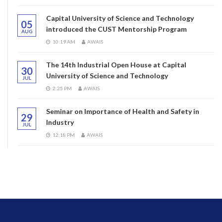
Capital University of Science and Technology
05
introduced the CUST Mentorship Program
AUG
10:19 AM
AWAIS
The 14th Industrial Open House at Capital
30
University of Science and Technology
JUL
2:25 PM
AWAIS
Seminar on Importance of Health and Safety in
29
Industry
JUL
12:18 PM
AWAIS