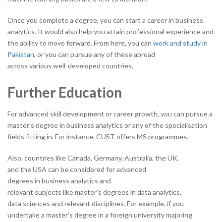
Once you complete a degree, you can start a career in business
analytics. It would also help you attain professional experience and
the ability to move forward. From here, you can
work and study in
Pakistan
, or you can pursue any of these abroad
across various well-developed countries.
Further Education
For advanced skill development or career growth, you can pursue a
master’s degree in business analytics or any of the specialisation
fields fitting in. For instance, CUST offers MS programmes.
Also, countries like Canada, Germany, Australia, the UK,
and the USA can be considered for advanced
degrees in business analytics and
relevant subjects like master’s degrees in data analytics,
data sciences and relevant disciplines. For example, if you
undertake a master’s degree in a foreign university majoring