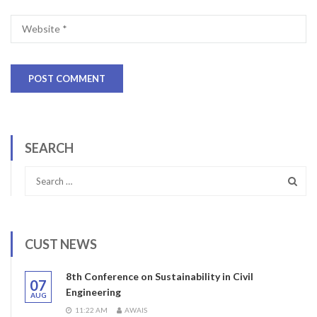
SEARCH
CUST NEWS
8th Conference on Sustainability in Civil
07
Engineering
AUG
11:22 AM
AWAIS