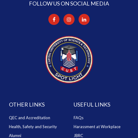
FOLLOW US ON SOCIAL MEDIA
OTHER LINKS
USEFUL LINKS
QEC and Accreditation
FAQs
Health, Safety and Security
Harassment at Workplace
Alumni
JBRC