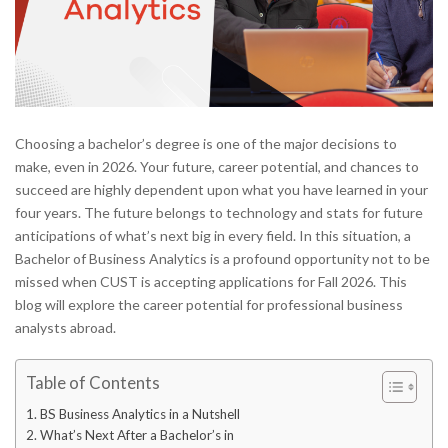
Choosing a bachelor’s degree is one of the major decisions to
make, even in 2026. Your future, career potential, and chances to
succeed are highly dependent upon what you have learned in your
four years. The future belongs to technology and stats for future
anticipations of what’s next big in every field. In this situation, a
Bachelor of Business Analytics is a profound opportunity not to be
missed when CUST is accepting applications for Fall 2026. This
blog will explore the career potential for professional business
analysts abroad.
Table of Contents
BS Business Analytics in a Nutshell
What’s Next After a Bachelor’s in