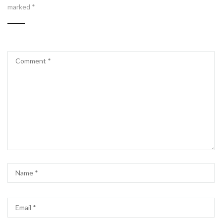
marked
*