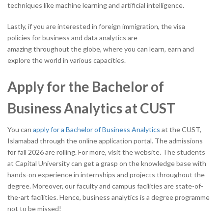
techniques like machine learning and artificial intelligence.
Lastly, if you are interested in foreign immigration, the visa
policies for business and data analytics are
amazing throughout the globe, where you can learn, earn and
explore the world in various capacities.
Apply for the Bachelor of
Business Analytics at CUST
You can
apply for a Bachelor of Business Analytics
at the CUST,
Islamabad through the online application portal. The admissions
for fall 2026 are rolling. For more, visit the website. The students
at Capital University can get a grasp on the knowledge base with
hands-on experience in internships and projects throughout the
degree. Moreover, our faculty and campus facilities are state-of-
the-art facilities. Hence, business analytics is a degree programme
not to be missed!