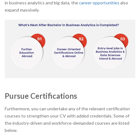
in business analytics and big data, the
career opportunities
also
expand massively.
Pursue Certifications
Furthermore, you can undertake any of the relevant certification
courses to strengthen your CV with added credentials. Some of
the industry-driven and workforce-demanded courses are listed
below.