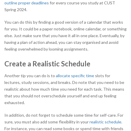
outline proper deadlines
for every course you study at CUST
Spring 2024.
You can do this by finding a good version of a calendar that works
for you. It could be a paper notebook, online calendar, or something
else. Just make sure that you have it all in one place. Eventually, by
having a plan of action ahead, you can stay organised and avoid
feeling overwhelmed by looming assignments.
Create a Realistic Schedule
Another tip you can do is to
allocate specific time
slots for
lectures, study sessions, and breaks. Do note that you need to be
realistic about how much time you need for each task. This means
that you should not overschedule yourself and end up feeling
exhausted.
In addition, do not forget to schedule some time for self-care. For
sure, you must also add some flexibility in your
realistic schedule
.
For instance, you can read some books or spend time with friends