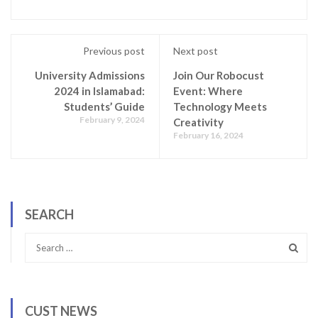
Previous post
Next post
University Admissions
Join Our Robocust
2024 in Islamabad:
Event: Where
Students’ Guide
Technology Meets
February 9, 2024
Creativity
February 16, 2024
SEARCH
CUST NEWS