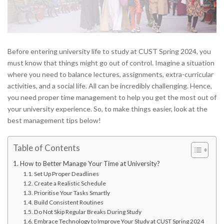
Before entering university life to study at CUST Spring 2024, you
must know that things might go out of control. Imagine a situation
where you need to balance lectures, assignments, extra-curricular
activities, and a social life. All can be incredibly challenging. Hence,
you need proper time management to help you get the most out of
your university experience. So, to make things easier, look at the
best management tips below!
Table of Contents
How to Better Manage Your Time at University?
Set Up Proper Deadlines
Create a Realistic Schedule
Prioritise Your Tasks Smartly
Build Consistent Routines
Do Not Skip Regular Breaks During Study
Embrace Technology to Improve Your Study at CUST Spring 2024