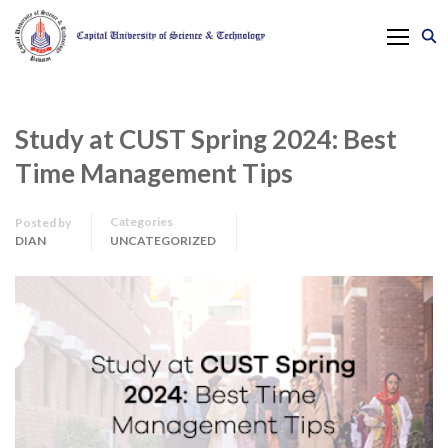
Study at CUST Spring 2024: Best
Time Management Tips
Categories
Posted by
DIAN
UNCATEGORIZED