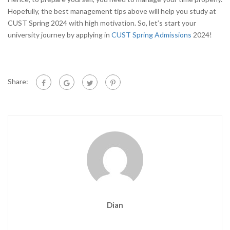
Hopefully, the best management tips above will help you study at
CUST Spring 2024 with high motivation. So, let’s start your
university journey by applying in
CUST Spring Admission
s
2024!
Share:
Dian