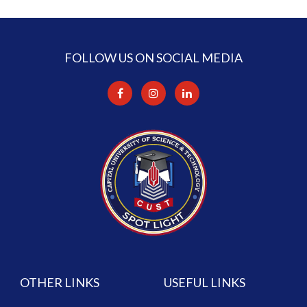
FOLLOW US ON SOCIAL MEDIA
OTHER LINKS
USEFUL LINKS