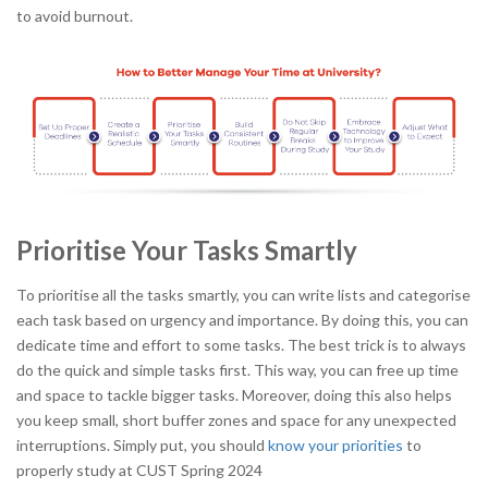
to avoid burnout.
Prioritise Your Tasks Smartly
To prioritise all the tasks smartly, you can write lists and categorise
each task based on urgency and importance. By doing this, you can
dedicate time and effort to some tasks. The best trick is to always
do the quick and simple tasks first. This way, you can free up time
and space to tackle bigger tasks. Moreover, doing this also helps
you keep small, short buffer zones and space for any unexpected
interruptions. Simply put, you should
know your priorities
to
properly
study at CUST Spring 2024