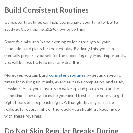
Build Consistent Routines
Consistent routines can help you manage your time for better
study at CUST spring 2024. How to do this?
Spare five minutes in the evening to look through all your
schedules and plans for the next day. By doing this, you can
mentally prepare yourself for the upcoming day. Most importantly,
you will be less likely to miss any deadline.
Moreover, you can build
consistent routines
by setting specific
times for waking up, meals, exercise, tasks completion, and study
sessions. Also, you must try to wake up and go to sleep at the
same time each day. To make your mind fresh, make sure you get
eight hours of sleep each night. Although this might not be
realistic for every night of the week, you should try keeping up
with these routines.
Do Not Skip Regular Breaks During