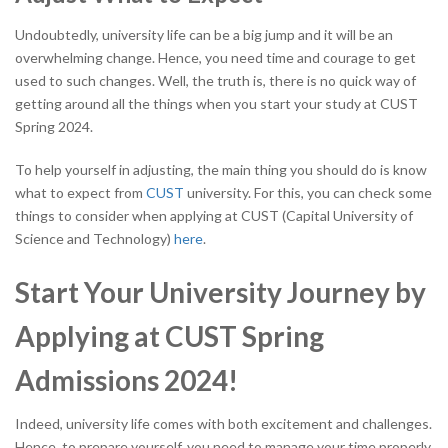
Undoubtedly, university life can be a big jump and it will be an
overwhelming change. Hence, you need time and courage to get
used to such changes. Well, the truth is, there is no quick way of
getting around all the things when you start your study at CUST
Spring 2024.
To help yourself in adjusting, the main thing you should do is know
what to expect from
CUST
university. For this, you can check some
things to consider when applying at
CUST
(Capital University of
Science and Technology)
here
.
Start Your University Journey by
Applying at CUST Spring
Admissions 2024!
Indeed, university life comes with both excitement and challenges.
Hence, to prepare yourself, you need to manage your time properly.