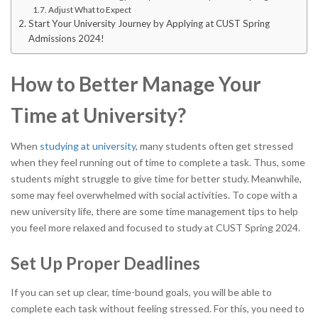
Adjust What to Expect
Start Your University Journey by Applying at CUST Spring
Admissions 2024!
How to Better Manage Your
Time at University?
When
studying at university
, many students often get stressed
when they feel running out of time to complete a task. Thus, some
students might struggle to give time for better study. Meanwhile,
some may feel overwhelmed with social activities. To cope with a
new university life, there are some time management tips to help
you feel more relaxed and focused to study at CUST Spring 2024.
Set Up Proper Deadlines
If you can set up clear, time-bound goals, you will be able to
complete each task without feeling stressed. For this, you need to