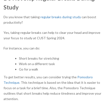
Study
Do you know that taking
regular breaks during study
can boost
productivity?
Yes, taking regular breaks can help to clear your head and improve
your focus to study at CUST Spring 2024.
For instance, you can do:
Short breaks for stretching
Work on a different task
Go for a walk
To get better results, you can consider trying the
Pomodoro
Technique
. This technique is based on the idea that it is easier to
focus on a task for a brief time. Also, the Pomodoro Technique
outlines that short breaks help reduce tiredness and improve your
attention.