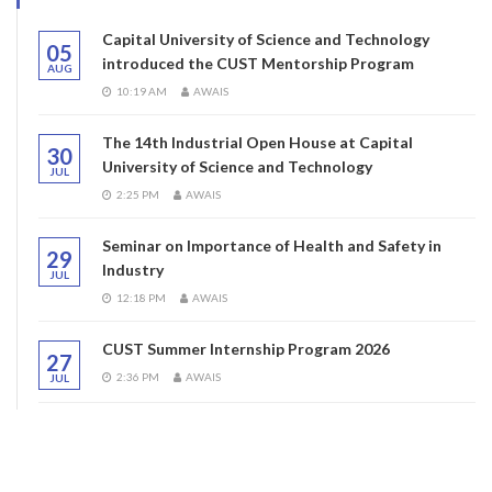
Capital University of Science and Technology
05
introduced the CUST Mentorship Program
AUG
10:19 AM
AWAIS
The 14th Industrial Open House at Capital
30
University of Science and Technology
JUL
2:25 PM
AWAIS
Seminar on Importance of Health and Safety in
29
Industry
JUL
12:18 PM
AWAIS
CUST Summer Internship Program 2026
27
2:36 PM
AWAIS
JUL