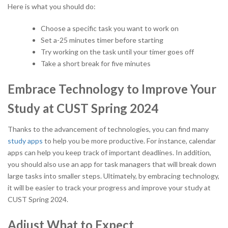
Here is what you should do:
Choose a specific task you want to work on
Set a-25 minutes timer before starting
Try working on the task until your timer goes off
Take a short break for five minutes
Embrace Technology to Improve Your
Study at CUST Spring 2024
Thanks to the advancement of technologies, you can find many
study apps
to help you be more productive. For instance, calendar
apps can help you keep track of important deadlines. In addition,
you should also use an app for task managers that will break down
large tasks into smaller steps. Ultimately, by embracing technology,
it will be easier to track your progress and improve your study at
CUST Spring 2024.
Adjust What to Expect