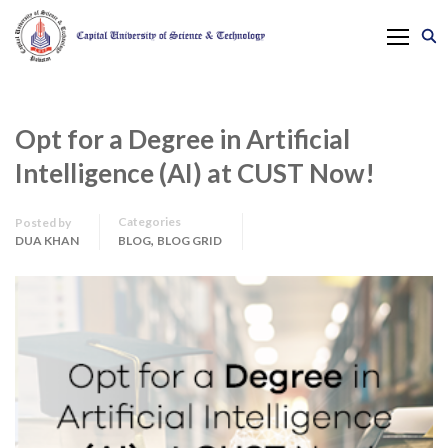
Opt for a Degree in Artificial
Intelligence (AI) at CUST Now!
Categories
Posted by
,
DUA KHAN
BLOG
BLOG GRID