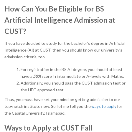
How Can You Be Eligible for BS
Artificial Intelligence Admission at
CUST?
If you have decided to study for the bachelor’s degree in Artificial
Intelligence (AI) at CUST, then you should know our university’s
admission criteria, too.
For registration in the BS AI degree, you should at least
have a
50%
score in intermediate or A-levels with Maths.
Additionally, you should pass the CUST admission test or
the HEC-approved test.
Thus, you must have set your mind on getting admission to our
top-notch institute now. So, let me tell you the
ways to apply
for
the Capital University, Islamabad.
Ways to Apply at CUST Fall