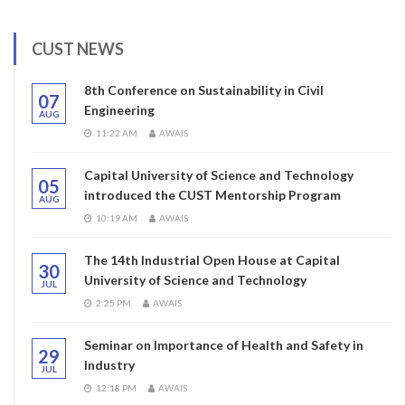
CUST NEWS
8th Conference on Sustainability in Civil
07
Engineering
AUG
11:22 AM
AWAIS
Capital University of Science and Technology
05
introduced the CUST Mentorship Program
AUG
10:19 AM
AWAIS
The 14th Industrial Open House at Capital
30
University of Science and Technology
JUL
2:25 PM
AWAIS
Seminar on Importance of Health and Safety in
29
Industry
JUL
12:18 PM
AWAIS