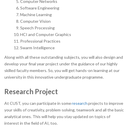
Computer Networks
Software Engineering
Machine Learning
Computer Vision
Speech Processing
HCI and Computer Graphics
Professional Practices
Swarm Intelligence
Along with all these outstanding subjects, you will also design and
develop your final year project under the guidance of our highly
skilled faculty members. So, you will get hands-on learning at our
university in this innovative undergraduate programme.
Research Project
At CUST, you can participate in some
research
projects to improve
your skills of creativity, problem-solving, teamwork and all the basic
analytical ones. This will help you stay updated on topics of
interest in the field of AI, too.