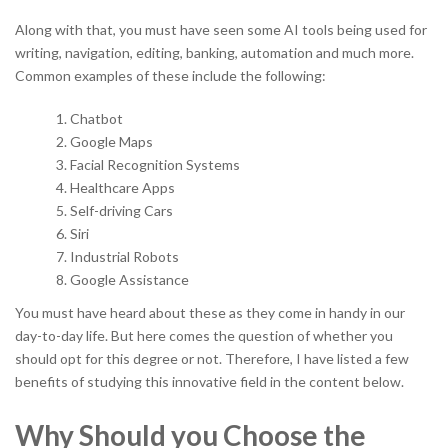
Along with that, you must have seen some AI tools being used for
writing, navigation, editing, banking, automation and much more.
Common examples of these include the following:
Chatbot
Google Maps
Facial Recognition Systems
Healthcare Apps
Self-driving Cars
Siri
Industrial Robots
Google Assistance
You must have heard about these as they come in handy in our
day-to-day life. But here comes the question of whether you
should opt for this degree or not. Therefore, I have listed a few
benefits of studying this innovative field in the content below.
Why Should you Choose the