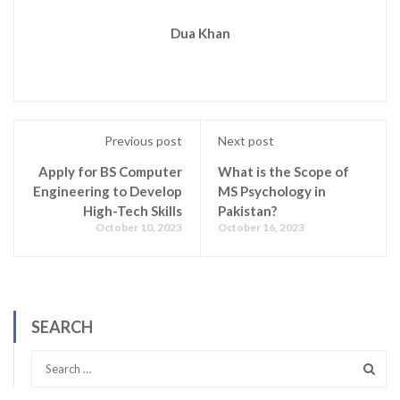
Dua Khan
Previous post
Next post
Apply for BS Computer
What is the Scope of
Engineering to Develop
MS Psychology in
High-Tech Skills
Pakistan?
October 10, 2023
October 16, 2023
SEARCH