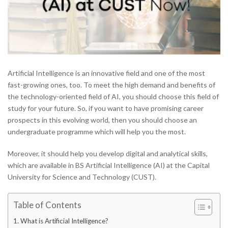
Artificial Intelligence is an innovative field and one of the most
fast-growing ones, too. To meet the high demand and benefits of
the technology-oriented field of AI, you should choose this field of
study for your future. So, if you want to have promising career
prospects in this evolving world, then you should choose an
undergraduate programme which will help you the most.
Moreover, it should help you develop digital and analytical skills,
which are available in BS Artificial Intelligence (AI) at the Capital
University for Science and Technology (CUST).
Table of Contents
What is Artificial Intelligence?