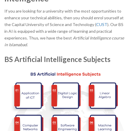
If you are looking for a university with the most opportunities to
enhance your technical abilities, then you should enrol yourself at
the Capital University of Science and Technology (
CUST
). Our BS
in AI is equipped with a wide range of learning and practical
experiences. Thus, we have the best
Artificial Intelligence course
in Islamabad
.
BS Artificial Intelligence Subjects