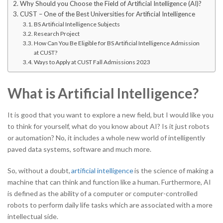
Why Should you Choose the Field of Artificial Intelligence (AI)?
CUST – One of the Best Universities for Artificial Intelligence
BS Artificial Intelligence Subjects
Research Project
How Can You Be Eligible for BS Artificial Intelligence Admission
at CUST?
Ways to Apply at CUST Fall Admissions 2023
What is Artificial Intelligence?
It is good that you want to explore a new field, but I would like you
to think for yourself, what do you know about AI? Is it just robots
or automation? No, it includes a whole new world of intelligently
paved data systems, software and much more.
So, without a doubt,
artificial intelligence
is the science of making a
machine that can think and function like a human. Furthermore, AI
is defined as the ability of a computer or computer-controlled
robots to perform daily life tasks which are associated with a more
intellectual side.