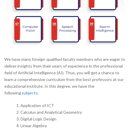
We have many foreign-qualified faculty members who are eager to
deliver insights from their years of experience in the professional
field of Artificial Intelligence (AI). Thus, you will get a chance to
learn a comprehensive curriculum from the best professors at our
educational institute. In this degree, we have the
following
subjects
:
Application of ICT
Calculus and Analytical Geometry
Digital Logic Design
Linear Algebra