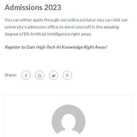
Admissions 2023
You can either apply through our
online portal
or you can visit our
university’s admission office to enrol yourself in the amazing
degree of BS Artificial Intelligence right away.
Register to Gain High-Tech AI Knowledge Right Away!
Share: