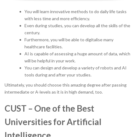
You will learn innovative methods to do daily life tasks
with less time and more efficiency.
Even during studies, you can develop all the skills of the
century.
Furthermore, you will be able to digitalise many
healthcare facilities.
AI is capable of assessing a huge amount of data, which
will be helpful in your work.
You can design and develop a variety of robots and AI
tools during and after your studies.
Ultimately, you should choose this amazing degree after passing
intermediate or A-levels as it is in high demand, too.
CUST – One of the Best
Universities for Artificial
Intelligence