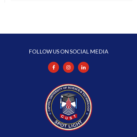
FOLLOW US ON SOCIAL MEDIA