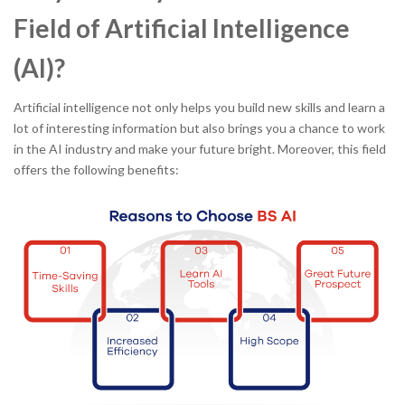
Field of Artificial Intelligence
(AI)?
Artificial intelligence not only helps you build new skills and learn a
lot of interesting information but also brings you a chance to work
in the AI industry and make your future bright. Moreover, this field
offers the following benefits: