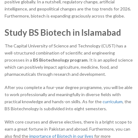
positive globally. In a nutshell, regulatory change, artificial
intelligence, and geopolitical changes are
the top trends for 2026.
Furthermore, biotech is expanding graciously across the globe.
Study BS Biotech in Islamabad
The Capital University of Science and Technology (CUST) has a
well-structured combination of scientific and engineering
processes in a
BS Biotechnology program
. It is an applied science
which can positively impact agriculture, medicine, food, and
pharmaceuticals through research and development.
After you complete a four-year degree programme, you will be able
to work professionally and meaningfully in diverse fields with
practical knowledge and hands-on skills. As for the
curriculum
, the
BS Biotechnology is subdivided into eight semesters.
With core courses and diverse electives, there is a bright scope to
earn a great fortune in Pakistan and abroad. Furthermore, you can
also find the
importance of Biotech in our lives
for more