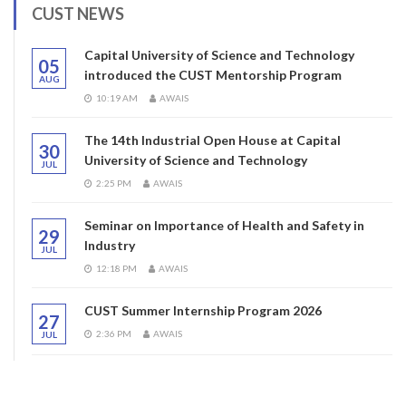
CUST NEWS
Capital University of Science and Technology
05
introduced the CUST Mentorship Program
AUG
10:19 AM
AWAIS
The 14th Industrial Open House at Capital
30
University of Science and Technology
JUL
2:25 PM
AWAIS
Seminar on Importance of Health and Safety in
29
Industry
JUL
12:18 PM
AWAIS
CUST Summer Internship Program 2026
27
2:36 PM
AWAIS
JUL