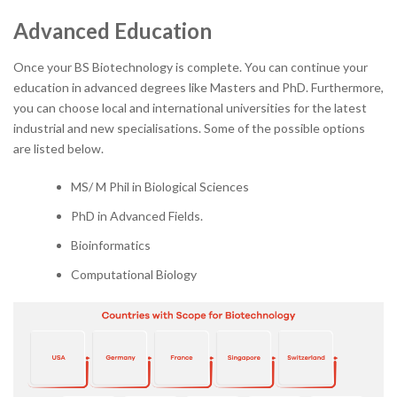
Advanced Education
Once your BS Biotechnology is complete. You can continue your
education in advanced degrees like Masters and PhD. Furthermore,
you can choose local and international universities for the latest
industrial and new specialisations. Some of the possible options
are listed below.
MS/ M Phil in Biological Sciences
PhD in Advanced Fields.
Bioinformatics
Computational Biology