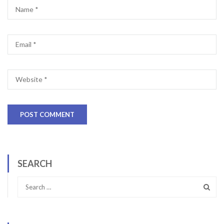
SEARCH