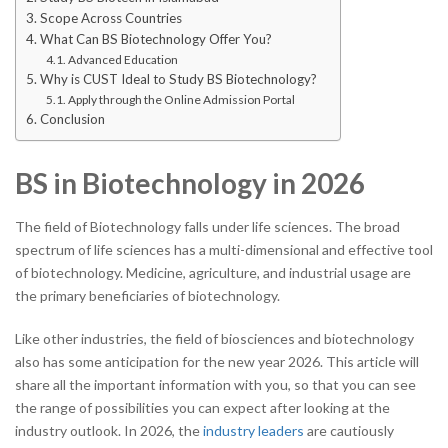
Scope Across Countries
What Can BS Biotechnology Offer You?
Advanced Education
Why is CUST Ideal to Study BS Biotechnology?
Apply through the Online Admission Portal
Conclusion
BS in Biotechnology in 2026
The field of Biotechnology falls under life sciences. The broad
spectrum of life sciences has a multi-dimensional and effective tool
of biotechnology. Medicine, agriculture, and industrial usage are
the primary beneficiaries of biotechnology.
Like other industries, the field of biosciences and biotechnology
also has some anticipation for the new year 2026. This article will
share all the important information with you, so that you can see
the range of possibilities you can expect after looking at the
industry outlook. In
2026, the
industry leaders
are cautiously