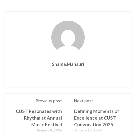
Shaina.mansuri
Previous post
Next post
CUST Resonates with
Defining Moments of
Rhythm at Annual
Excellence at CUST
Music Festival
Convocation 2025
January 8, 2026
January 12, 2026