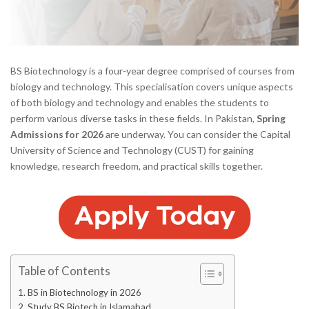
BS Biotechnology is a four-year degree comprised of courses from
biology and technology. This specialisation covers unique aspects
of both biology and technology and enables the students to
perform various diverse tasks in these fields. In Pakistan,
Spring
Admissions for 2026
are underway. You can consider the Capital
University of Science and Technology (CUST) for gaining
knowledge, research freedom, and practical skills together.
Table of Contents
BS in Biotechnology in 2026
Study BS Biotech in Islamabad