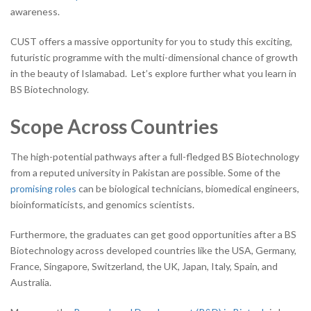
awareness.
CUST offers a massive opportunity for you to study this exciting,
futuristic programme with the multi-dimensional chance of growth
in the beauty of Islamabad. Let’s explore further what you learn in
BS Biotechnology.
Scope Across Countries
The high-potential pathways after a full-fledged BS Biotechnology
from a reputed university in Pakistan are possible. Some of the
promising roles
can be biological technicians, biomedical engineers,
bioinformaticists, and genomics scientists.
Furthermore, the graduates can get good opportunities after a BS
Biotechnology across developed countries like the USA, Germany,
France, Singapore, Switzerland, the UK, Japan, Italy, Spain, and
Australia.