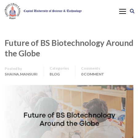
Future of BS Biotechnology Around
the Globe
Categories
Comments
Posted by
SHAINA.MANSURI
BLOG
0 COMMENT