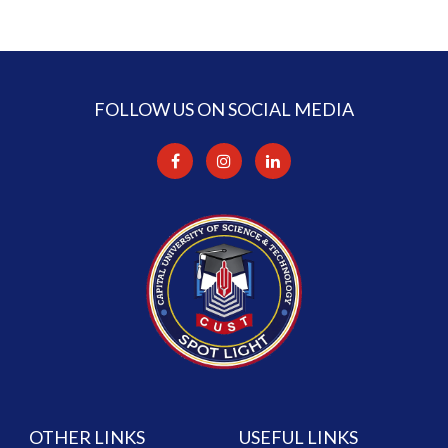
FOLLOW US ON SOCIAL MEDIA
OTHER LINKS
USEFUL LINKS