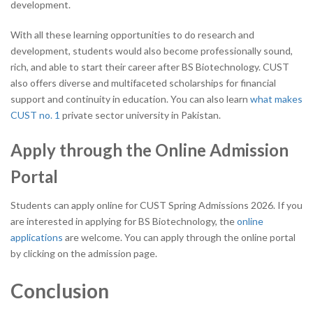
development.
With all these learning opportunities to do research and
development, students would also become professionally sound,
rich, and able to start their career after BS Biotechnology. CUST
also offers diverse and multifaceted scholarships for financial
support and continuity in education.
You can also learn
what makes
CUST no. 1
private sector university in Pakistan.
Apply through the Online Admission
Portal
Students can apply online for CUST Spring Admissions 2026. If you
are interested in applying for BS Biotechnology, the
online
applications
are welcome. You can apply through the online portal
by clicking on the admission page.
Conclusion