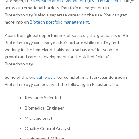
Moreover, the
Research and Development (R&D) in Biotech
is huge
across international borders. Portfolio management in
Biotechnology is also a separate career on the rise. You can get
more info on
Biotech portfolio management
.
Apart from global opportunities of success, the graduates of BS
Biotechnology can also get their fortune while residing and
working in the homeland. Pakistan also has a wider scope of
growth and career development for the skilled field of
Biotechnology.
Some of the
typical roles
after completing a four-year degree in
Biotechnology can be any of the following, in Pakistan, also.
Research Scientist
Biomedical Engineer
Microbiologist
Quality Control Analyst
Environment Officer