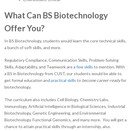
What Can BS Biotechnology
Offer You?
In BS Biotechnology, students would learn the core technical skills,
a bunch of soft skills, and more.
Regulatory Compliance, Communication Skills, Problem-Solving
Skills, Adaptability, and Teamwork are
a few skills
to mention. With
a BS in Biotechnology from CUST, our students would be able to
get formal education and
practical skills
to
become career-ready
for
biotechnology.
The curriculum also includes Cell Biology, Chemistry Labs,
Immunology, Artificial Intelligence in Biological Sciences, Industrial
Biotechnology, Genetic Engineering, and Environmental
Biotechnology. Functional Genomics, and many more. You will get a
chance to attain practical skills through an internship, also.