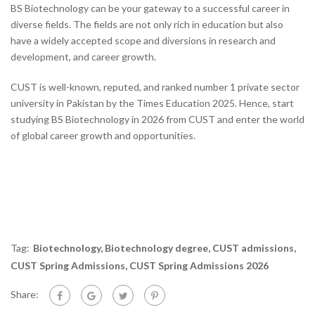
BS Biotechnology can be your gateway to a successful career in
diverse fields. The fields are not only rich in education but also
have a widely accepted scope and diversions in research and
development, and career growth.
CUST is well-known, reputed, and ranked number 1 private sector
university in Pakistan by the Times Education 2025. Hence, start
studying BS Biotechnology in 2026 from CUST and enter the world
of global career growth and opportunities.
Tag:
Biotechnology
,
Biotechnology degree
,
CUST admissions
,
CUST Spring Admissions
,
CUST Spring Admissions 2026
Share: