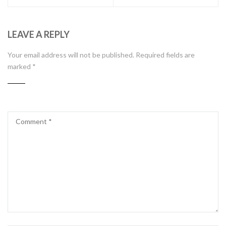
LEAVE A REPLY
Your email address will not be published.
Required fields are
marked
*