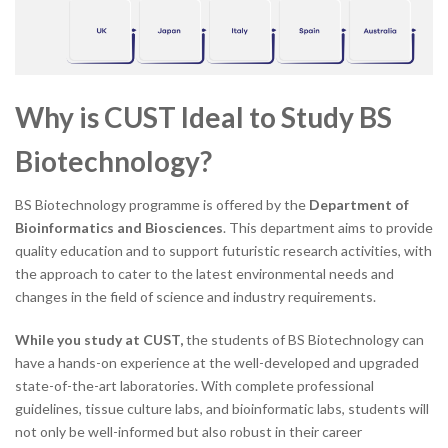
Why is CUST Ideal to Study BS
Biotechnology?
BS Biotechnology programme is offered by the
Department of
Bioinformatics and Biosciences
. This department aims to provide
quality education and to support futuristic research activities, with
the approach to cater to the latest environmental needs and
changes in the field of science and industry requirements.
While you study at CUST,
the students of BS Biotechnology can
have a hands-on experience at the well-developed and upgraded
state-of-the-art laboratories. With complete professional
guidelines, tissue culture labs, and bioinformatic labs, students will
not only be well-informed but also robust in their career