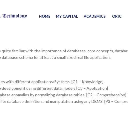
HOME
MY CAPITAL
ACADEMICS
ORIC
e quite familiar with the importance of databases, core concepts, datab
atabase schema for at least a small sized real life application.
es with different applications/Systems. [C1 – Knowledge]
e development using different data models [C3 – Application]
abase anomalies by normalizing database tables. [C2 – Comprehension]
 for database definition and manipulation using any DBMS. [P3 – Compr