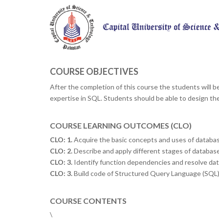
COURSE OBJECTIVES
After the completion of this course the students will b
expertise in SQL. Students should be able to design the d
COURSE LEARNING OUTCOMES (CLO)
CLO: 1.
Acquire the basic concepts and uses of databas
CLO: 2.
Describe and apply different stages of databas
CLO: 3.
Identify function dependencies and resolve dat
CLO: 3.
Build code of Structured Query Language (SQL)
COURSE CONTENTS
\