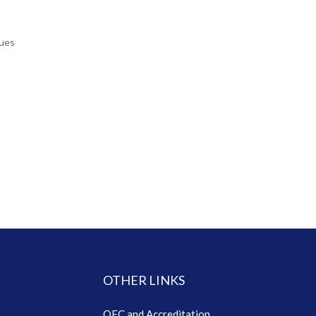
ques
OTHER LINKS
QEC and Accreditation