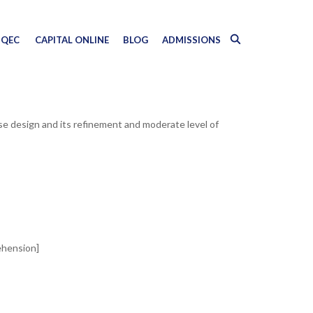
QEC
CAPITAL ONLINE
BLOG
ADMISSIONS
ase design and its refinement and moderate level of
ehension]