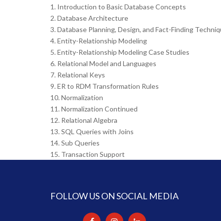
1. Introduction to Basic Database Concepts
2. Database Architecture
3. Database Planning, Design, and Fact-Finding Techni
4. Entity-Relationship Modeling
5. Entity-Relationship Modeling Case Studies
6. Relational Model and Languages
7. Relational Keys
9. ER to RDM Transformation Rules
10. Normalization
11. Normalization Continued
12. Relational Algebra
13. SQL Queries with Joins
14. Sub Queries
15. Transaction Support
FOLLOW US ON SOCIAL MEDIA