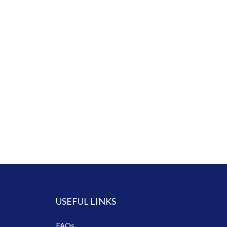
USEFUL LINKS
FAQs