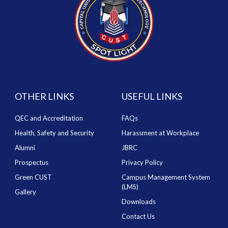
OTHER LINKS
USEFUL LINKS
QEC and Accreditation
FAQs
Health, Safety and Security
Harassment at Workplace
Alumni
JBRC
Prospectus
Privacy Policy
Green CUST
Campus Management System
(LMS)
Gallery
Downloads
Contact Us