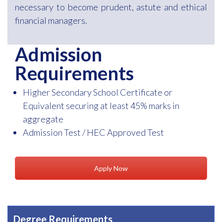
necessary to become prudent, astute and ethical
financial managers.
Admission
Requirements
Higher Secondary School Certificate or
Equivalent securing at least 45% marks in
aggregate
Admission Test / HEC Approved Test
Apply Now
Degree Requirements