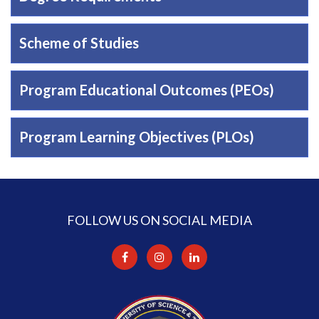
Scheme of Studies
Program Educational Outcomes (PEOs)
Program Learning Objectives (PLOs)
FOLLOW US ON SOCIAL MEDIA