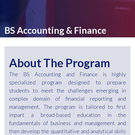
BS Accounting & Finance
About The Program
The BS Accounting and Finance is highly
specialized program designed to prepare
students to meet the challenges emerging in
complex domain of financial reporting and
management. The program is tailored to first
impart a broad-based education in the
fundamentals of business and management and
then develop the quantitative and analytical skills