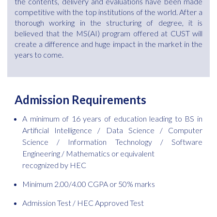
the contents, delivery and evaluations have been made
competitive with the top institutions of the world. After a
thorough working in the structuring of degree, it is
believed that the MS(AI) program offered at CUST will
create a difference and huge impact in the market in the
years to come.
Admission Requirements
A minimum of 16 years of education leading to BS in
Artificial Intelligence / Data Science / Computer
Science / Information Technology / Software
Engineering / Mathematics or equivalent
recognized by HEC
Minimum 2.00/4.00 CGPA or 50% marks
Admission Test / HEC Approved Test