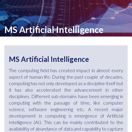
MS Artificial Intelligence
MS Artificial Intelligence
The computing field has created impact in almost every
aspect of human life. During the past couple of decades,
computing has not only developed as a discipline itself but
it has also accelerated the advancement in other
disciplines. Different sub-domains have been emerging in
computing with the passage of time, like computer
science, software engineering etc. A recent major
development in computing is emergence of Artificial
Intelligence (AI). This can be mainly contributed to the
availability of abundance of data and capability to capture