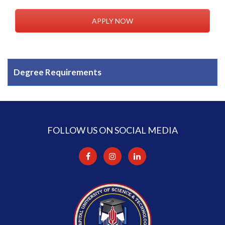
APPLY NOW
Degree Requirements
FOLLOW US ON SOCIAL MEDIA