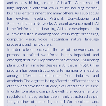
and process this huge amount of data. The AI has created
huge impact in different walks of life including medical,
business, entertainment and many others. As a subject, AI
has evolved resulting Artificial, Convolutional and
Recurrent Neural Networks. A recent advancement in AI
is the Reinforcement Learning. All these developments in
AI have resulted in amazing products in image processing,
computer vision, voice recognition, natural language
processing and many others.
In order to keep pace with the rest of the world and to
prepare a trained workforce in this important and
emerging field, the Department of Software Engineering
plans to offer a master degree in AI, that is, MS(AI). The
program has been structured after number of meetings
among different stakeholders from industry and
academia. The degrees being offered at different schools
of the world have been studied, evaluated and discussed.
In order to make it compatible with the requirements of
regulators, the degree has been mainly structured as per
the guidelines of computing council. On the other hand,