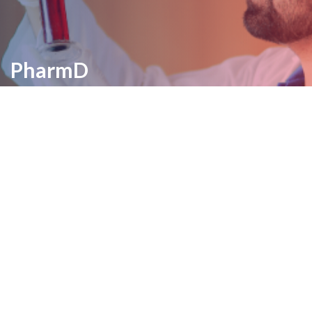
PharmD