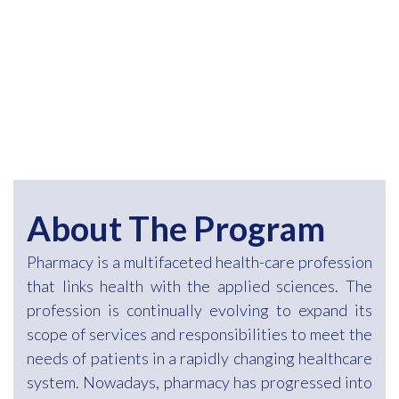
About The Program
Pharmacy is a multifaceted health-care profession
that links health with the applied sciences. The
profession is continually evolving to expand its
scope of services and responsibilities to meet the
needs of patients in a rapidly changing healthcare
system. Nowadays, pharmacy has progressed into