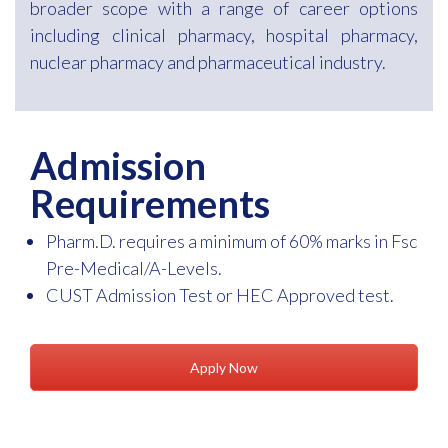
broader scope with a range of career options
including clinical pharmacy, hospital pharmacy,
nuclear pharmacy and pharmaceutical industry.
Admission
Requirements
Pharm.D. requires a minimum of 60% marks in Fsc
Pre-Medical/A-Levels.
CUST Admission Test or HEC Approved test.
Apply Now