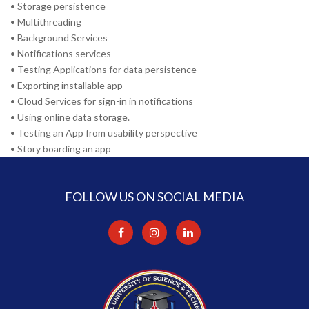
• Storage persistence
• Multithreading
• Background Services
• Notifications services
• Testing Applications for data persistence
• Exporting installable app
• Cloud Services for sign-in in notifications
• Using online data storage.
• Testing an App from usability perspective
• Story boarding an app
FOLLOW US ON SOCIAL MEDIA