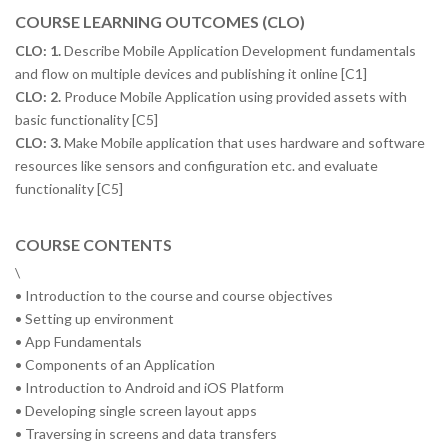
COURSE LEARNING OUTCOMES (CLO)
CLO: 1.
Describe Mobile Application Development fundamentals
and flow on multiple devices and publishing it online [C1]
CLO: 2.
Produce Mobile Application using provided assets with
basic functionality [C5]
CLO: 3.
Make Mobile application that uses hardware and software
resources like sensors and configuration etc. and evaluate
functionality [C5]
COURSE CONTENTS
\
• Introduction to the course and course objectives
• Setting up environment
• App Fundamentals
• Components of an Application
• Introduction to Android and iOS Platform
• Developing single screen layout apps
• Traversing in screens and data transfers