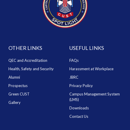
OTHER LINKS
USEFUL LINKS
QEC and Accreditation
FAQs
Health, Safety and Security
Harassment at Workplace
Alumni
JBRC
Prospectus
Privacy Policy
Green CUST
Campus Management System
(LMS)
Gallery
Downloads
Contact Us