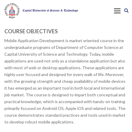
COURSE OBJECTIVES
Mobile Application Development is market oriented course in the
undergraduate programs of Department of Computer Science at
Capital University of Science and Technology. Today, mobile
applications are used not only as a standalone application but also
with most of web or desktop applications. These applications are
highly user focused and designed for every walk of life. Moreover,
with the growing strength and cheap availability of mobile devices
it has emerged as an important tool in both local and international
job market. The course is designed to impart both conceptual and
practical knowledge, which is accompanied with hands-on training
primarily focused on Android OS, Apple iOS and related tools. The
course demonstrates standard practices and tools used in market
to develop robust mobile applications.