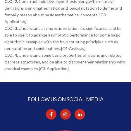
CLO: 2.
Construct inductive hypothesis along with recursive
definitions using mathematical and logical notation to define and
formally reason about basic mathematical concepts. [C3-
Application]
CLO: 3.
Understand asymptotic notation, its significance, and be
able to use it to analyze asymptotic performance for some basic
algorithmic examples with the help counting principles such as
permutation and combinations.[C4-Analysis]
CLO: 4.
Understand some basic properties of graphs and related
discrete structures, and be able to discover their relationship with
practical examples [C3-Application]
FOLLOW US ON SOCIAL MEDIA