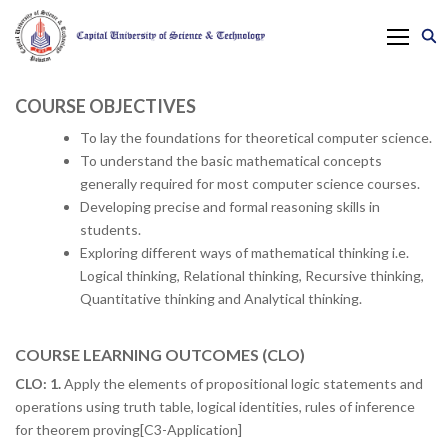
COURSE OBJECTIVES
To lay the foundations for theoretical computer science.
To understand the basic mathematical concepts
generally required for most computer science courses.
Developing precise and formal reasoning skills in
students.
Exploring different ways of mathematical thinking i.e.
Logical thinking, Relational thinking, Recursive thinking,
Quantitative thinking and Analytical thinking.
COURSE LEARNING OUTCOMES (CLO)
CLO: 1.
Apply the elements of propositional logic statements and
operations using truth table, logical identities, rules of inference
for theorem proving[C3-Application]