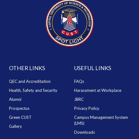
OTHER LINKS
USEFUL LINKS
QEC and Accreditation
FAQs
Health, Safety and Security
Harassment at Workplace
Alumni
JBRC
Prospectus
Privacy Policy
Green CUST
Campus Management System
(LMS)
Gallery
Downloads