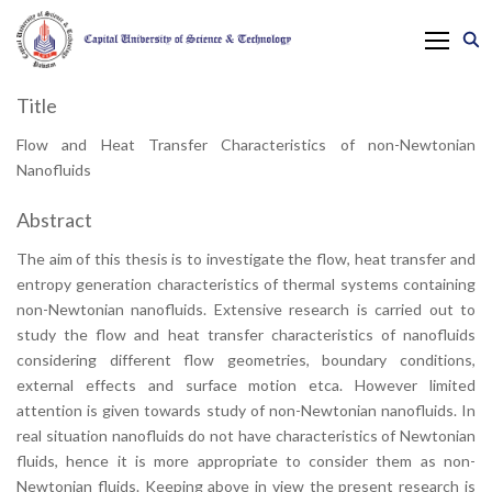
Title
Flow and Heat Transfer Characteristics of non-Newtonian
Nanofluids
Abstract
The aim of this thesis is to investigate the flow, heat transfer and
entropy generation characteristics of thermal systems containing
non-Newtonian nanofluids. Extensive research is carried out to
study the flow and heat transfer characteristics of nanofluids
considering different flow geometries, boundary conditions,
external effects and surface motion etca. However limited
attention is given towards study of non-Newtonian nanofluids. In
real situation nanofluids do not have characteristics of Newtonian
fluids, hence it is more appropriate to consider them as non-
Newtonian fluids. Keeping above in view the present research is