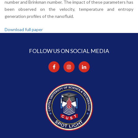
number and Brinkman number. The impact of these parameters has
been observed on the velocity, temperature and entropy
generation profiles of the nanofluid.
Download full paper
FOLLOW US ON SOCIAL MEDIA