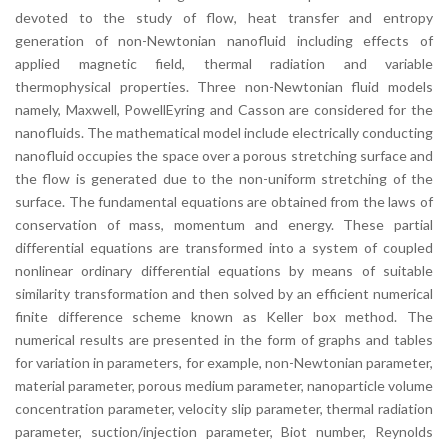
devoted to the study of flow, heat transfer and entropy
generation of non-Newtonian nanofluid including effects of
applied magnetic field, thermal radiation and variable
thermophysical properties. Three non-Newtonian fluid models
namely, Maxwell, PowellEyring and Casson are considered for the
nanofluids. The mathematical model include electrically conducting
nanofluid occupies the space over a porous stretching surface and
the flow is generated due to the non-uniform stretching of the
surface. The fundamental equations are obtained from the laws of
conservation of mass, momentum and energy. These partial
differential equations are transformed into a system of coupled
nonlinear ordinary differential equations by means of suitable
similarity transformation and then solved by an efficient numerical
finite difference scheme known as Keller box method. The
numerical results are presented in the form of graphs and tables
for variation in parameters, for example, non-Newtonian parameter,
material parameter, porous medium parameter, nanoparticle volume
concentration parameter, velocity slip parameter, thermal radiation
parameter, suction/injection parameter, Biot number, Reynolds