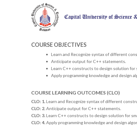
COURSE OBJECTIVES
Learn and Recognize syntax of different con
Anticipate output for C++ statements.
Learn C++ constructs to design solution for 
Apply programming knowledge and design alg
COURSE LEARNING OUTCOMES (CLO)
CLO: 1.
Learn and Recognize syntax of different constr
CLO: 2.
Anticipate output for C++ statements.
CLO: 3.
Learn C++ constructs to design solution for sma
CLO: 4.
Apply programming knowledge and design algori