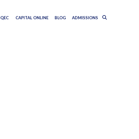
QEC
CAPITAL ONLINE
BLOG
ADMISSIONS