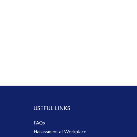
USEFUL LINKS
FAQs
Harassment at Workplace