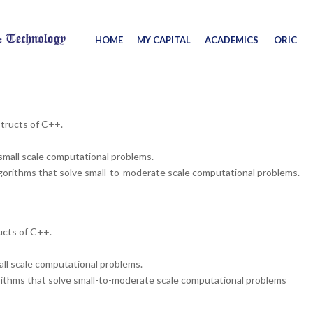
HOME
MY CAPITAL
ACADEMICS
ORIC
structs of C++.
small scale computational problems.
orithms that solve small-to-moderate scale computational problems.
ucts of C++.
ll scale computational problems.
thms that solve small-to-moderate scale computational problems