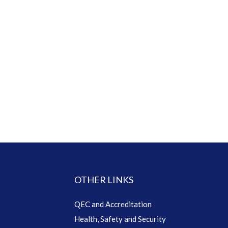
OTHER LINKS
QEC and Accreditation
Health, Safety and Security