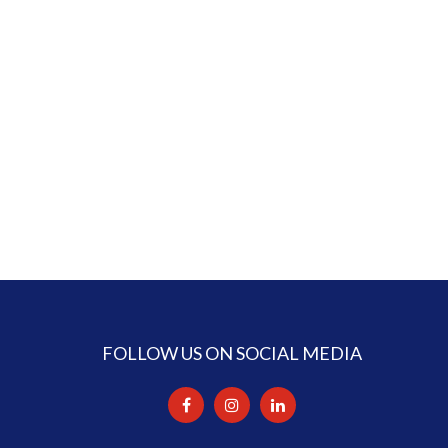
FOLLOW US ON SOCIAL MEDIA