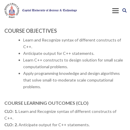
COURSE OBJECTIVES
Learn and Recognize syntax of different constructs of
C++.
Anticipate output for C++ statements.
Learn C++ constructs to design solution for small scale
computational problems.
Apply programming knowledge and design algorithms
that solve small-to-moderate scale computational
problems.
COURSE LEARNING OUTCOMES (CLO)
CLO: 1.
Learn and Recognize syntax of different constructs of
C++.
CLO: 2.
Anticipate output for C++ statements.