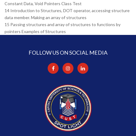
Constant Data, Void Pointers Class Test
14 Introduction to Structures, DOT operator, accessing structure
data member. Making an array of structures
15 Passing structures and array of structures to functions by
pointers Examples of Structures
FOLLOW US ON SOCIAL MEDIA