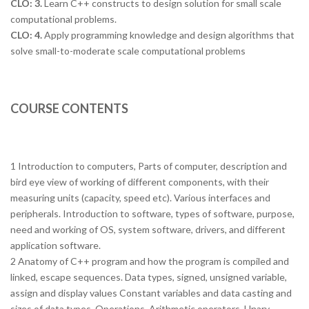
CLO: 3.
Learn C++ constructs to design solution for small scale
computational problems.
CLO: 4.
Apply programming knowledge and design algorithms that
solve small-to-moderate scale computational problems
COURSE CONTENTS
1 Introduction to computers, Parts of computer, description and
bird eye view of working of different components, with their
measuring units (capacity, speed etc). Various interfaces and
peripherals. Introduction to software, types of software, purpose,
need and working of OS, system software, drivers, and different
application software.
2 Anatomy of C++ program and how the program is compiled and
linked, escape sequences. Data types, signed, unsigned variable,
assign and display values Constant variables and data casting and
sizes of data types. Operations, Arithmetic operators, Unary