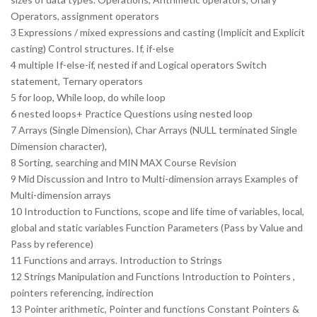
Operators, assignment operators
3 Expressions / mixed expressions and casting (Implicit and Explicit
casting) Control structures. If, if-else
4 multiple If-else-if, nested if and Logical operators Switch
statement, Ternary operators
5 for loop, While loop, do while loop
6 nested loops+ Practice Questions using nested loop
7 Arrays (Single Dimension), Char Arrays (NULL terminated Single
Dimension character),
8 Sorting, searching and MIN MAX Course Revision
9 Mid Discussion and Intro to Multi-dimension arrays Examples of
Multi-dimension arrays
10 Introduction to Functions, scope and life time of variables, local,
global and static variables Function Parameters (Pass by Value and
Pass by reference)
11 Functions and arrays. Introduction to Strings
12 Strings Manipulation and Functions Introduction to Pointers ,
pointers referencing, indirection
13 Pointer arithmetic, Pointer and functions Constant Pointers &