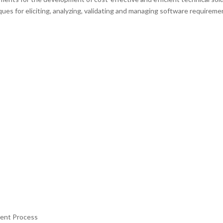
es for eliciting, analyzing, validating and managing software requireme
ment Process