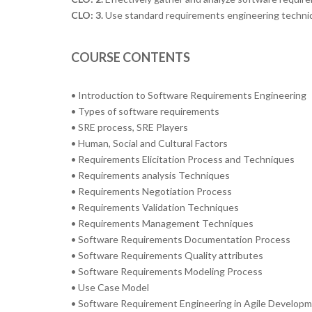
CLO: 3.
Use standard requirements engineering techniqu
COURSE CONTENTS
• Introduction to Software Requirements Engineering
• Types of software requirements
• SRE process, SRE Players
• Human, Social and Cultural Factors
• Requirements Elicitation Process and Techniques
• Requirements analysis Techniques
• Requirements Negotiation Process
• Requirements Validation Techniques
• Requirements Management Techniques
• Software Requirements Documentation Process
• Software Requirements Quality attributes
• Software Requirements Modeling Process
• Use Case Model
• Software Requirement Engineering in Agile Develop