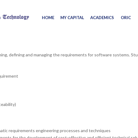
HOME
MY CAPITAL
ACADEMICS
ORIC
ishing, defining and managing the requirements for software systems. St
equirement
ability)
atic requirements engineering processes and techniques
ments for the development of cost-effective and efficient technical sol