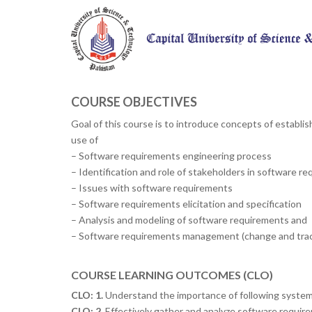
COURSE OBJECTIVES
Goal of this course is to introduce concepts of establ
use of
– Software requirements engineering process
– Identification and role of stakeholders in software r
– Issues with software requirements
– Software requirements elicitation and specification
– Analysis and modeling of software requirements and
– Software requirements management (change and trace
COURSE LEARNING OUTCOMES (CLO)
CLO: 1.
Understand the importance of following system
CLO: 2.
Effectively gather and analyze software require