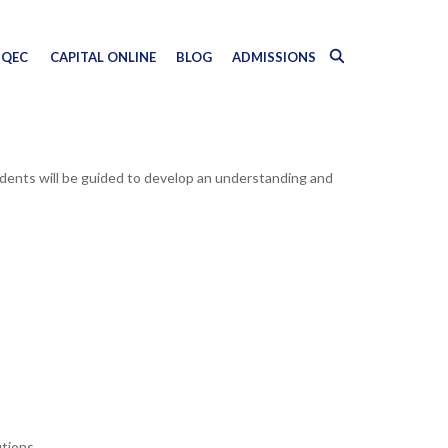
QEC
CAPITAL ONLINE
BLOG
ADMISSIONS
udents will be guided to develop an understanding and
utions