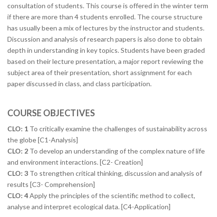
consultation of students. This course is offered in the winter term
if there are more than 4 students enrolled. The course structure
has usually been a mix of lectures by the instructor and students.
Discussion and analysis of research papers is also done to obtain
depth in understanding in key topics. Students have been graded
based on their lecture presentation, a major report reviewing the
subject area of their presentation, short assignment for each
paper discussed in class, and class participation.
COURSE OBJECTIVES
CLO: 1
To critically examine the challenges of sustainability across
the globe [C1-Analysis]
CLO: 2
To develop an understanding of the complex nature of life
and environment interactions. [C2- Creation]
CLO: 3
To strengthen critical thinking, discussion and analysis of
results [C3- Comprehension]
CLO: 4
Apply the principles of the scientific method to collect,
analyse and interpret ecological data. [C4-Application]