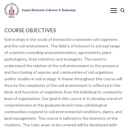
COURSE OBJECTIVES
Soil ecology is the study of interactions between soil organisms
and the soil environment. The field is of interest to a broad range
of scientists including environmentalists, agronomists, plant
pathologists, food scientists and ecologists. The need to
understand the relation of the soil environment to the presence
and functioning of species and communities of soil organisms
unifies studies in soil ecology. A theme throughout this course will
thus be the complexity of the soil environment is reflected in the
kinds and functions of organisms from the individual to community
level of organization. Our goal in this course is to develop a level of
comprehension at the graduate level in how soil biological
communities respond to soil environmental conditions, plants, and
land management. The course is tailored to the interests of the
students. The topic areas to be covered will be developed with