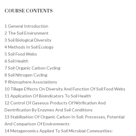
COURSE CONTENTS
1 General Introduction
2 The Soil Environment
3 Soil Biological Diversity
4 Methods In Soil Ecology
5 Soil Food Webs
6 Soil Health
7 Soil Organic Carbon Cycling
8 Soil Nitrogen Cycling
9 Rhizosphere Associations
10 Tillage Effects On Diversity And Function Of Soil Food Webs
11 Application Of Bioindicators To Soil Health
12 Control Of Gaseous Products Of Nitrification And
Dentrification By Enzymes And Soil Conditions
13 Stabilization Of Organic Carbon In Soil: Processes, Potential
And Comparison Of Environments
14 Metagenomics Applied To Soil Microbial Communities: