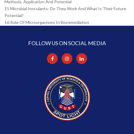
Methods, Application And Potential
15 Microbial Inoculants: Do They Work And What Is Their Future
Potential?
16 Role Of Microorganisms In Bioremediation
FOLLOW US ON SOCIAL MEDIA