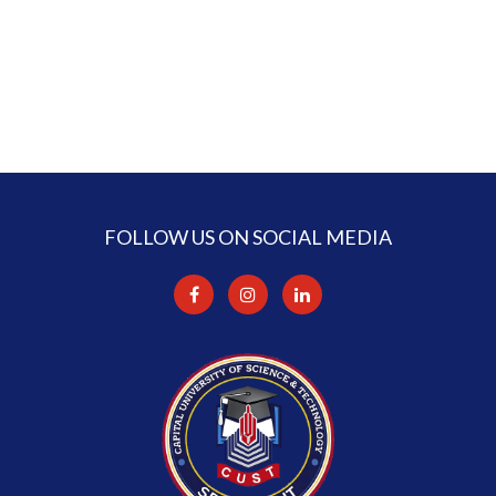
FOLLOW US ON SOCIAL MEDIA