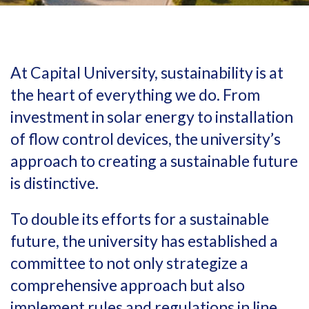
At Capital University, sustainability is at
the heart of everything we do. From
investment in solar energy to installation
of flow control devices, the university’s
approach to creating a sustainable future
is distinctive.
To double its efforts for a sustainable
future, the university has established a
committee to not only strategize a
comprehensive approach but also
implement rules and regulations in line