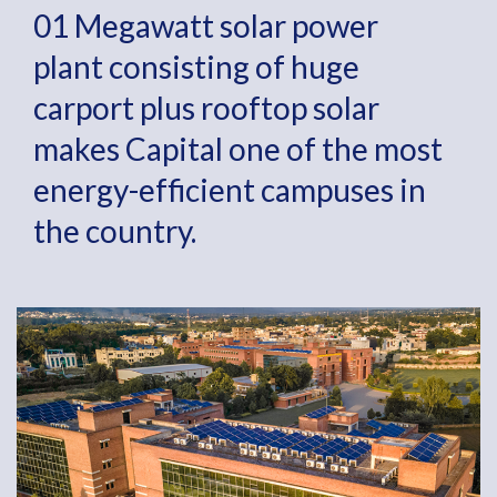
01 Megawatt solar power
plant consisting of huge
carport plus rooftop solar
makes Capital one of the most
energy-efficient campuses in
the country.