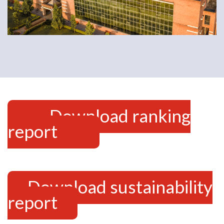
Download ranking
report
Download sustainability
report