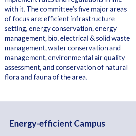
with it. The committee’s five major areas
of focus are: efficient infrastructure
setting, energy conservation, energy
management, bio, electrical & solid waste
management, water conservation and
management, environmental air quality
assessment, and conservation of natural
flora and fauna of the area.
Energy-efficient Campus