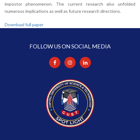
impostor phenomenon. The current research also unfolded
numerous implications as well as future research directions.
Download full paper
FOLLOW US ON SOCIAL MEDIA