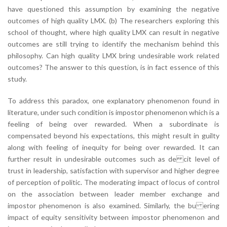
have questioned this assumption by examining the negative
outcomes of high quality LMX. (b) The researchers exploring this
school of thought, where high quality LMX can result in negative
outcomes are still trying to identify the mechanism behind this
philosophy. Can high quality LMX bring undesirable work related
outcomes? The answer to this question, is in fact essence of this
study.
To address this paradox, one explanatory phenomenon found in
literature, under such condition is impostor phenomenon which is a
feeling of being over rewarded. When a subordinate is
compensated beyond his expectations, this might result in guilty
along with feeling of inequity for being over rewarded. It can
further result in undesirable outcomes such as de cit level of
trust in leadership, satisfaction with supervisor and higher degree
of perception of politic. The moderating impact of locus of control
on the association between leader member exchange and
impostor phenomenon is also examined. Similarly, the bu ering
impact of equity sensitivity between impostor phenomenon and