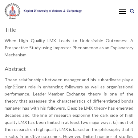
Title
When High Quality LMX Leads to Undesirable Outcomes: A
Prospective Study using Impostor Phenomenon as an Explanatory
Mechanism
Abstract
These relationships between manager and his subordinate play a
signi cant role in enhancing followers as well as organizational
performance. Leader-Member Exchange theory is one of the
theory that assesses the characteristics of differentiated bonds
manager has with his followers. Despite LMX theory has emerged
decades ago, the line of research exploring the dark side of high
quality LMX has been limited in at least two major ways: (a) most of
the research on high quality LMX is based on the philosophy that it
results in positive outcomes. However, limited number of studies