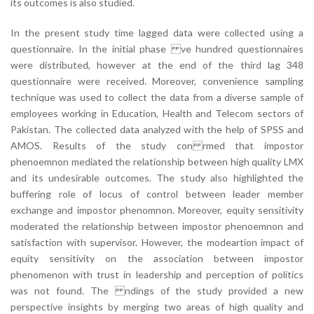
its outcomes is also studied.
In the present study time lagged data were collected using a
questionnaire. In the initial phase ve hundred questionnaires
were distributed, however at the end of the third lag 348
questionnaire were received. Moreover, convenience sampling
technique was used to collect the data from a diverse sample of
employees working in Education, Health and Telecom sectors of
Pakistan. The collected data analyzed with the help of SPSS and
AMOS. Results of the study con rmed that impostor
phenoemnon mediated the relationship between high quality LMX
and its undesirable outcomes. The study also highlighted the
buffering role of locus of control between leader member
exchange and impostor phenomnon. Moreover, equity sensitivity
moderated the relationship between impostor phenoemnon and
satisfaction with supervisor. However, the modeartion impact of
equity sensitivity on the association between impostor
phenomenon with trust in leadership and perception of politics
was not found. The ndings of the study provided a new
perspective insights by merging two areas of high quality and