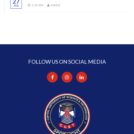
27
2:36 PM
AWAIS
JUL
FOLLOW US ON SOCIAL MEDIA