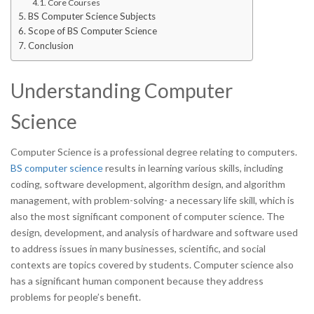
Core Courses
BS Computer Science Subjects
Scope of BS Computer Science
Conclusion
Understanding Computer
Science
Computer Science is a professional degree relating to computers.
BS computer science
results in learning various skills, including
coding, software development, algorithm design, and algorithm
management, with problem-solving- a necessary life skill, which is
also the most significant component of computer science. The
design, development, and analysis of hardware and software used
to address issues in many businesses, scientific, and social
contexts are topics covered by students. Computer science also
has a significant human component because they address
problems for people’s benefit.