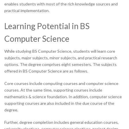
enables students with most of the rich knowledge sources and
practical implementation.
Learning Potential in BS
Computer Science
While studying BS Computer Science, students will learn core
subjects, major subjects, minor subjects, and practical research
options. The degree comprises eight semesters. The subjects
offered in BS Computer Science are as follows.
Core courses include computing courses and computer science
courses. At the same time, supporting courses include
mathematics & science foundation. In addition, computer science
supporting courses are also included in the due course of the
degree.
Further, degree completion includes general education courses,
university electives, computer science electives, project design,