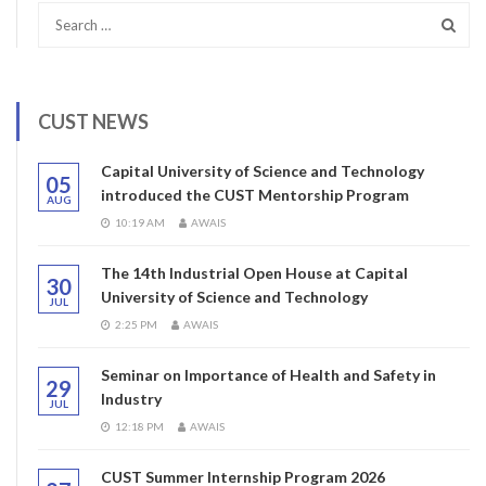
CUST NEWS
Capital University of Science and Technology
05
introduced the CUST Mentorship Program
AUG
10:19 AM
AWAIS
The 14th Industrial Open House at Capital
30
University of Science and Technology
JUL
2:25 PM
AWAIS
Seminar on Importance of Health and Safety in
29
Industry
JUL
12:18 PM
AWAIS
CUST Summer Internship Program 2026