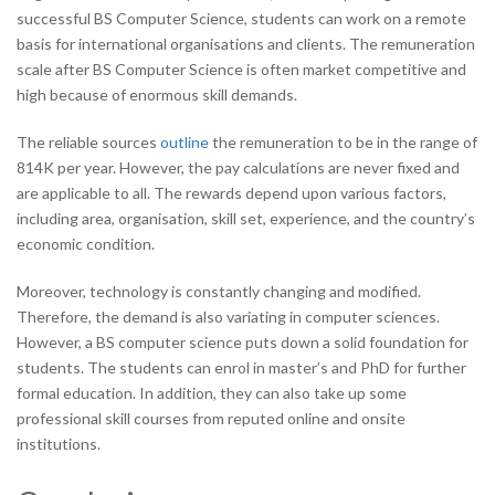
successful BS Computer Science, students can work on a remote
basis for international organisations and clients. The remuneration
scale after BS Computer Science is often market competitive and
high because of enormous skill demands.
The reliable sources
outline
the remuneration to be in the range of
814K per year. However, the pay calculations are never fixed and
are applicable to all. The rewards depend upon various factors,
including area, organisation, skill set, experience, and the country’s
economic condition.
Moreover, technology is constantly changing and modified.
Therefore, the demand is also variating in computer sciences.
However, a BS computer science puts down a solid foundation for
students. The students can enrol in master’s and PhD for further
formal education. In addition, they can also take up some
professional skill courses from reputed online and onsite
institutions.