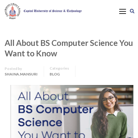
All About BS Computer Science You
Want to Know
Categories
Posted by
SHAINA.MANSURI
BLOG