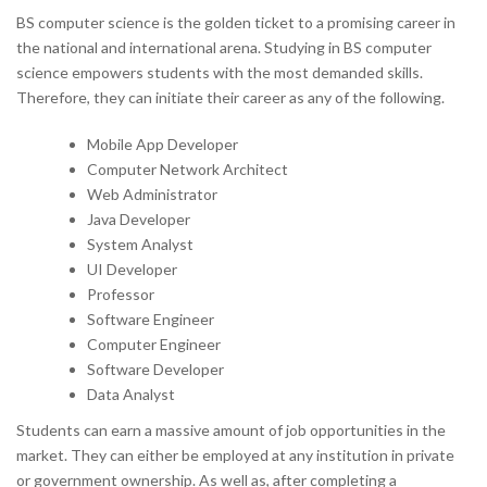
BS computer science is the golden ticket to a promising career in
the national and international arena. Studying in BS computer
science empowers students with the most demanded skills.
Therefore, they can initiate their career as any of the following.
Mobile App Developer
Computer Network Architect
Web Administrator
Java Developer
System Analyst
UI Developer
Professor
Software Engineer
Computer Engineer
Software Developer
Data Analyst
Students can earn a massive amount of job opportunities in the
market. They can either be employed at any institution in private
or government ownership. As well as, after completing a