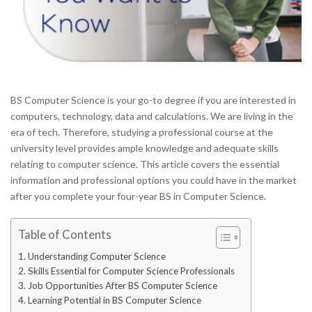
BS Computer Science is your go-to degree if you are interested in
computers, technology, data and calculations. We are living in the
era of tech. Therefore, studying a professional course at the
university level provides ample knowledge and adequate skills
relating to computer science. This article covers the essential
information and professional options you could have in the market
after you complete your four-year BS in Computer Science.
Table of Contents
Understanding Computer Science
Skills Essential for Computer Science Professionals
Job Opportunities After BS Computer Science
Learning Potential in BS Computer Science