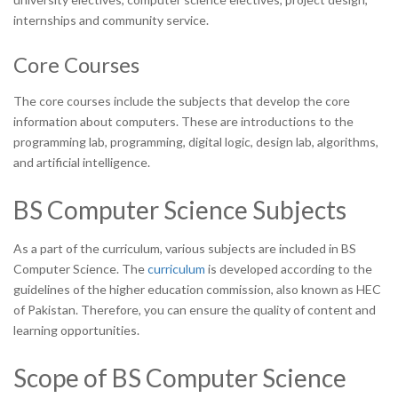
internships and community service.
Core Courses
The core courses include the subjects that develop the core
information about computers. These are introductions to the
programming lab, programming, digital logic, design lab, algorithms,
and artificial intelligence.
BS Computer Science Subjects
As a part of the curriculum, various subjects are included in BS
Computer Science. The
curriculum
is developed according to the
guidelines of the higher education commission, also known as HEC
of Pakistan. Therefore, you can ensure the quality of content and
learning opportunities.
Scope of BS Computer Science