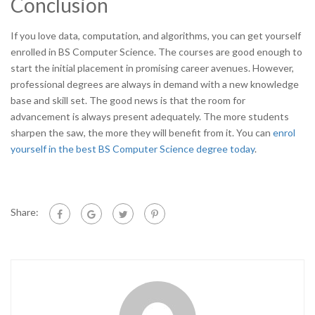
Conclusion
If you love data, computation, and algorithms, you can get yourself
enrolled in BS Computer Science. The courses are good enough to
start the initial placement in promising career avenues. However,
professional degrees are always in demand with a new knowledge
base and skill set. The good news is that the room for
advancement is always present adequately. The more students
sharpen the saw, the more they will benefit from it. You can
enrol
yourself in the best BS Computer Science degree today
.
Share: