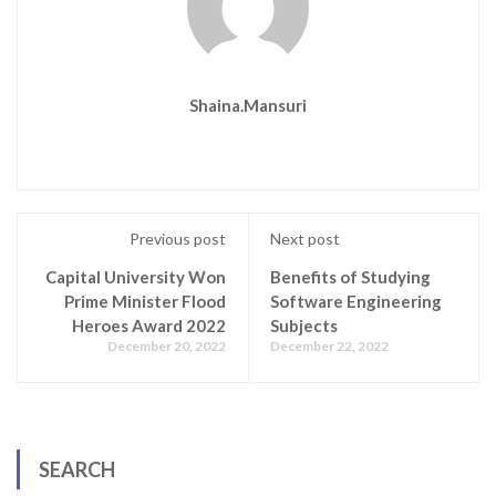
Shaina.mansuri
Previous post
Next post
Capital University Won
Benefits of Studying
Prime Minister Flood
Software Engineering
Heroes Award 2022
Subjects
December 20, 2022
December 22, 2022
SEARCH