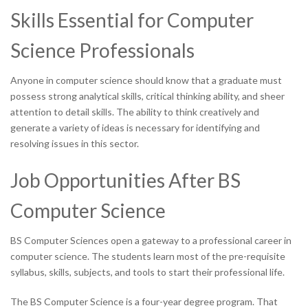
Skills Essential for Computer
Science Professionals
Anyone in computer science should know that a graduate must
possess strong analytical skills, critical thinking ability, and sheer
attention to detail skills. The ability to think creatively and
generate a variety of ideas is necessary for identifying and
resolving issues in this sector.
Job Opportunities After BS
Computer Science
BS Computer Sciences open a gateway to a professional career in
computer science. The students learn most of the pre-requisite
syllabus, skills, subjects, and tools to start their professional life.
The BS Computer Science is a four-year degree program. That