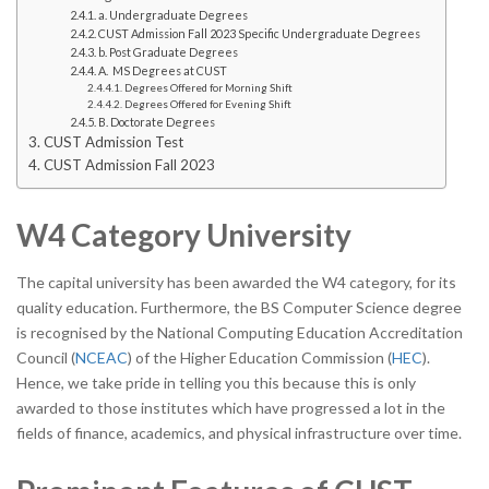
a. Undergraduate Degrees
CUST Admission Fall 2023 Specific Undergraduate Degrees
b. Post Graduate Degrees
A. MS Degrees at CUST
Degrees Offered for Morning Shift
Degrees Offered for Evening Shift
B. Doctorate Degrees
CUST Admission Test
CUST Admission Fall 2023
W4 Category University
The capital university has been awarded the W4 category, for its
quality education. Furthermore, the BS Computer Science degree
is recognised by the National Computing Education Accreditation
Council (
NCEAC
) of the Higher Education Commission (
HEC
).
Hence, we take pride in telling you this because this is only
awarded to those institutes which have progressed a lot in the
fields of finance, academics, and physical infrastructure over time.