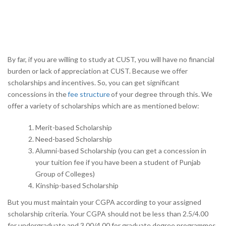
By far, if you are willing to study at CUST, you will have no financial
burden or lack of appreciation at CUST. Because we offer
scholarships and incentives. So, you can get significant
concessions in the
fee structure
of your degree through this. We
offer a variety of scholarships which are as mentioned below:
Merit-based Scholarship
Need-based Scholarship
Alumni-based Scholarship (you can get a concession in
your tuition fee if you have been a student of Punjab
Group of Colleges)
Kinship-based Scholarship
But you must maintain your CGPA according to your assigned
scholarship criteria. Your CGPA should not be less than 2.5/4.00
for undergraduate and 3.00/4.00 for graduate degree programmes,