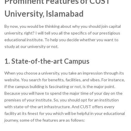
Prominent Features of CUST
University, Islamabad
By now, you would be thinking about why you should join capital
university, right? I will tell you all the specifics of our prestigious
educational institute. To help you decide whether you want to
study at our university or not.
1. State-of-the-art Campus
When you choose a university, you take an impression through its
website. You search for benefits, facilities, and vibes. For instance,
if the campus building is fascinating or not, is the major point.
Because you will have to spend the major time of your day on the
premises of your institute. So, you should opt for an institution
with state-of-the-art infrastructure. And CUST offers every
facility at its finest for you which will be helpful in your educational
journey, some of the features are as follows: