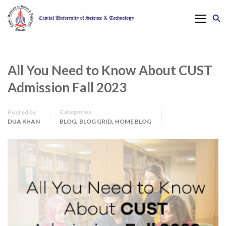
All You Need to Know About CUST
Admission Fall 2023
Categories
Posted by
,
,
DUA KHAN
BLOG
BLOG GRID
HOME BLOG