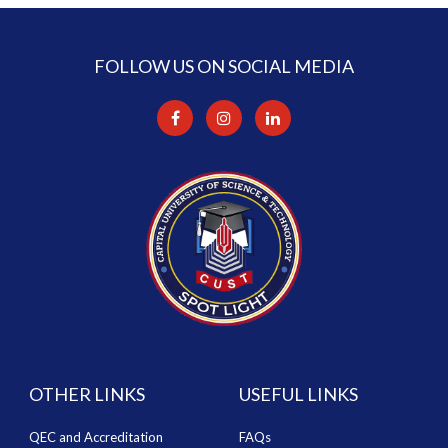
FOLLOW US ON SOCIAL MEDIA
OTHER LINKS
USEFUL LINKS
QEC and Accreditation
FAQs