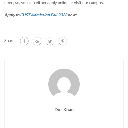
open, so, you can either apply online or visit our campus.
Apply to
CUST Admission Fall 2023
now!
Share:
Dua Khan