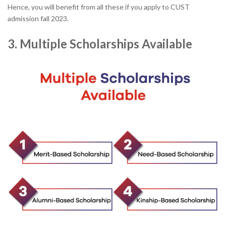
Hence, you will benefit from all these if you apply to CUST
admission fall 2023.
3. Multiple Scholarships Available