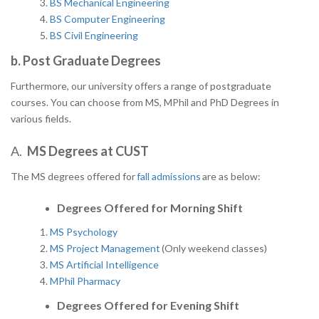
BS Mechanical Engineering
BS Computer Engineering
BS Civil Engineering
b. Post Graduate Degrees
Furthermore, our university offers a range of postgraduate
courses. You can choose from MS, MPhil and PhD Degrees in
various fields.
A.
MS Degrees at CUST
The MS degrees offered for
fall admissions
are as below:
Degrees Offered for
Morning Shift
MS Psychology
MS Project Management
(Only weekend classes)
MS Artificial Intelligence
MPhil Pharmacy
Degrees Offered for Evening Shift