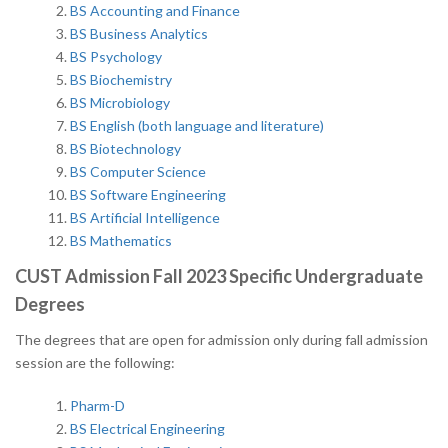
BS Accounting and Finance
BS Business Analytics
BS Psychology
BS Biochemistry
BS Microbiology
BS English (both language and
literature)
BS Biotechnology
BS Computer Science
BS Software Engineering
BS Artificial Intelligence
BS Mathematics
CUST Admission Fall 2023 Specific Undergraduate
Degrees
The degrees that are open for admission only during fall admission
session are the following:
Pharm-D
BS Electrical Engineering