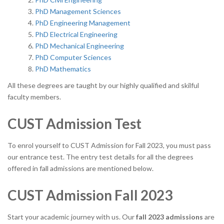
PhD Management Sciences
PhD Engineering Management
PhD Electrical Engineering
PhD Mechanical Engineering
PhD Computer Sciences
PhD Mathematics
All these degrees are taught by our highly qualified and skilful
faculty members.
CUST Admission Test
To enrol yourself to CUST Admission for Fall 2023, you must pass
our entrance test. The entry test details for all the degrees
offered in fall admissions are mentioned below.
CUST Admission Fall 2023
Start your academic journey with us. Our
fall 2023 admissions
are