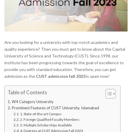
Are you looking for a university with top-notch academics and
quality experience? Then you must get to know about the Capital
University of Science and Technology (CUST). Since 1998, our
institute has been progressing towards the goal of excellence to
provide you with standard education. Therefore, you can get
admission as the
CUST admission fall 2023
is open now!
Table of Contents
W4 Category University
Prominent Features of CUST University, Islamabad
1. State-of-the-art Campus
2. Foreign Qualified Faculty Members
3. Multiple Scholarships Available
4. Degrees at CUST Admission Fall 2023