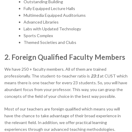
Outstanding Building
Fully Equipped Lecture Halls
Multimedia Equipped Auditoriums
Advanced Libraries
Labs with Updated Technology
Sports Complex
Themed Societies and Clubs
2. Foreign Qualified Faculty Members
We have 250 + faculty members. All of them are trained
professionally. The student-to-teacher ratio is
23:1
at CUST which
means there is one teacher for every 23 students. So, you will have
abundant focus from your professor. This way, you can grasp the
concepts of the field of your choice in the best way possible.
Most of our teachers are foreign qualified which means you will
have the chance to take advantage of their broad experience in
the relevant field. In addition, we offer practical learning
experiences through our advanced teaching methodologies.