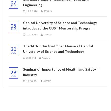
07
Engineering
AUG
11:22 AM
AWAIS
Capital University of Science and Technology
05
introduced the CUST Mentorship Program
AUG
10:19 AM
AWAIS
The 14th Industrial Open House at Capital
30
University of Science and Technology
JUL
2:25 PM
AWAIS
Seminar on Importance of Health and Safety in
29
Industry
JUL
12:18 PM
AWAIS