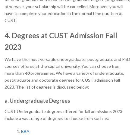
otherwise, your scholarship will be cancelled. Moreover, you will
have to complete your education in the normal time duration at
CUST.
4. Degrees at CUST Admission Fall
2023
We have the most versatile undergraduate, postgraduate and PhD
courses offered at the capital university. You can choose from
more than
40
programmes. We have a variety of undergraduate,
postgraduate and doctorate degrees for CUST admission Fall
2023. The list of degrees is discussed below:
a. Undergraduate Degrees
CUST Undergraduate degrees offered for fall admissions 2023
include a vast range of degrees to choose from such as:
BBA