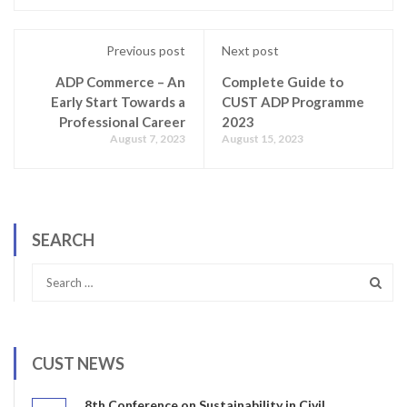
Previous post
Next post
ADP Commerce – An
Complete Guide to
Early Start Towards a
CUST ADP Programme
Professional Career
2023
August 7, 2023
August 15, 2023
SEARCH
CUST NEWS
8th Conference on Sustainability in Civil