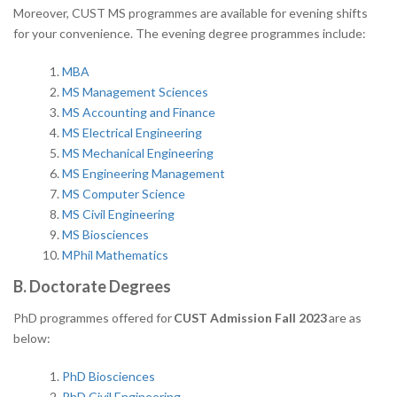
Moreover, CUST MS programmes are available for evening shifts
for your convenience. The evening degree programmes include:
MBA
MS Management Sciences
MS Accounting and Finance
MS Electrical Engineering
MS Mechanical Engineering
MS Engineering Management
MS Computer Science
MS Civil Engineering
MS Biosciences
MPhil Mathematics
B. Doctorate Degrees
PhD programmes offered for
CUST Admission Fall 2023
are as
below:
PhD Biosciences
PhD Civil Engineering