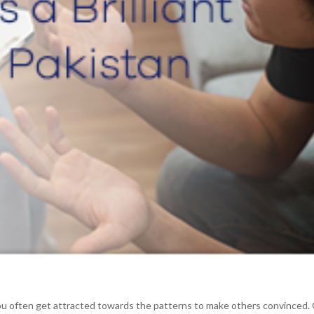
 You often get attracted towards the patterns to make others convinced.