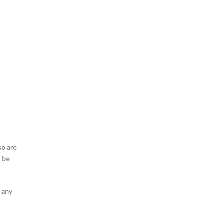
so are
o be
o any