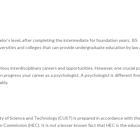
elor’s level, after completing the intermediate for foundation years. BS
iversities and colleges that can provide undergraduate education by law
rious interdisciplinary careers and opportunities. However, one crucial p
n progress your career as a psychologist. A psychologist is different fro
ably.
ty of Science and Technology (CUST) is prepared in accordance with th
n Commission (HEC). It is not a lesser-known fact that HEC is the educa