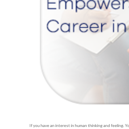
If you have an interest in human thinking and feeling.