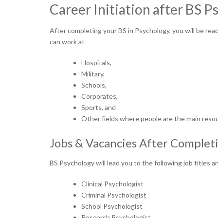
Career Initiation after BS 
After completing your BS in Psychology, you will be read
can work at
Hospitals,
Military,
Schools,
Corporates,
Sports, and
Other fields where people are the main reso
Jobs & Vacancies After Complet
BS Psychology will lead you to the following job titles
Clinical Psychologist
Criminal Psychologist
School Psychologist
Research Psychologist