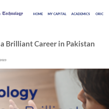
HOME
MY CAPITAL
ACADEMICS
ORIC
 Brilliant Career in Pakistan
2023