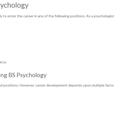
Psychology
y to enter the career in any of the following positions. As a psychologist
urce.
ing BS Psychology
 and positions. However, career development depends upon multiple facto