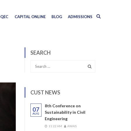
QEC
CAPITAL ONLINE
BLOG
ADMISSIONS
SEARCH
CUST NEWS
8th Conference on
07
Sustainability in Civil
AUG
Engineering
11:22 AM
AWAIS