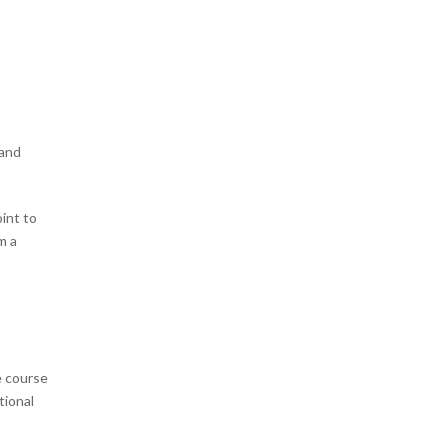
 and
oint to
m a
e course
tional