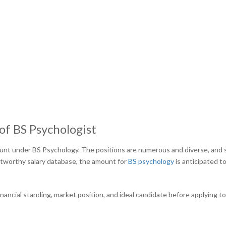
of BS Psychologist
mount under BS Psychology. The positions are numerous and diverse, and 
stworthy salary database, the amount for
BS psychology
is anticipated t
inancial standing, market position, and ideal candidate before applying t