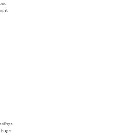
pped
right
eelings
a huge