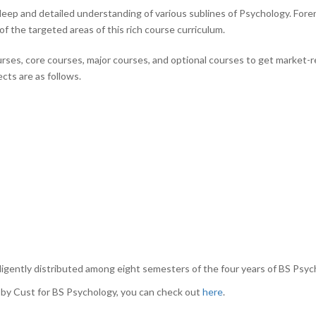
ep and detailed understanding of various sublines of Psychology. Foren
 of the targeted areas of this rich course curriculum.
ourses, core courses, major courses, and optional courses to get market-r
ects are as follows.
igently distributed among eight semesters of the four years of BS Psyc
ed by Cust for BS Psychology, you can check out
here
.