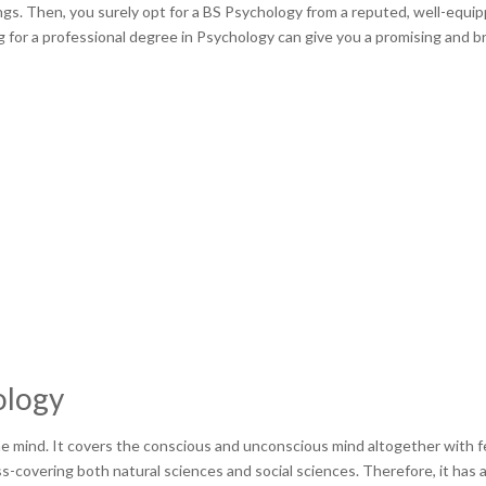
gs. Then, you surely opt for a BS Psychology from a reputed, well-equi
ng for a professional degree in Psychology can give you a promising and b
ology
he mind. It covers the conscious and unconscious mind altogether with f
oss-covering both natural sciences and social sciences. Therefore, it has 