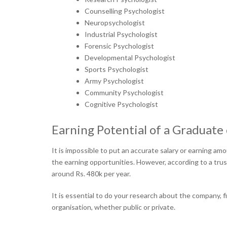
Counselling Psychologist
Neuropsychologist
Industrial Psychologist
Forensic Psychologist
Developmental Psychologist
Sports Psychologist
Army Psychologist
Community Psychologist
Cognitive Psychologist
Earning Potential of a Graduate 
It is impossible to put an accurate salary or earning a
the earning opportunities. However, according to a tru
around Rs. 480k per year.
It is essential to do your research about the company, f
organisation, whether public or private.