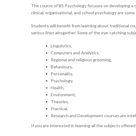
The course of BS Psychology focuses on developing a de
clinical, organisational, and school psychology are some
Students will benefit from learning about traditional c
various lines altogether. Some of the eye-catching subj
Linguistics,
Computers and Analytics,
Regional and religious grooming,
Behaviours,
Personality,
Psychology,
Health,
Environment,
Theories,
Practical,
Research and Development courses are intell
If you are interested in learning all the subjects offer