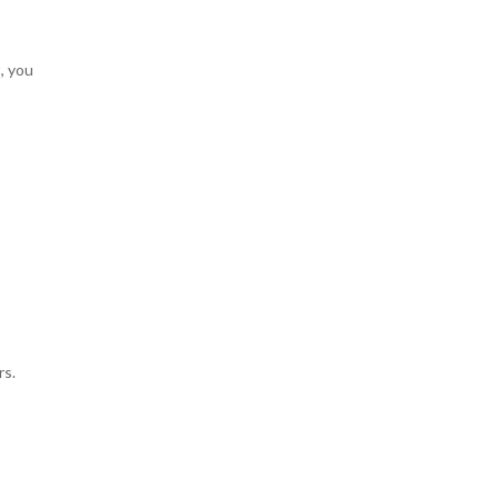
, you
rs.