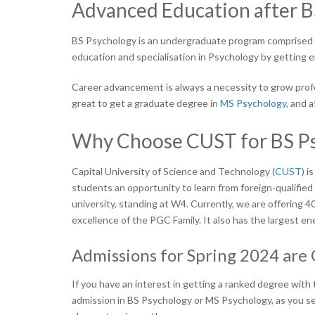
Advanced Education after B
BS Psychology is an undergraduate program comprised of
education and specialisation in Psychology by getting
Career advancement is always a necessity to grow profess
great to get a graduate degree in
MS Psychology
,
and af
Why Choose CUST for BS Ps
Capital University of Science and Technology (
CUST
) i
students an opportunity to learn from foreign-qualified f
university, standing at W4. Currently, we are offering 
excellence of the PGC Family. It also has the largest en
Admissions for Spring 2024 are
If you have an interest in getting a ranked degree with 
admission in BS Psychology or MS Psychology, as you s