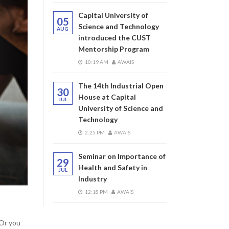
Capital University of
05
Science and Technology
AUG
introduced the CUST
Mentorship Program
10:19 AM
AWAIS
The 14th Industrial Open
30
House at Capital
JUL
University of Science and
Technology
2:25 PM
AWAIS
Seminar on Importance of
29
Health and Safety in
JUL
Industry
12:18 PM
AWAIS
 Or you