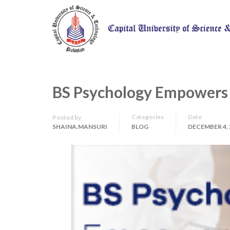
BS Psychology Empowers a
Categories
Date
Posted by
SHAINA.MANSURI
BLOG
DECEMBER 4, 