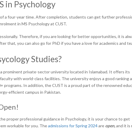
S in Psychology
 a four-year time. After completion, students can get further professi
 enrolment in MS Psychology at CUST.
ionally. Therefore, if you are looking for better opportunities, it is al
ter that, you can also go for PhD if you have a love for academics and t
ycology Studies?
s a prominent private-sector university located in Islamabad. It offers its
aculty with world-class facilities. The university enjoys a good ranking a
40+ programs. In addition, the CUST is a proud part of the renowned educ
ergy-efficient campus in Pakistan.
 Open!
the proper professional guidance in Psychology, it is your chance to get
eem workable for you. The
admissions for Spring 2024
are
open,
and it is