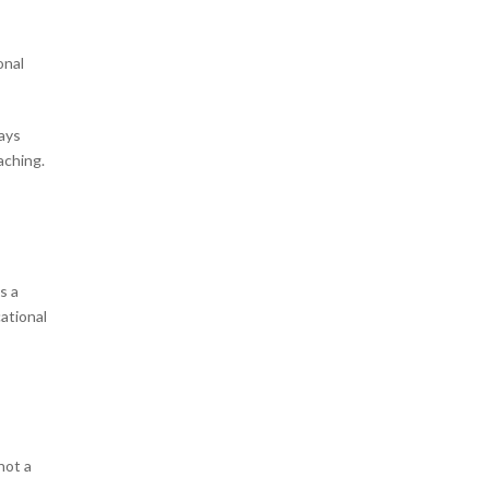
onal
ways
eaching.
s a
ational
 not a