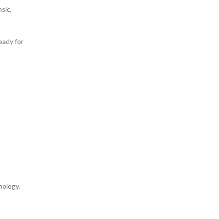
sic,
eady for
hology.