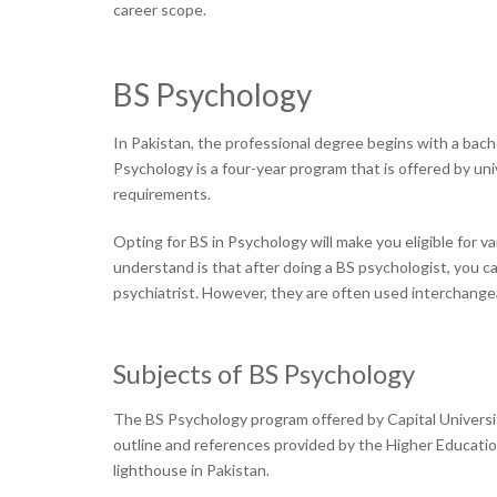
career scope.
BS Psychology
In Pakistan, the professional degree begins with a bach
Psychology is a four-year program that is offered by un
requirements.
Opting for BS in Psychology will make you eligible for va
understand is that after doing a BS psychologist, you ca
psychiatrist. However, they are often used interchange
Subjects of BS Psychology
The BS Psychology program offered by Capital Universi
outline and references provided by the Higher Educatio
lighthouse in Pakistan.