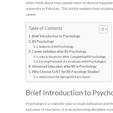
often think about how people react to diverse happenin
university in Pakistan. This article explains how studyi
career.
Table of Contents
Brief Introduction to Psychology
BS Psychology
Subjects of BS Psychology
Career Initiation after BS Psychology
Jobs & Vacancies After Completing BS Psychology
Earning Potential of a Graduate of BS Psychologist
Advanced Education after BS in Psychology
Why Choose CUST for BS Psycology Studies?
Admissions for Spring 2024 are Open!
Brief Introduction to Psych
Psychology is a scientific way to study behaviour and t
and ways of reactions. It is an interesting discipline cr