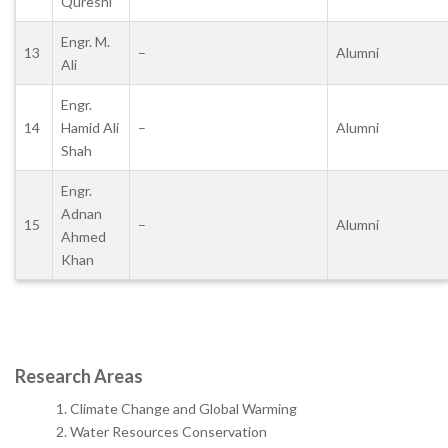
Qureshi
Engr. M.
13
–
Alumni
Ali
Engr.
14
Hamid Ali
–
Alumni
Shah
Engr.
Adnan
15
–
Alumni
Ahmed
Khan
Research Areas
Climate Change and Global Warming
Water Resources Conservation