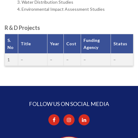
Water Distribution Studies
Environmental Impact Assessment Studies
R & D Projects
S.
Funding
Title
Year
Cost
Status
No
Agency
1
–
–
–
–
–
FOLLOW US ON SOCIAL MEDIA