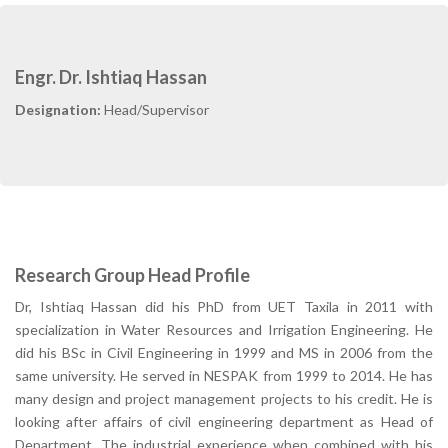
Engr. Dr. Ishtiaq Hassan
Designation:
Head/Supervisor
Research Group Head Profile
Dr, Ishtiaq Hassan did his PhD from UET Taxila in 2011 with
specialization in Water Resources and Irrigation Engineering. He
did his BSc in Civil Engineering in 1999 and MS in 2006 from the
same university. He served in NESPAK from 1999 to 2014. He has
many design and project management projects to his credit. He is
looking after affairs of civil engineering department as Head of
Department. The industrial experience when combined with his