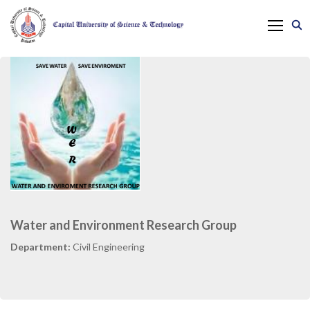
Water and Environment Research Group
Department:
Civil Engineering