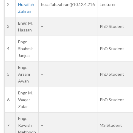
2
Huzaifah
huzaifah.zahran@10.12.4.216
Lecturer
Zahran
Engr. M.
3
–
PhD Student
Hassan
Engr.
4
Shahmir
–
PhD Student
Janjua
Engr.
5
Arsam
–
PhD Student
Awan
Engr. M.
6
Waqas
–
PhD Student
Zafar
Engr.
7
Kawish
–
MS Student
Mehboob