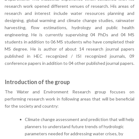
research work opened different venues of research. His areas of
research and interest include water resources planning and
designing, global warming and climate change studies, rainwater
harvesting, flow estimations, hydrology and public health
engineering. He is currently supervising 04 PhDs and 04 MS
students in addition to 06 MS students who have completed their
MS degree. He is author of about 14 research journal papers
published in HEC recognized / ISI recognized journals, 09
conference papers in addition to 04 other published journal papers.
Introduction of the group
The Water and Environment Research group focuses on
performing research work in following areas that will be beneficial
for the society and country:
Climate change assessment and prediction that will help
planners to understand future trends of hydrologic
parameters needed for addressing water crises, by