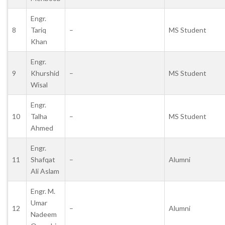
Engr.
8
Tariq
–
MS Student
Khan
Engr.
9
Khurshid
–
MS Student
Wisal
Engr.
10
Talha
–
MS Student
Ahmed
Engr.
11
Shafqat
–
Alumni
Ali Aslam
Engr. M.
Umar
12
–
Alumni
Nadeem