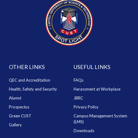
OTHER LINKS
USEFUL LINKS
QEC and Accreditation
FAQs
Health, Safety and Security
Harassment at Workplace
Alumni
JBRC
Prospectus
Privacy Policy
Green CUST
Campus Management System
(LMS)
Gallery
Downloads