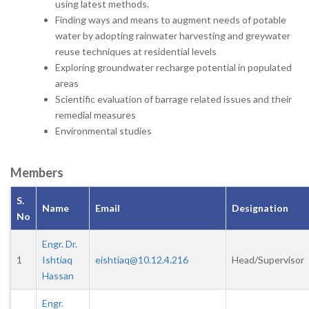
using latest methods.
Finding ways and means to augment needs of potable
water by adopting rainwater harvesting and greywater
reuse techniques at residential levels
Exploring groundwater recharge potential in populated
areas
Scientific evaluation of barrage related issues and their
remedial measures
Environmental studies
Members
S.
Name
Email
Designation
No
Engr. Dr.
1
Ishtiaq
eishtiaq@10.12.4.216
Head/Supervisor
Hassan
Engr.