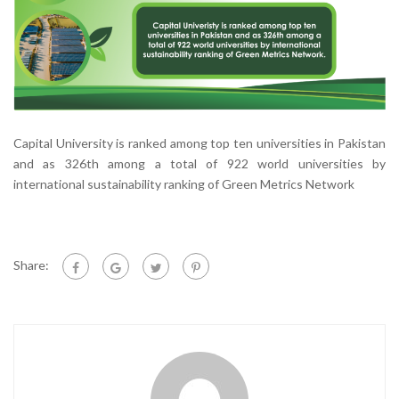
Capital University is ranked among top ten universities in Pakistan
and as 326th among a total of 922 world universities by
international sustainability ranking of Green Metrics Network
Share: