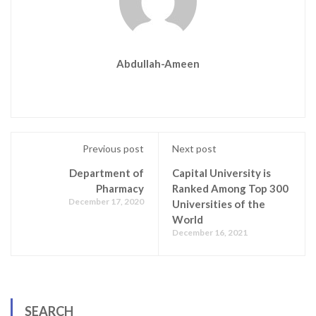
Abdullah-Ameen
Previous post
Next post
Department of
Capital University is
Pharmacy
Ranked Among Top 300
December 17, 2020
Universities of the
World
December 16, 2021
SEARCH