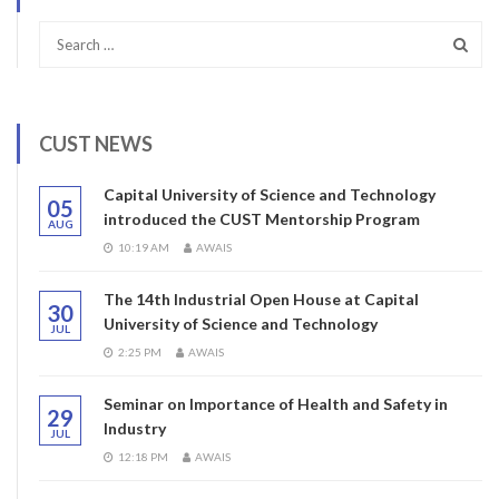
CUST NEWS
Capital University of Science and Technology
05
introduced the CUST Mentorship Program
AUG
10:19 AM
AWAIS
The 14th Industrial Open House at Capital
30
University of Science and Technology
JUL
2:25 PM
AWAIS
Seminar on Importance of Health and Safety in
29
Industry
JUL
12:18 PM
AWAIS