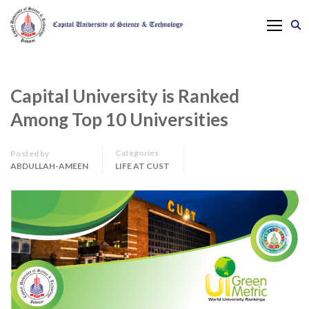
Capital University is Ranked
Among Top 10 Universities
Categories
Posted by
ABDULLAH-AMEEN
LIFE AT CUST