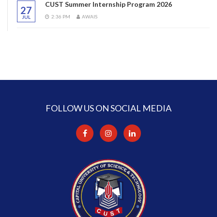
CUST Summer Internship Program 2026
27
2:36 PM
AWAIS
JUL
FOLLOW US ON SOCIAL MEDIA