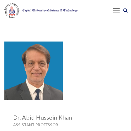
Dr. Abid Hussein Khan
ASSISTANT PROFESSOR