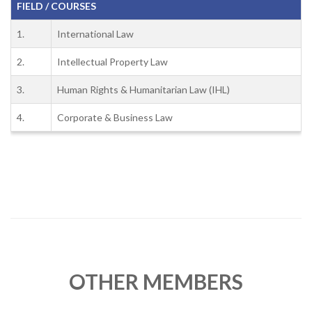
FIELD / COURSES
1.
International Law
2.
Intellectual Property Law
3.
Human Rights & Humanitarian Law (IHL)
4.
Corporate & Business Law
OTHER MEMBERS