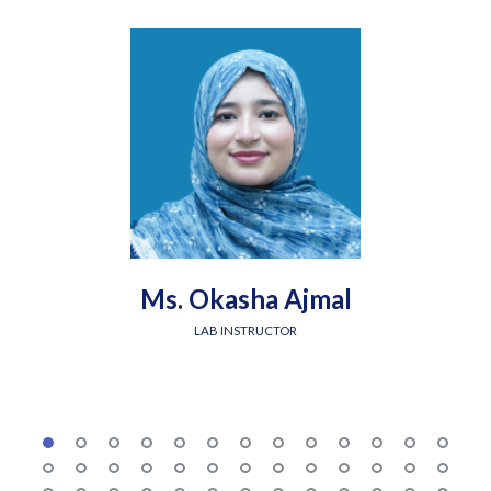
Ms. Okasha Ajmal
LAB INSTRUCTOR