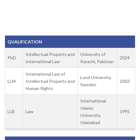
QUALIFICATION
Intellectual Property and
University of
PhD
2024
International Law
Karachi, Pakistan
International Law of
Lund University,
LLM
Intellectual Property and
2003
Sweden
Human Rights
International
Islamic
LLB
Law
1995
University,
Islamabad