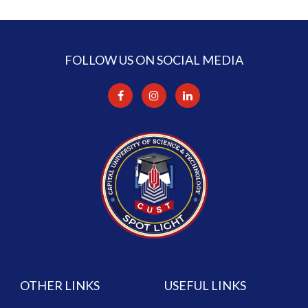
FOLLOW US ON SOCIAL MEDIA
OTHER LINKS
USEFUL LINKS