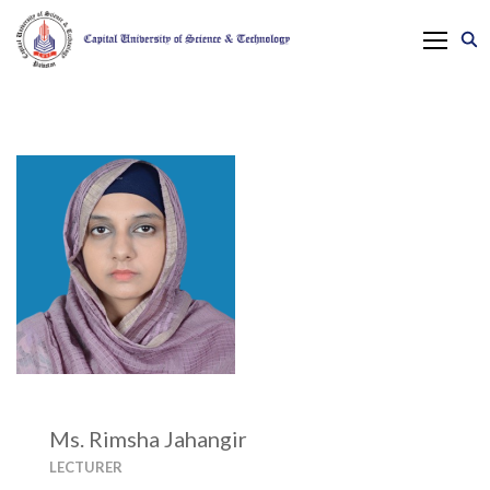
Ms. Rimsha Jahangir
LECTURER