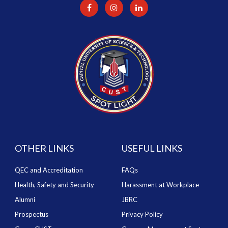
OTHER LINKS
USEFUL LINKS
QEC and Accreditation
FAQs
Health, Safety and Security
Harassment at Workplace
Alumni
JBRC
Prospectus
Privacy Policy