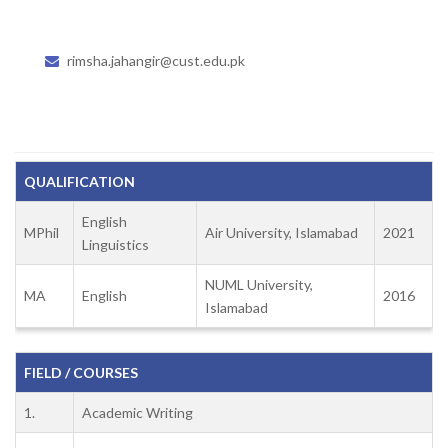
rimsha.jahangir@cust.edu.pk
QUALIFICATION
English
MPhil
Air University, Islamabad
2021
Linguistics
NUML University,
MA
English
2016
Islamabad
FIELD / COURSES
1.
Academic Writing