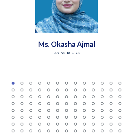
Ms. Okasha Ajmal
LAB INSTRUCTOR