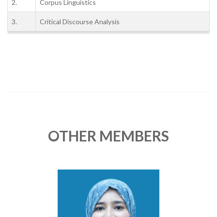
2.
Corpus Linguistics
3.
Critical Discourse Analysis
OTHER MEMBERS