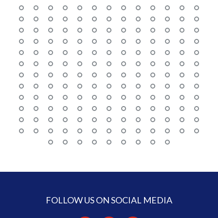
FOLLOW US ON SOCIAL MEDIA