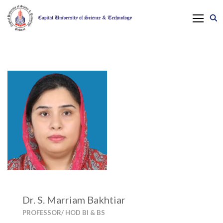
Dr. S. Marriam Bakhtiar
PROFESSOR/ HOD BI & BS