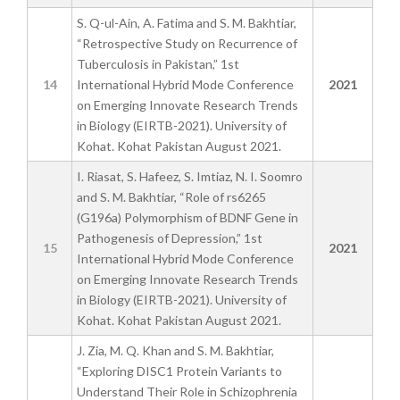
S. Q-ul-Ain, A. Fatima and S. M. Bakhtiar,
“Retrospective Study on Recurrence of
Tuberculosis in Pakistan,” 1st
14
International Hybrid Mode Conference
2021
on Emerging Innovate Research Trends
in Biology (EIRTB-2021). University of
Kohat. Kohat Pakistan August 2021.
I. Riasat, S. Hafeez, S. Imtiaz, N. I. Soomro
and S. M. Bakhtiar, “Role of rs6265
(G196a) Polymorphism of BDNF Gene in
Pathogenesis of Depression,” 1st
15
2021
International Hybrid Mode Conference
on Emerging Innovate Research Trends
in Biology (EIRTB-2021). University of
Kohat. Kohat Pakistan August 2021.
J. Zia, M. Q. Khan and S. M. Bakhtiar,
“Exploring DISC1 Protein Variants to
Understand Their Role in Schizophrenia