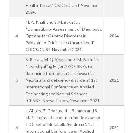
Health Threat” CBICS, CUST November
2024.
M. A. Khalil and S. M. Bakhtiar,
“Compatibility Assessment of Diagnostic
4
Options for Genetic Disorders in
2024
Pakistan: A Critical Healthcare Need”
CBICS, CUST November 2024.
S. Pervez, M. Q. Khan and S. M. Bakhtiar,
“Investigating Major APOE SNPs to
determine their role in Cardiovascular
5
Neuronal and deficiency disorders”. 1st
2021
International Conference on Applied
Engineering and Natural Sciences,
ICEANS, Konya Turkey, November 2021.
I. Ghous, Z. Ghaous, N. I. Soomro and S.
M. Bakhtiar, “Role of Insuline Resistance
in Onset of Metabolic Syndrome”. 1st
6
2021
International Conference on Applied