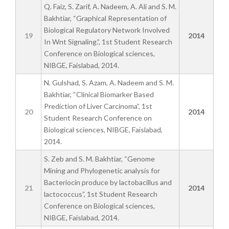
Q. Faiz, S. Zarif, A. Nadeem, A. Ali and S. M.
Bakhtiar, “Graphical Representation of
Biological Regulatory Network Involved
19
2014
In Wnt Signaling.”, 1st Student Research
Conference on Biological sciences,
NIBGE, Faislabad, 2014.
N. Gulshad, S. Azam, A. Nadeem and S. M.
Bakhtiar, “Clinical Biomarker Based
Prediction of Liver Carcinoma”, 1st
20
2014
Student Research Conference on
Biological sciences, NIBGE, Faislabad,
2014.
S. Zeb and S. M. Bakhtiar, “Genome
Mining and Phylogenetic analysis for
Bacteriocin produce by lactobacillus and
21
2014
lactococcus”, 1st Student Research
Conference on Biological sciences,
NIBGE, Faislabad, 2014.