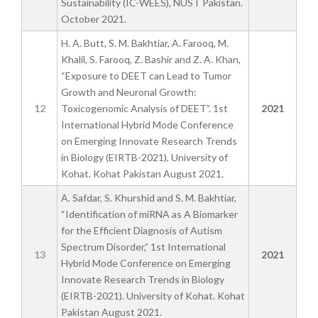
Sustainability (IC-WEES), NUST Pakistan.
October 2021.
H. A. Butt, S. M. Bakhtiar, A. Farooq, M.
Khalil, S. Farooq, Z. Bashir and Z. A. Khan,
“Exposure to DEET can Lead to Tumor
Growth and Neuronal Growth:
12
Toxicogenomic Analysis of DEET”. 1st
2021
International Hybrid Mode Conference
on Emerging Innovate Research Trends
in Biology (EIRTB-2021), University of
Kohat. Kohat Pakistan August 2021.
A. Safdar, S. Khurshid and S. M. Bakhtiar,
“Identification of miRNA as A Biomarker
for the Efficient Diagnosis of Autism
Spectrum Disorder,” 1st International
13
2021
Hybrid Mode Conference on Emerging
Innovate Research Trends in Biology
(EIRTB-2021). University of Kohat. Kohat
Pakistan August 2021.