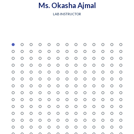
Ms. Okasha Ajmal
LAB INSTRUCTOR