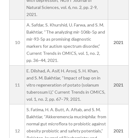
with depression,” NUST Journal of
Natural Sciences, vol. 6, no. 2, pp. 2-9,
2021.
A. Safdar, S. Khurshid, U. Farwa, and S. M.
Bakhtiar, “The analyzing mir-106b-5p and
mir-93-5p as promising diagnostic
10
2021
markers for autism spectrum disorder,”
Current Trends in OMICS, vol. 1, no. 2,
pp. 36–44, 2021.
E. Dilshad, A. Asif, H. Arooj, S. H. Khan,
and S. M. Bakhtiar, “Impact of bap on in
11
vitro regeneration of potato (solanum
2021
tuberosum l.),” Current Trends in OMICS,
vol. 1, no. 2, pp. 67–79, 2021.
S. Fatima, H. A. Butt, A. Aftab, and S. M.
Bakhtiar, “Akkeremencia muciniphila: from
normal gut microflora to probiotic against
12
obesity probiotic and safety potentials,”
2021
Pakistan Journal of Biochemistry and