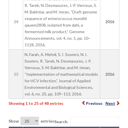
R. Tareb, N. Desmasures, J.-P. Vernoux, S.
M. Bakhtiar, and M. Imran, “Draft genome
sequence of enterococcus mundtii
24
2016
qauem2808, isolated from dahi, a
fermented milk product,” Genome
Announcements, vol. 4, no. 5, pp. 10–
1128, 2016.
N. Farah, A. Mehdi, S. I. Soomro, N. I.
Soomro, R. Tareb, N. Desmasures, J. P.
Vernoux, S. M. Bakhtiar, and M. Imran,
25
“Implementation of mathematical models
2016
for HCV infection,” Journal of Applied
Environmental and Biological Sciences,
vol. 6, no. 2S, pp. 109–113, 2016.
Showing 1 to 25 of 48 entries
Previous
Next
Show
entries
Search: