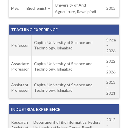
University of Arid
MSc
Biochemistry
2005
Agriculture, Rawalpindi
TEACHING EXPERIENCE
Since
Capital University of Science and
Professor
–
Technology, Islmabad
2026
2022
Associate
Capital University of Science and
–
Professor
Technology, Islmabad
2026
2013
Assistant
Capital University of Science and
–
Professor
Technology, Islmabad
2021
INDUSTRIAL EXPERIENCE
2012
Research
Department of Bioinformatics, Federal
–
Assistant
University of Minas Gerais, Brasil