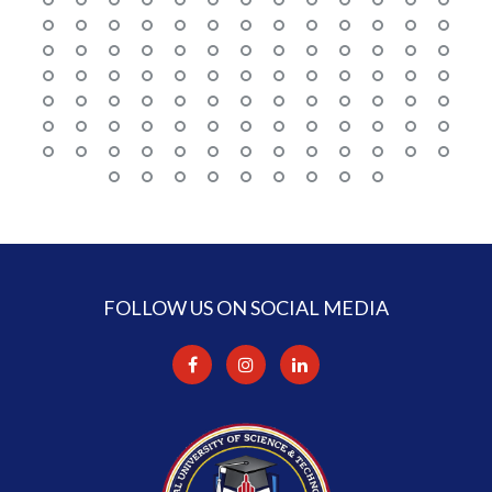
FOLLOW US ON SOCIAL MEDIA