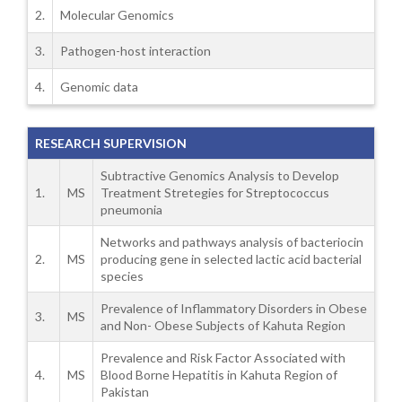
2.
Molecular Genomics
3.
Pathogen-host interaction
4.
Genomic data
RESEARCH SUPERVISION
Subtractive Genomics Analysis to Develop
1.
MS
Treatment Stretegies for Streptococcus
pneumonia
Networks and pathways analysis of bacteriocin
2.
MS
producing gene in selected lactic acid bacterial
species
Prevalence of Inflammatory Disorders in Obese
3.
MS
and Non- Obese Subjects of Kahuta Region
Prevalence and Risk Factor Associated with
4.
MS
Blood Borne Hepatitis in Kahuta Region of
Pakistan