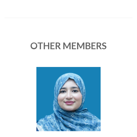
OTHER MEMBERS