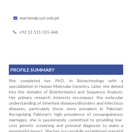
marriam@cust.edu.pk
+92-51-111-555-666
PROFILE SUMMARY
She completed her Ph.D. in Biotechnology with a
specialization in Human Molecular Genetics. Later, she delved
into the domains of Bioinformatics and Sequence Analysis.
Her primary research interests encompass the molecular
understanding of inherited diseases/disorders and infectious
diseases, particularly those more prevalent in Pakistan.
Recognizing Pakistan’s high prevalence of consanguineous
marriages, she is passionately committed to providing low-
cost genetic screening and prenatal diagnosis to make a
meaningful impact. She has successfully established prenatal