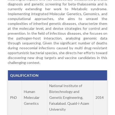
diagnosis and genetic screening for beta-thalassemia and is
currently extending her work to Metabolic syndrome.
Implementing integrated Molecular Genetics, Genomics, and
computational approaches, she aims to unravel the
complexities of inherited genetic diseases, characterize them
at the molecular level, and devise strategies for control and
prevention. In the field of infectious diseases, she focuses on
the pathogen-host interaction, analyzing genomic data
through sequencing. Given the significant number of deaths
during nosocomial infections caused by multi drug-resistant
opportunistic bacterial species, she directs her efforts toward
discovering new drug targets and vaccine candidates in this
challenging context.
QUALIFICATION
National Institute of
Human
Biotechnology and
PhD
Molecular
Genetic Engineering,
2014
Genetics
Faisalabad. Quaid-i-Azam
University