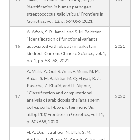
identification in human pathogen
streptococcus gallolyticus,” Frontiers in
Genetics, vol. 12, p. 564056, 2021.
A. Aftab, S. B. Jamal, and S. M. Bakhtiar,
“Identification of functional variants
16
associated with obesity in pakistani
2021
kindred,” Current Chinese Science, vol. 1,
no. 1, pp. 58–68, 2021.
A. Malik, A. Gul, R. Amir, F. Munir, M. M.
Babar, S. M. Bakhtiar, M. Q. Hayat, R. Z.
Paracha, Z. Khalid, and H. Alipour,
“Classification and computational
17
2020
analysis of arabidopsis thaliana sperm
cell-specific f-box protein gene 3p.
atfbp113,” Frontiers in Genetics, vol. 11,
p. 609668, 2020.
H. A. Dar, T. Zaheer, N. Ullah, S. M.
Bakhtiar, T. Zhang, M. Yasir, E. Azhar, and