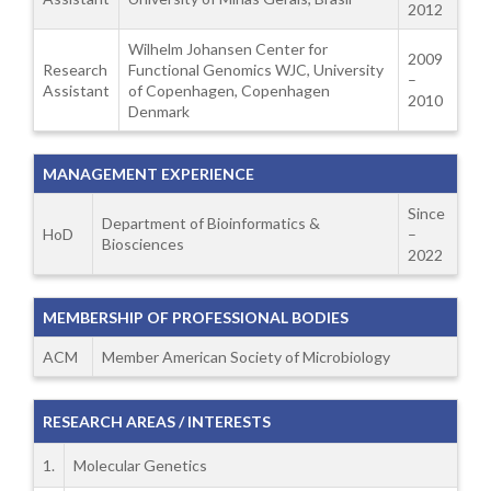
2012
Wilhelm Johansen Center for
2009
Research
Functional Genomics WJC, University
–
Assistant
of Copenhagen, Copenhagen
2010
Denmark
MANAGEMENT EXPERIENCE
Since
Department of Bioinformatics &
HoD
–
Biosciences
2022
MEMBERSHIP OF PROFESSIONAL BODIES
ACM
Member American Society of Microbiology
RESEARCH AREAS / INTERESTS
1.
Molecular Genetics