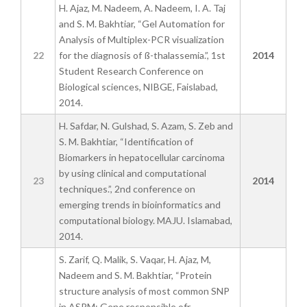
H. Ajaz, M. Nadeem, A. Nadeem, I. A. Taj
and S. M. Bakhtiar, “Gel Automation for
Analysis of Multiplex-PCR visualization
22
for the diagnosis of ß-thalassemia.”, 1st
2014
Student Research Conference on
Biological sciences, NIBGE, Faislabad,
2014.
H. Safdar, N. Gulshad, S. Azam, S. Zeb and
S. M. Bakhtiar, “Identification of
Biomarkers in hepatocellular carcinoma
by using clinical and computational
23
2014
techniques.”, 2nd conference on
emerging trends in bioinformatics and
computational biology. MAJU. Islamabad,
2014.
S. Zarif, Q. Malik, S. Vaqar, H. Ajaz, M,
Nadeem and S. M. Bakhtiar, “Protein
structure analysis of most common SNP
in ASPM: Gene responsible ofr