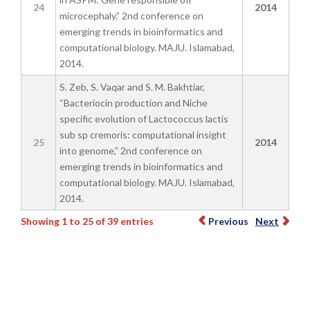
24
2014
microcephaly.” 2nd conference on
emerging trends in bioinformatics and
computational biology. MAJU. Islamabad,
2014.
S. Zeb, S. Vaqar and S. M. Bakhtiar,
“Bacteriocin production and Niche
specific evolution of Lactococcus lactis
sub sp cremoris: computational insight
25
2014
into genome,” 2nd conference on
emerging trends in bioinformatics and
computational biology. MAJU. Islamabad,
2014.
Showing 1 to 25 of 39 entries
Previous
Next