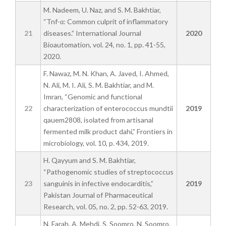
M. Nadeem, U. Naz, and S. M. Bakhtiar,
“Tnf-α: Common culprit of inflammatory
21
diseases.” International Journal
2020
Bioautomation, vol. 24, no. 1, pp. 41-55,
2020.
F. Nawaz, M. N. Khan, A. Javed, I. Ahmed,
N. Ali, M. I. Ali, S. M. Bakhtiar, and M.
Imran, “Genomic and functional
22
characterization of enterococcus mundtii
2019
qauem2808, isolated from artisanal
fermented milk product dahi,” Frontiers in
microbiology, vol. 10, p. 434, 2019.
H. Qayyum and S. M. Bakhtiar,
“Pathogenomic studies of streptococcus
23
sanguinis in infective endocarditis,”
2019
Pakistan Journal of Pharmaceutical
Research, vol. 05, no. 2, pp. 52-63, 2019.
N. Farah, A. Mehdi, S. Soomro, N. Soomro,