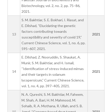
Biotechnology, vol. 2, no. 2, pp. 75–86,
2021.
S. M. Bakhtiar, S. E. Bokhari, I. Riasat, and
E. Dilshad, “Elucidating the genetic
factors contributing towards
13
2021
susceptibility and severity of covid 19,”
Current Chinese Science, vol. 1, no. 6, pp.
595–607, 2021.
E. Dilshad, Z. Nooruddin, S. Shaukat, A.
Munir, S. M. Bakhtiar, and H. Ismail,
“Identification of stress-induced mirnas
14
2021
and their targets in solanum
lycopersicum,” Current Chinese Science,
vol. 1, no. 4, pp. 397–405, 2021.
N. A. Qureshi, S. M. Bakhtiar, M. Faheem,
M. Shah, A. Bari, H. M. Mahmood, M.
Sohaib, R. A. Mothana, R. Ullah, and S. B.
15
Jamal, “Genome-based drug target
2021