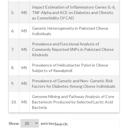
Impact Estimation of Inflammatory Genes IL-6,
5.
MS
TNF-Alpha and ACE on Diabetes and Obesity
as Comorbidity Of CAD
Genetic Heterogeneity in Pakistani Obese
6.
MS
Individuals
Prevalence and Functional Analysis of
7.
MS
Commonly Reported SNPs in Pakistani Obese
Kindreds
Prevalence of Helicobacter Pylori in Obese
8.
MS
Subjects of Rawalpindi
Prevalence of Genetic and Non- Genetic Risk
9.
MS
Factors for Diabetes Among Obese Individuals
Genome Mining and Pathway Analysis of Core
10.
MS
Bacteriocin Produced by Selected Lactic Acid
Bacteria
Show
entries
Search: