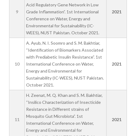
Acid Regulatory Gene Network in Low
9
Grade Inflammation”. 1st International
2021
Conference on Water, Energy and
Environmental for Sustainability (IC-
WEES), NUST Pakistan. October 2021.
A. Ayub, N. I. Soomro and S. M. Bakhtiar,
“Identification of Biomarkers Associated
with Prediabetic Insulin Resistance”. 1st
10
International Conference on Water,
2021
Energy and Environmental for
Sustainability (IC-WEES), NUST Pakistan.
October 2021.
H. Zeenat, M. Q. Khan and S. M. Bakhtiar,
“Insilico Characterization of Insecticide
Resistance in Different strains of
Mosquito Gut Microbiota”. 1st
11
2021
International Conference on Water,
Energy and Environmental for