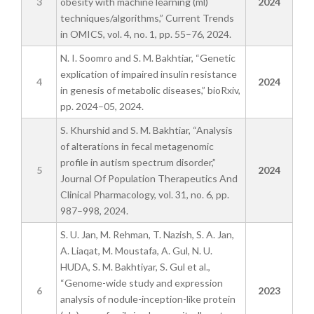
3
obesity with machine learning (ml)
2024
techniques/algorithms,” Current Trends
in OMICS, vol. 4, no. 1, pp. 55–76, 2024.
N. I. Soomro and S. M. Bakhtiar, “Genetic
explication of impaired insulin resistance
4
2024
in genesis of metabolic diseases,” bioRxiv,
pp. 2024–05, 2024.
S. Khurshid and S. M. Bakhtiar, “Analysis
of alterations in fecal metagenomic
profile in autism spectrum disorder,”
5
2024
Journal Of Population Therapeutics And
Clinical Pharmacology, vol. 31, no. 6, pp.
987–998, 2024.
S. U. Jan, M. Rehman, T. Nazish, S. A. Jan,
A. Liaqat, M. Moustafa, A. Gul, N. U.
HUDA, S. M. Bakhtiyar, S. Gul et al.,
“Genome-wide study and expression
6
2023
analysis of nodule-inception-like protein