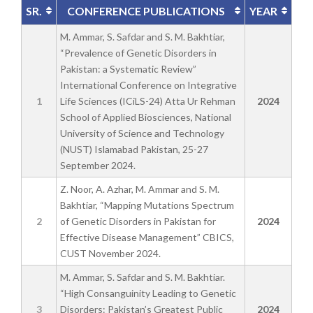
SR.
CONFERENCE PUBLICATIONS
YEAR
M. Ammar, S. Safdar and S. M. Bakhtiar,
“Prevalence of Genetic Disorders in
Pakistan: a Systematic Review”
International Conference on Integrative
1
Life Sciences (ICiLS-24) Atta Ur Rehman
2024
School of Applied Biosciences, National
University of Science and Technology
(NUST) Islamabad Pakistan, 25-27
September 2024.
Z. Noor, A. Azhar, M. Ammar and S. M.
Bakhtiar, “Mapping Mutations Spectrum
2
of Genetic Disorders in Pakistan for
2024
Effective Disease Management” CBICS,
CUST November 2024.
M. Ammar, S. Safdar and S. M. Bakhtiar.
“High Consanguinity Leading to Genetic
3
Disorders: Pakistan’s Greatest Public
2024