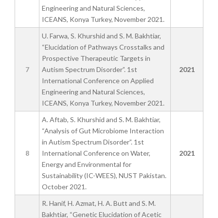
Engineering and Natural Sciences,
ICEANS, Konya Turkey, November 2021.
U. Farwa, S. Khurshid and S. M. Bakhtiar,
“Elucidation of Pathways Crosstalks and
Prospective Therapeutic Targets in
7
Autism Spectrum Disorder”. 1st
2021
International Conference on Applied
Engineering and Natural Sciences,
ICEANS, Konya Turkey, November 2021.
A. Aftab, S. Khurshid and S. M. Bakhtiar,
“Analysis of Gut Microbiome Interaction
in Autism Spectrum Disorder”. 1st
8
International Conference on Water,
2021
Energy and Environmental for
Sustainability (IC-WEES), NUST Pakistan.
October 2021.
R. Hanif, H. Azmat, H. A. Butt and S. M.
Bakhtiar, “Genetic Elucidation of Acetic