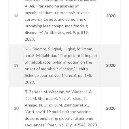
A. Ali, “Pangenome analysis of
mycobacterium tuberculosis reveals
18
2020
core-drug targets and screening of
promising lead compounds for drug
discovery,” Antibiotics, vol. 9, p. 819,
2020.
N. I. Soomro, S. Iqbal, J. Iqbal, M. Imran,
and S. M. Bakhtiar, “The potential impact
of helicobacter pylori infection on the
19
2020
onset of metabolic disease,” Health
Science Journal, vol. 14, no. 6, pp. 1–8,
2020.
T. Zaheer, M. Waseem, W. Waqar, H. A.
Dar, M. Shehroz, K. Naz, Z. Ishaq, T.
Ahmad, N. Ullah, S. M. Bakhtiar et al.,
20
2020
“Anti-covid-19 multi-epitope vaccine
designs employing global viral genome
sequences,” PeerJ, vol. 8, p. e9541, 2020.