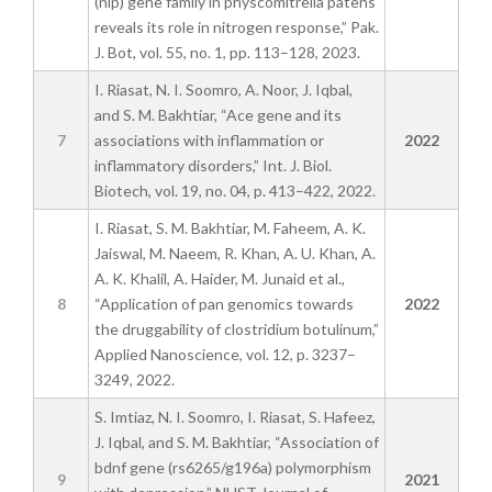
(nlp) gene family in physcomitrella patens
reveals its role in nitrogen response,” Pak.
J. Bot, vol. 55, no. 1, pp. 113–128, 2023.
I. Riasat, N. I. Soomro, A. Noor, J. Iqbal,
and S. M. Bakhtiar, “Ace gene and its
7
associations with inflammation or
2022
inflammatory disorders,” Int. J. Biol.
Biotech, vol. 19, no. 04, p. 413–422, 2022.
I. Riasat, S. M. Bakhtiar, M. Faheem, A. K.
Jaiswal, M. Naeem, R. Khan, A. U. Khan, A.
A. K. Khalil, A. Haider, M. Junaid et al.,
8
“Application of pan genomics towards
2022
the druggability of clostridium botulinum,”
Applied Nanoscience, vol. 12, p. 3237–
3249, 2022.
S. Imtiaz, N. I. Soomro, I. Riasat, S. Hafeez,
J. Iqbal, and S. M. Bakhtiar, “Association of
bdnf gene (rs6265/g196a) polymorphism
9
2021