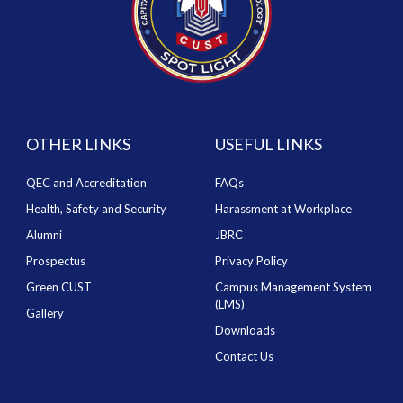
OTHER LINKS
USEFUL LINKS
QEC and Accreditation
FAQs
Health, Safety and Security
Harassment at Workplace
Alumni
JBRC
Prospectus
Privacy Policy
Green CUST
Campus Management System
(LMS)
Gallery
Downloads
Contact Us