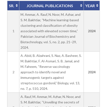
SR.
JOURNAL PUBLICATIONS
YEAR
M. Ammar, A. Rauf, N. Noor, M. Azhar, and
S. M. Bakhtiar, “Machine learning-based
clustering and classification of obesity
1
associated with elevated screen time,”
2024
Pakistan Journal of Biochemistry and
Biotechnology, vol. 5, no. 2, pp. 21–29,
2024.
A. Abid, B. Alzahrani, S. Naz, A. Basheer, S.
M. Bakhtiar, F. Al-Asmari, S. B. Jamal, and
M. Faheem, “Reverse vaccinology
2
approach to identify novel and
2024
immunogenic targets against
streptococcus gordonii,” Biology, vol. 13,
no. 7, p. 510, 2024.
A. Rauf, M. Ammar, M. Azhar, N. Noor, and
S. M. Bakhtiar, “Unveiling the secrets of