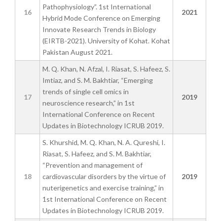
Pathophysiology”. 1st International
16
2021
Hybrid Mode Conference on Emerging
Innovate Research Trends in Biology
(EIRTB-2021). University of Kohat. Kohat
Pakistan August 2021.
M. Q. Khan, N. Afzal, I. Riasat, S. Hafeez, S.
Imtiaz, and S. M. Bakhtiar, “Emerging
trends of single cell omics in
17
2019
neuroscience research,” in 1st
International Conference on Recent
Updates in Biotechnology ICRUB 2019.
S. Khurshid, M. Q. Khan, N. A. Qureshi, I.
Riasat, S. Hafeez, and S. M. Bakhtiar,
“Prevention and management of
18
cardiovascular disorders by the virtue of
2019
nuterigenetics and exercise training,” in
1st International Conference on Recent
Updates in Biotechnology ICRUB 2019.