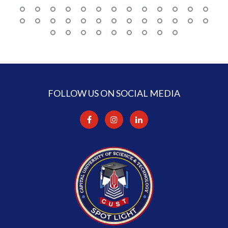
FOLLOW US ON SOCIAL MEDIA