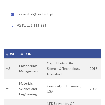
hassan.shah@cust.edu.pk
+92-51-111-555-666
QUALIFICATION
Capital University of
Engineering
MS
Science & Technology,
2018
Management
Islamabad
Materials
University of Delaware,
MS
Science and
2008
USA
Engineering
NED University OF