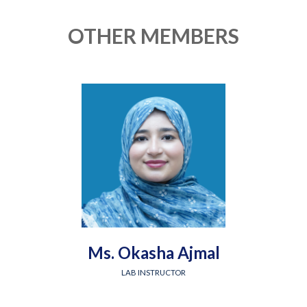
OTHER MEMBERS
Ms. Okasha Ajmal
LAB INSTRUCTOR