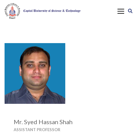
Mr. Syed Hassan Shah
ASSISTANT PROFESSOR