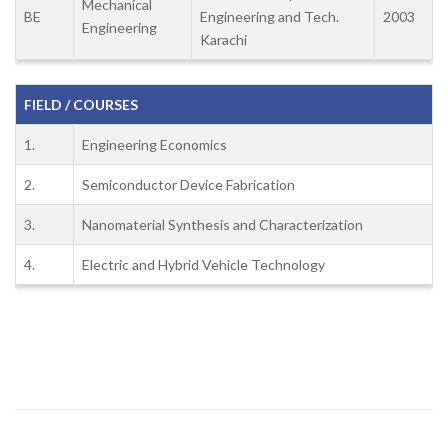
Mechanical
BE
Engineering and Tech.
2003
Engineering
Karachi
FIELD / COURSES
1.
Engineering Economics
2.
Semiconductor Device Fabrication
3.
Nanomaterial Synthesis and Characterization
4.
Electric and Hybrid Vehicle Technology