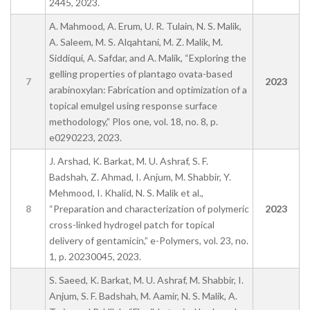
2445, 2023.
A. Mahmood, A. Erum, U. R. Tulain, N. S. Malik,
A. Saleem, M. S. Alqahtani, M. Z. Malik, M.
Siddiqui, A. Safdar, and A. Malik, “Exploring the
gelling properties of plantago ovata-based
7
2023
arabinoxylan: Fabrication and optimization of a
topical emulgel using response surface
methodology,” Plos one, vol. 18, no. 8, p.
e0290223, 2023.
J. Arshad, K. Barkat, M. U. Ashraf, S. F.
Badshah, Z. Ahmad, I. Anjum, M. Shabbir, Y.
Mehmood, I. Khalid, N. S. Malik et al.,
8
“Preparation and characterization of polymeric
2023
cross-linked hydrogel patch for topical
delivery of gentamicin,” e-Polymers, vol. 23, no.
1, p. 20230045, 2023.
S. Saeed, K. Barkat, M. U. Ashraf, M. Shabbir, I.
Anjum, S. F. Badshah, M. Aamir, N. S. Malik, A.