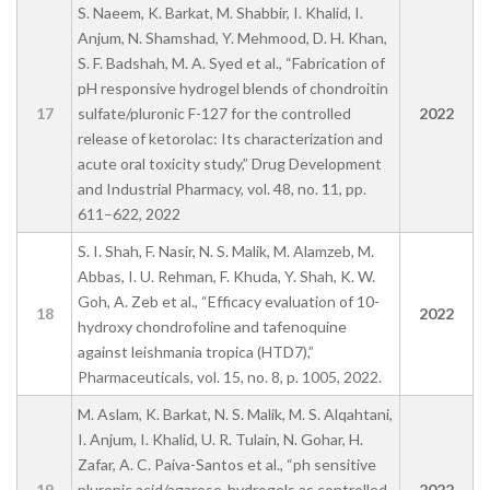
S. Naeem, K. Barkat, M. Shabbir, I. Khalid, I.
Anjum, N. Shamshad, Y. Mehmood, D. H. Khan,
S. F. Badshah, M. A. Syed et al., “Fabrication of
pH responsive hydrogel blends of chondroitin
17
sulfate/pluronic F-127 for the controlled
2022
release of ketorolac: Its characterization and
acute oral toxicity study,” Drug Development
and Industrial Pharmacy, vol. 48, no. 11, pp.
611–622, 2022
S. I. Shah, F. Nasir, N. S. Malik, M. Alamzeb, M.
Abbas, I. U. Rehman, F. Khuda, Y. Shah, K. W.
Goh, A. Zeb et al., “Efficacy evaluation of 10-
18
2022
hydroxy chondrofoline and tafenoquine
against leishmania tropica (HTD7),”
Pharmaceuticals, vol. 15, no. 8, p. 1005, 2022.
M. Aslam, K. Barkat, N. S. Malik, M. S. Alqahtani,
I. Anjum, I. Khalid, U. R. Tulain, N. Gohar, H.
Zafar, A. C. Paiva-Santos et al., “ph sensitive
19
pluronic acid/agarose-hydrogels as controlled
2022