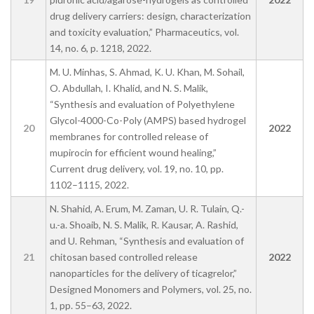
drug delivery carriers: design, characterization
and toxicity evaluation,” Pharmaceutics, vol.
14, no. 6, p. 1218, 2022.
M. U. Minhas, S. Ahmad, K. U. Khan, M. Sohail,
O. Abdullah, I. Khalid, and N. S. Malik,
“Synthesis and evaluation of Polyethylene
Glycol-4000-Co-Poly (AMPS) based hydrogel
20
2022
membranes for controlled release of
mupirocin for efficient wound healing,”
Current drug delivery, vol. 19, no. 10, pp.
1102–1115, 2022.
N. Shahid, A. Erum, M. Zaman, U. R. Tulain, Q.-
u.-a. Shoaib, N. S. Malik, R. Kausar, A. Rashid,
and U. Rehman, “Synthesis and evaluation of
21
chitosan based controlled release
2022
nanoparticles for the delivery of ticagrelor,”
Designed Monomers and Polymers, vol. 25, no.
1, pp. 55–63, 2022.