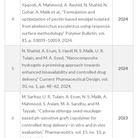
Yaqoob, A. Mahmood, A. Rashid, N. Shahid, N.
Gohar, A. Malik et al., “Formulation and
4
optimization of pectin-based emulgel isolated
2024
from abelmoschus esculentus using response
surface methodology,” Polymer Bulletin, vol.
81, p. 10039–10059, 2024.
N. Shahid, A. Erum, S. Hanif, N. S. Malik, U. R.
Tulain, and M. A. Syed, “Nanocomposite
hydrogels-a promising approach towards
5
2024
enhanced bioavailability and controlled drug
delivery,” Current Pharmaceutical Design, vol.
30, no. 1, pp. 48–62, 2024.
M. Sarfraz, U. R. Tulain, A. Erum, N. S. Malik, A.
Mahmood, S. Aslam, M. A. Sandhu, and M.
Tayyab, “Cydonia oblonga-seed-mucilage-
6
based ph-sensitive graft copolymer for
2023
controlled drug delivery—in vitro and in vivo
evaluation,” Pharmaceutics, vol. 15, no. 10, p.