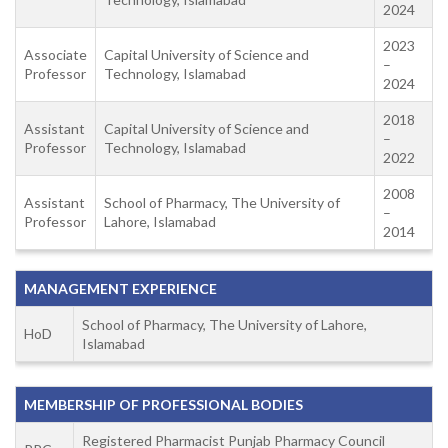
2024
2023
Associate
Capital University of Science and
–
Professor
Technology, Islamabad
2024
2018
Assistant
Capital University of Science and
–
Professor
Technology, Islamabad
2022
2008
Assistant
School of Pharmacy, The University of
–
Professor
Lahore, Islamabad
2014
MANAGEMENT EXPERIENCE
School of Pharmacy, The University of Lahore,
HoD
Islamabad
MEMBERSHIP OF PROFESSIONAL BODIES
Registered Pharmacist Punjab Pharmacy Council