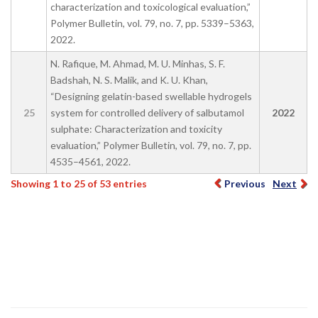
characterization and toxicological evaluation,”
Polymer Bulletin, vol. 79, no. 7, pp. 5339–5363,
2022.
N. Rafique, M. Ahmad, M. U. Minhas, S. F.
Badshah, N. S. Malik, and K. U. Khan,
“Designing gelatin-based swellable hydrogels
25
system for controlled delivery of salbutamol
2022
sulphate: Characterization and toxicity
evaluation,” Polymer Bulletin, vol. 79, no. 7, pp.
4535–4561, 2022.
Showing 1 to 25 of 53 entries
Previous
Next