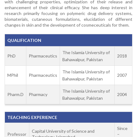
with challenging properties, optimization of their release and
enhancement of their clinical efficacy. She has deep interest in
research primarily focusing on polymeric drug delivery systems,
biomaterials, cutaneous formulations, elucidation of different
changes in skin and the development of cosmeceuticals for them.
QUALIFICATION
The Islamia University of
PhD
Pharmaceutics
2018
Bahawalpur, Pakistan
The Islamia University of
MPhil
Pharmaceutics
2007
Bahawalpur, Pakistan
The Islamia University of
Pharm.D
Pharmacy
2004
Bahawalpur, Pakistan
TEACHING EXPERIENCE
Since
Capital University of Science and
Professor
–
Technology, Islamabad