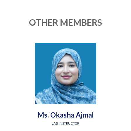
OTHER MEMBERS
Ms. Okasha Ajmal
LAB INSTRUCTOR