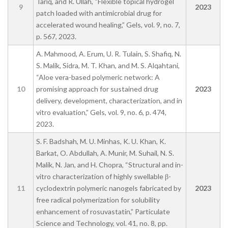
Tariq, and R. Ullah, “Flexible topical hydrogel
9
2023
patch loaded with antimicrobial drug for
accelerated wound healing,” Gels, vol. 9, no. 7,
p. 567, 2023.
A. Mahmood, A. Erum, U. R. Tulain, S. Shafiq, N.
S. Malik, Sidra, M. T. Khan, and M. S. Alqahtani,
“Aloe vera-based polymeric network: A
10
promising approach for sustained drug
2023
delivery, development, characterization, and in
vitro evaluation,” Gels, vol. 9, no. 6, p. 474,
2023.
S. F. Badshah, M. U. Minhas, K. U. Khan, K.
Barkat, O. Abdullah, A. Munir, M. Suhail, N. S.
Malik, N. Jan, and H. Chopra, “Structural and in-
vitro characterization of highly swellable β-
11
cyclodextrin polymeric nanogels fabricated by
2023
free radical polymerization for solubility
enhancement of rosuvastatin,” Particulate
Science and Technology, vol. 41, no. 8, pp.