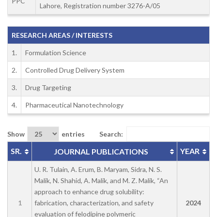
PPC
Lahore, Registration number 3276-A/05
RESEARCH AREAS / INTERESTS
1.
Formulation Science
2.
Controlled Drug Delivery System
3.
Drug Targeting
4.
Pharmaceutical Nanotechnology
Show
entries
Search:
SR.
YEAR
JOURNAL PUBLICATIONS
U. R. Tulain, A. Erum, B. Maryam, Sidra, N. S.
Malik, N. Shahid, A. Malik, and M. Z. Malik, “An
approach to enhance drug solubility:
1
fabrication, characterization, and safety
2024
evaluation of felodipine polymeric