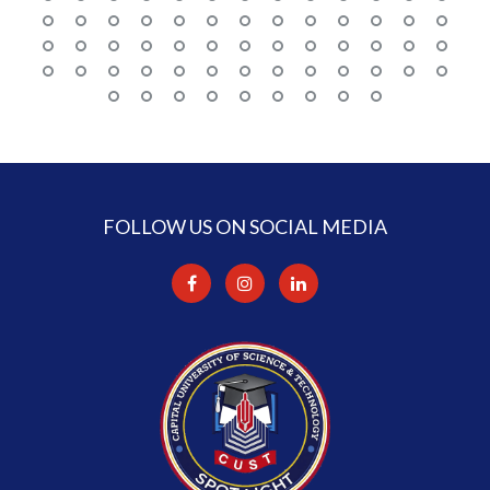
FOLLOW US ON SOCIAL MEDIA