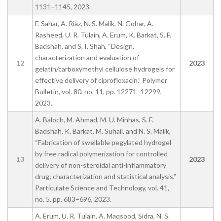
1131–1145, 2023.
F. Sahar, A. Riaz, N. S. Malik, N. Gohar, A.
Rasheed, U. R. Tulain, A. Erum, K. Barkat, S. F.
Badshah, and S. I. Shah, “Design,
characterization and evaluation of
12
2023
gelatin/carboxymethyl cellulose hydrogels for
effective delivery of ciprofloxacin,” Polymer
Bulletin, vol. 80, no. 11, pp. 12271–12299,
2023.
A. Baloch, M. Ahmad, M. U. Minhas, S. F.
Badshah, K. Barkat, M. Suhail, and N. S. Malik,
“Fabrication of swellable pegylated hydrogel
by free radical polymerization for controlled
13
2023
delivery of non-steroidal anti-inflammatory
drug; characterization and statistical analysis,”
Particulate Science and Technology, vol. 41,
no. 5, pp. 683–696, 2023.
A. Erum, U. R. Tulain, A. Maqsood, Sidra, N. S.