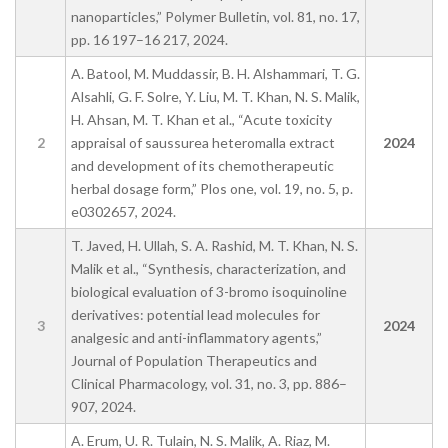
nanoparticles,” Polymer Bulletin, vol. 81, no. 17,
pp. 16 197–16 217, 2024.
A. Batool, M. Muddassir, B. H. Alshammari, T. G.
Alsahli, G. F. Solre, Y. Liu, M. T. Khan, N. S. Malik,
H. Ahsan, M. T. Khan et al., “Acute toxicity
2
appraisal of saussurea heteromalla extract
2024
and development of its chemotherapeutic
herbal dosage form,” Plos one, vol. 19, no. 5, p.
e0302657, 2024.
T. Javed, H. Ullah, S. A. Rashid, M. T. Khan, N. S.
Malik et al., “Synthesis, characterization, and
biological evaluation of 3-bromo isoquinoline
derivatives: potential lead molecules for
3
2024
analgesic and anti-inflammatory agents,”
Journal of Population Therapeutics and
Clinical Pharmacology, vol. 31, no. 3, pp. 886–
907, 2024.
A. Erum, U. R. Tulain, N. S. Malik, A. Riaz, M.