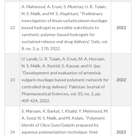
A. Mahmood, A. Erum, S. Mumtaz, U. R. Tulain,
N. S. Malik, and M. S. Alqahtani, “Preliminary
investigation of linum usitatissimum mucilage-
22
based hydrogel as possible substitute to
2022
synthetic polymer-based hydrogels for
sustained release oral drug delivery,” Gels, vol.
8, no. 3, p. 170, 2022.
U. Laraib, U. R. Tulain, A. Erum, M. A. Hussain,
N. S. Malik, A. Rashid, S. Kausar, and H. Ijaz,
“Development and evaluation of artemisia
23
vulgaris mucilage based polymeric network for
2022
controlled drug delivery.” Pakistan Journal of
Pharmaceutical Sciences, vol. 35, no. 2, pp.
409-424, 2022.
S. Maryam, K. Barkat, I. Khalid, Y. Mehmood, M.
A. Syed, N. S. Malik, and M. Aslam, “Polymeric
blends of Okra Gum/Gelatin prepared by
24
aqueous polymerization technique: their
2022