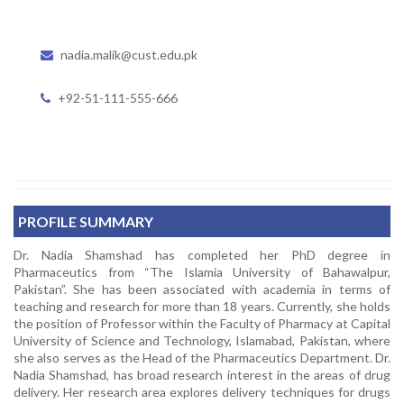
nadia.malik@cust.edu.pk
+92-51-111-555-666
PROFILE SUMMARY
Dr. Nadia Shamshad has completed her PhD degree in
Pharmaceutics from “The Islamia University of Bahawalpur,
Pakistan”. She has been associated with academia in terms of
teaching and research for more than 18 years. Currently, she holds
the position of Professor within the Faculty of Pharmacy at Capital
University of Science and Technology, Islamabad, Pakistan, where
she also serves as the Head of the Pharmaceutics Department. Dr.
Nadia Shamshad, has broad research interest in the areas of drug
delivery. Her research area explores delivery techniques for drugs