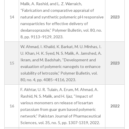
Malik, A. Rashid, and L. Z. Warraich,
“Fabrication and comparative appraisal of
14
natural and synthetic polymeric pH responsive
2023
nanoparticles for effective delivery of
dexlansoprazole,” Polymer Bulletin, vol. 80, no.
8, pp. 9113–9129, 2023.
W. Ahmad, I. Khalid, K. Barkat, M. U. Minhas, I.
U. Khan, H. K. Syed, N. S. Malik, A. Jamshed, A.
Ikram, and M. Badshah, “Development and
15
2023
evaluation of polymeric nanogels to enhance
solubility of letrozole,” Polymer Bulletin, vol.
80, no. 4, pp. 4085–4116, 2023.
F. Akhtar, U. R. Tulain, A. Erum, M. Ahmad, A.
Rashid, N. S. Malik, and H. Ijaz, “Impact of
various monomers on release of losartan
16
2022
potassium from guar gum based polymeric
network.” Pakistan Journal of Pharmaceutical
Sciences, vol. 35, no. 5, pp. 1307-1319, 2022.