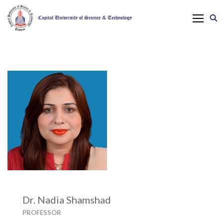
Dr. Nadia Shamshad
PROFESSOR