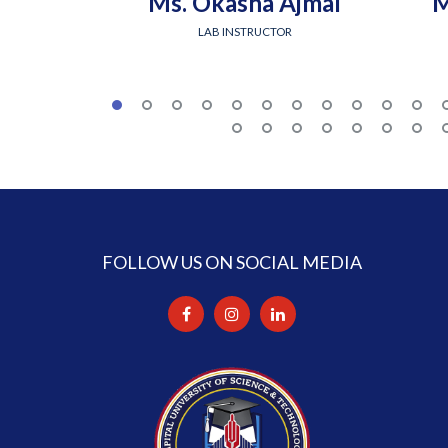
Ms. Okasha Ajmal
M
LAB INSTRUCTOR
FOLLOW US ON SOCIAL MEDIA