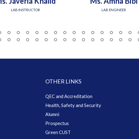
s. Javeria Khalid
Ms. Amna Bibi
LAB INSTRUCTOR
LAB ENGINEER
OTHER LINKS
QEC and Accreditation
Health, Safety and Security
Alumni
Prospectus
Green CUST