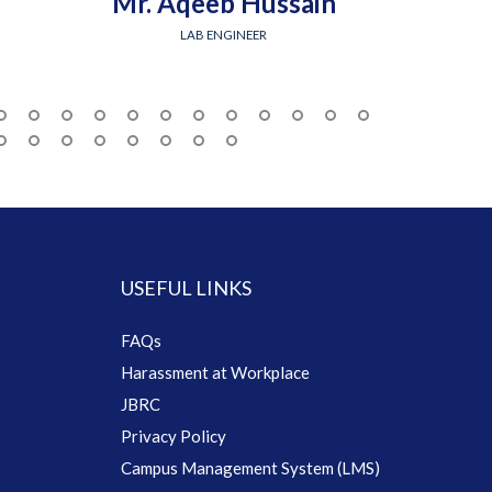
Mr. Aqeeb Hussain
Engr.
LAB ENGINEER
USEFUL LINKS
FAQs
Harassment at Workplace
JBRC
Privacy Policy
Campus Management System (LMS)