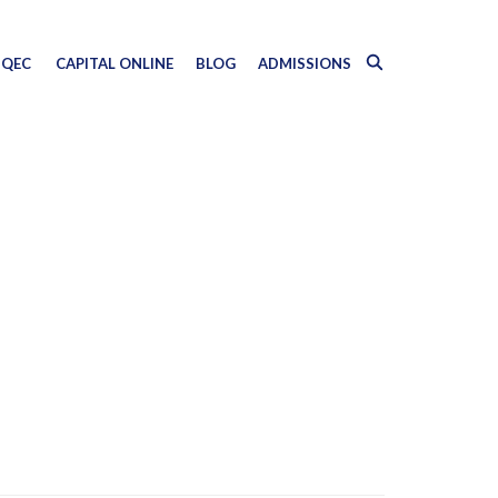
QEC
CAPITAL ONLINE
BLOG
ADMISSIONS