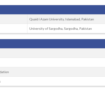
Quaid i Azam University, Islamabad, Pakistan
University of Sargodha, Sargodha, Pakistan
dation
s