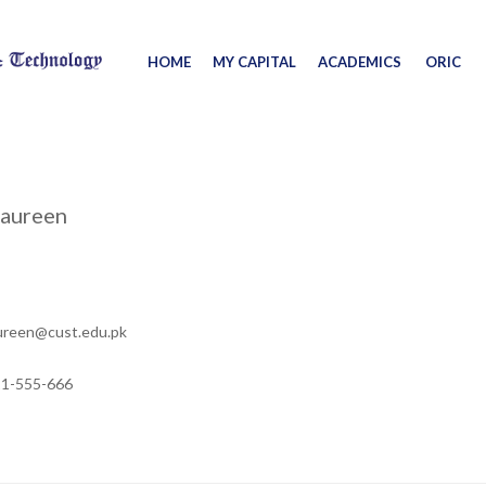
HOME
MY CAPITAL
ACADEMICS
ORIC
Naureen
ureen@cust.edu.pk
11-555-666