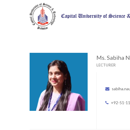
Ms. Sabiha 
LECTURER
sabiha.na
+92-51-1