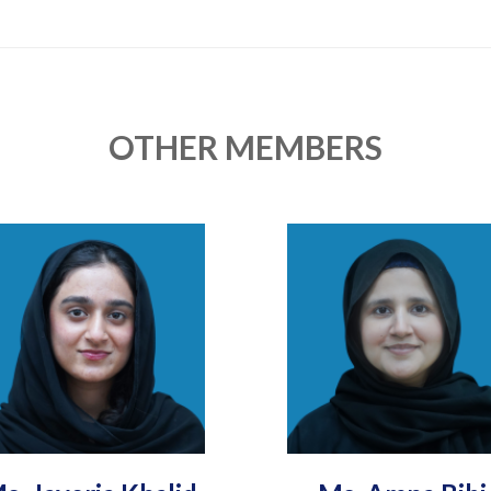
OTHER MEMBERS