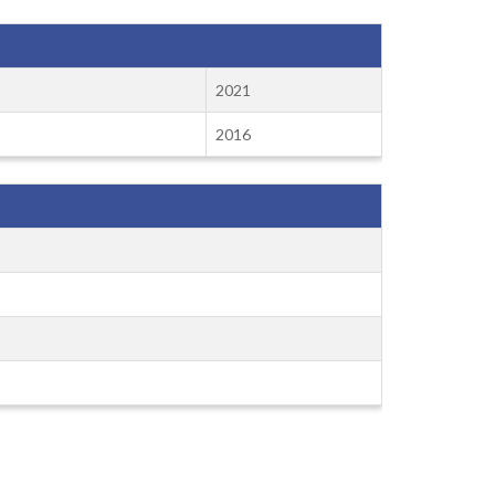
2021
2016