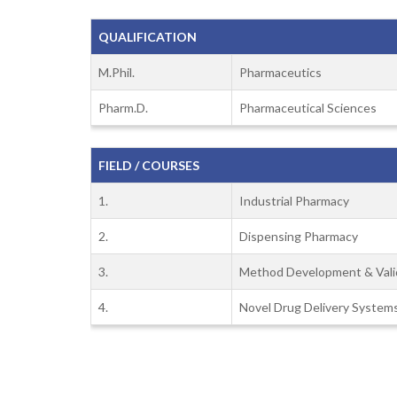
QUALIFICATION
M.Phil.
Pharmaceutics
Pharm.D.
Pharmaceutical Sciences
FIELD / COURSES
1.
Industrial Pharmacy
2.
Dispensing Pharmacy
3.
Method Development & Vali
4.
Novel Drug Delivery System