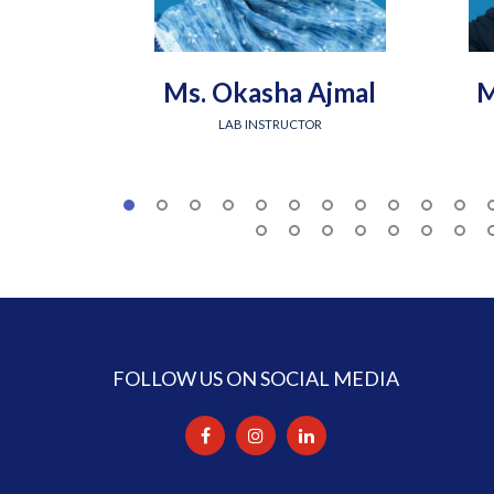
Ms. Okasha Ajmal
M
LAB INSTRUCTOR
FOLLOW US ON SOCIAL MEDIA