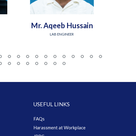
Mr. Aqeeb Hussain
Engr.
LAB ENGINEER
USEFUL LINKS
FAQs
Harassment at Workplace