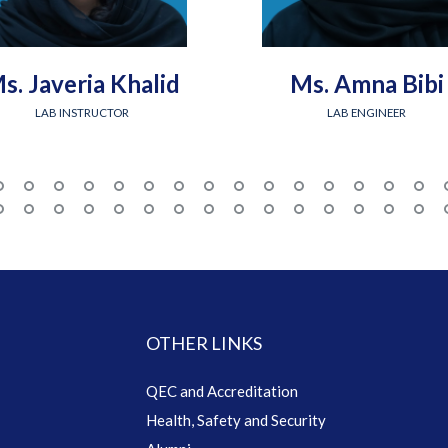
s. Javeria Khalid
Ms. Amna Bibi
LAB INSTRUCTOR
LAB ENGINEER
OTHER LINKS
QEC and Accreditation
Health, Safety and Security