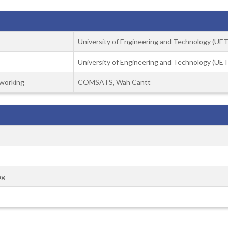
University of Engineering and Technology (UET)
University of Engineering and Technology (UET)
working
COMSATS, Wah Cantt
ng