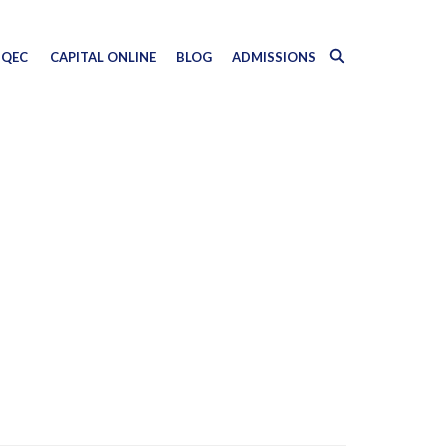
QEC
CAPITAL ONLINE
BLOG
ADMISSIONS