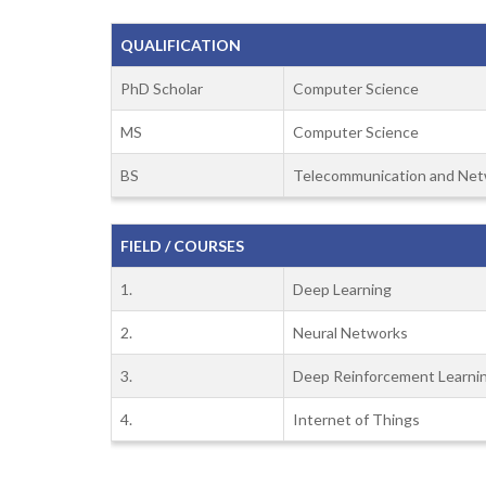
QUALIFICATION
PhD Scholar
Computer Science
MS
Computer Science
BS
Telecommunication and Net
FIELD / COURSES
1.
Deep Learning
2.
Neural Networks
3.
Deep Reinforcement Learni
4.
Internet of Things