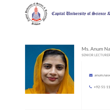
Ms. Anum N
SENIOR LECTURE
anum.nas
+92-51-1