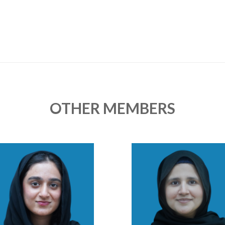
OTHER MEMBERS