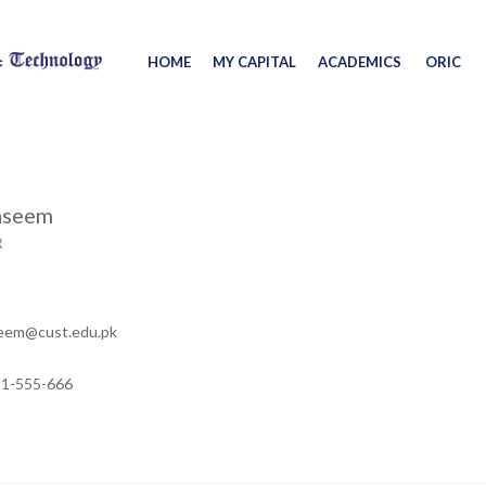
HOME
MY CAPITAL
ACADEMICS
ORIC
aseem
R
eem@cust.edu.pk
11-555-666