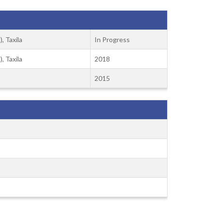
, Taxila
In Progress
, Taxila
2018
2015