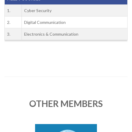
1.
Cyber Security
2.
Digital Communication
3.
Electronics & Communication
OTHER MEMBERS