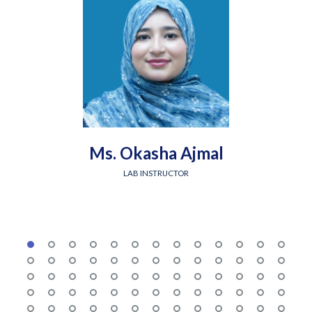
Ms. Okasha Ajmal
LAB INSTRUCTOR