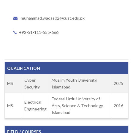
muhammad.waqas02@cust.edu.pk
+92-51-111-555-666
QUALIFICATION
Cyber
Muslim Youth University,
MS
2025
Security
Islamabad
Federal Urdu University of
Electrical
MS
Arts, Science & Technology,
2016
Engineering
Islamabad
FIELD / COURSES