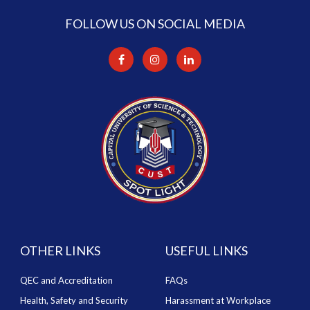
FOLLOW US ON SOCIAL MEDIA
OTHER LINKS
USEFUL LINKS
QEC and Accreditation
FAQs
Health, Safety and Security
Harassment at Workplace