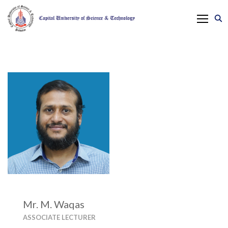
Mr. M. Waqas
ASSOCIATE LECTURER