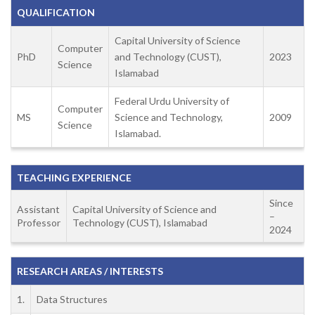
QUALIFICATION
Capital University of Science
Computer
PhD
and Technology (CUST),
2023
Science
Islamabad
Federal Urdu University of
Computer
MS
Science and Technology,
2009
Science
Islamabad.
TEACHING EXPERIENCE
Since
Assistant
Capital University of Science and
–
Professor
Technology (CUST), Islamabad
2024
RESEARCH AREAS / INTERESTS
1.
Data Structures