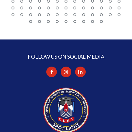
FOLLOW US ON SOCIAL MEDIA