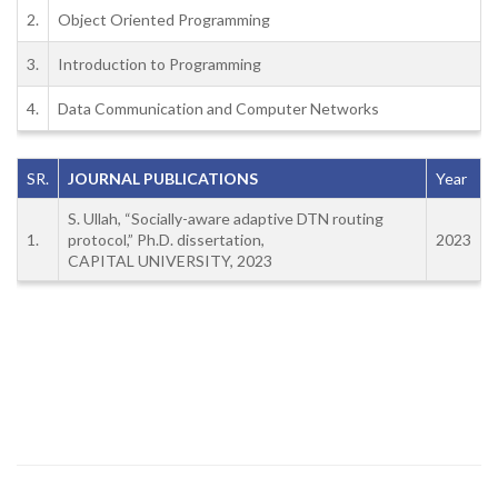
2.
Object Oriented Programming
3.
Introduction to Programming
4.
Data Communication and Computer Networks
SR.
JOURNAL PUBLICATIONS
Year
S. Ullah, “Socially-aware adaptive DTN routing
1.
protocol,” Ph.D. dissertation,
2023
CAPITAL UNIVERSITY, 2023