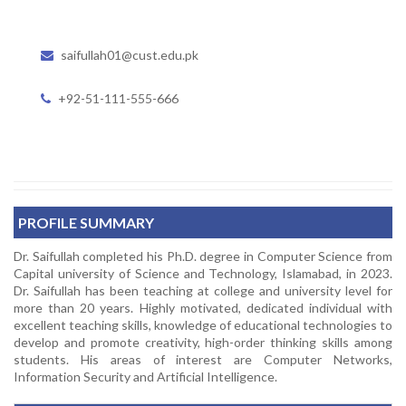
saifullah01@cust.edu.pk
+92-51-111-555-666
PROFILE SUMMARY
Dr. Saifullah completed his Ph.D. degree in Computer Science from
Capital university of Science and Technology, Islamabad, in 2023.
Dr. Saifullah has been teaching at college and university level for
more than 20 years. Highly motivated, dedicated individual with
excellent teaching skills, knowledge of educational technologies to
develop and promote creativity, high-order thinking skills among
students. His areas of interest are Computer Networks,
Information Security and Artificial Intelligence.