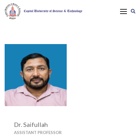
Dr. Saifullah
ASSISTANT PROFESSOR