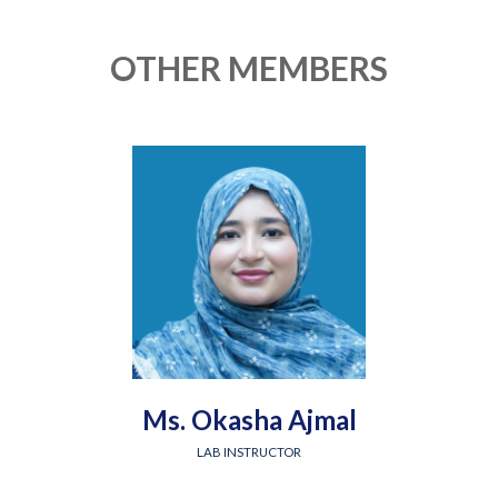
OTHER MEMBERS
Ms. Okasha Ajmal
LAB INSTRUCTOR