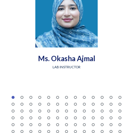
Ms. Okasha Ajmal
LAB INSTRUCTOR