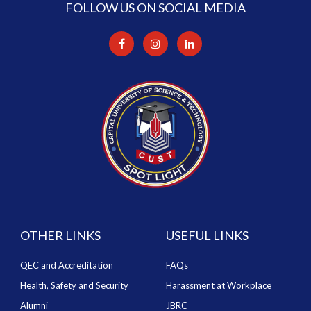
FOLLOW US ON SOCIAL MEDIA
OTHER LINKS
USEFUL LINKS
QEC and Accreditation
FAQs
Health, Safety and Security
Harassment at Workplace
Alumni
JBRC