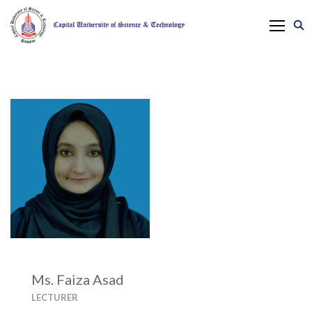
Ms. Faiza Asad
LECTURER