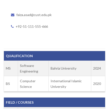
faiza.asad@cust.edu.pk
+92-51-111-555-666
QUALIFICATION
Software
MS
Bahria University
2024
Engineering
Computer
International Islamic
BS
2020
Science
University
FIELD / COURSES