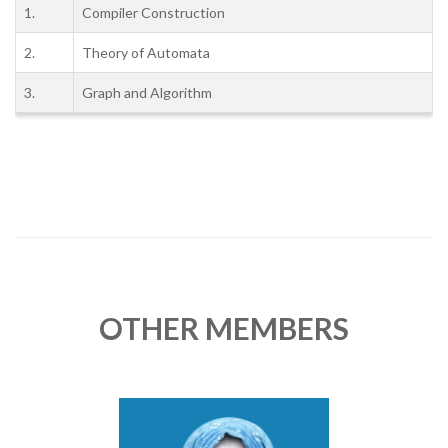
1.
Compiler Construction
2.
Theory of Automata
3.
Graph and Algorithm
OTHER MEMBERS