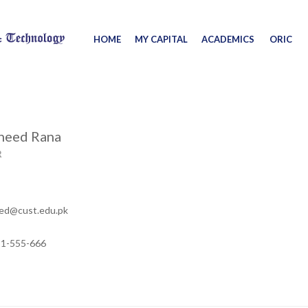
HOME
MY CAPITAL
ACADEMICS
ORIC
aheed Rana
R
eed@cust.edu.pk
11-555-666