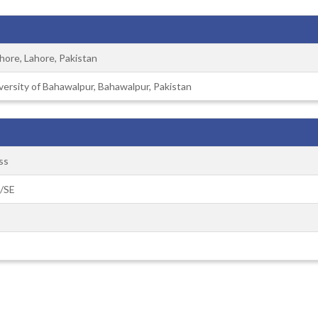
ahore, Lahore, Pakistan
versity of Bahawalpur, Bahawalpur, Pakistan
ss
S/SE