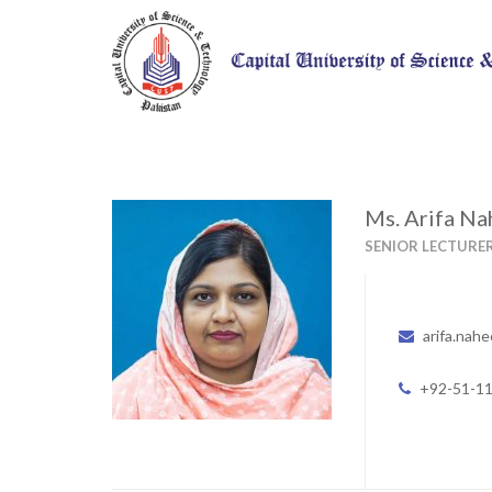
Ms. Arifa N
SENIOR LECTURE
arifa.nah
+92-51-1