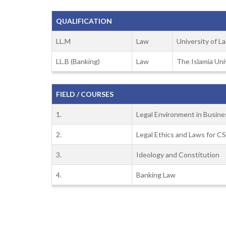
QUALIFICATION
LL.M
Law
University of L
LL.B (Banking)
Law
The Islamia Uni
FIELD / COURSES
1.
Legal Environment in Busine
2.
Legal Ethics and Laws for C
3.
Ideology and Constitution
4.
Banking Law