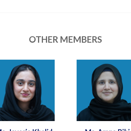
OTHER MEMBERS