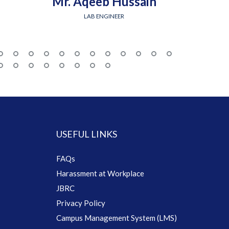
Mr. Aqeeb Hussain
Engr.
LAB ENGINEER
USEFUL LINKS
FAQs
Harassment at Workplace
JBRC
Privacy Policy
Campus Management System (LMS)