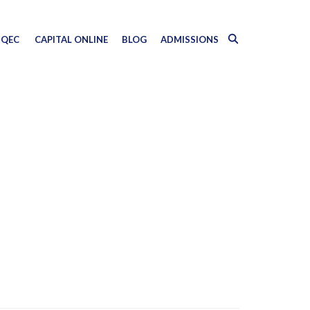
QEC
CAPITAL ONLINE
BLOG
ADMISSIONS