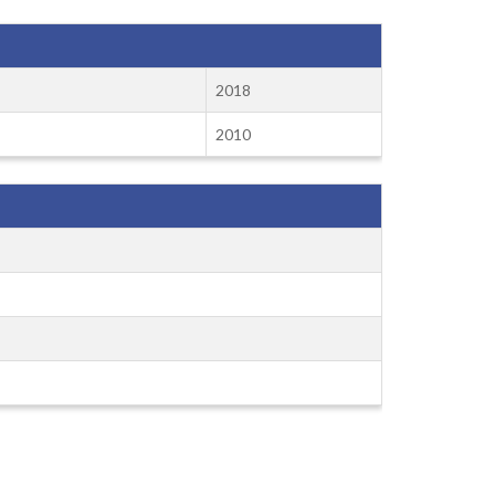
2018
2010