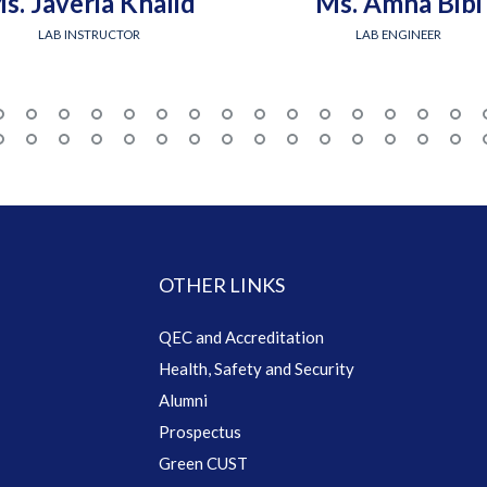
s. Javeria Khalid
Ms. Amna Bibi
LAB INSTRUCTOR
LAB ENGINEER
OTHER LINKS
QEC and Accreditation
Health, Safety and Security
Alumni
Prospectus
Green CUST