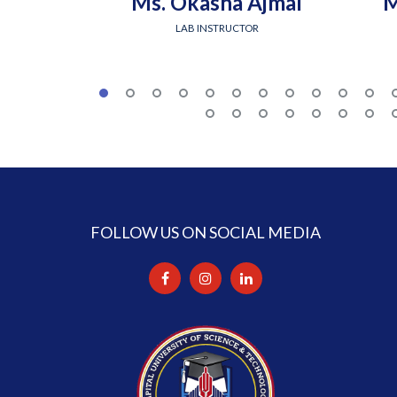
Ms. Okasha Ajmal
M
LAB INSTRUCTOR
FOLLOW US ON SOCIAL MEDIA