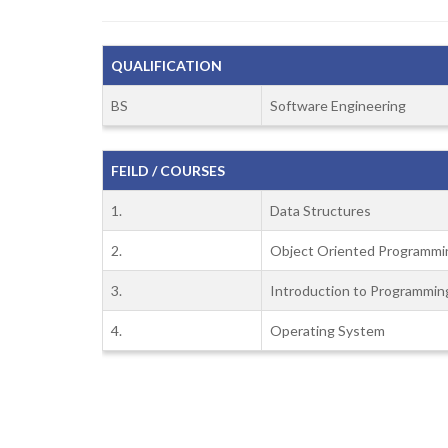
QUALIFICATION
BS
Software Engineering
FEILD / COURSES
1.
Data Structures
2.
Object Oriented Programmi
3.
Introduction to Programmin
4.
Operating System