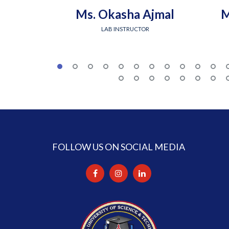
Ms. Okasha Ajmal
M
LAB INSTRUCTOR
FOLLOW US ON SOCIAL MEDIA