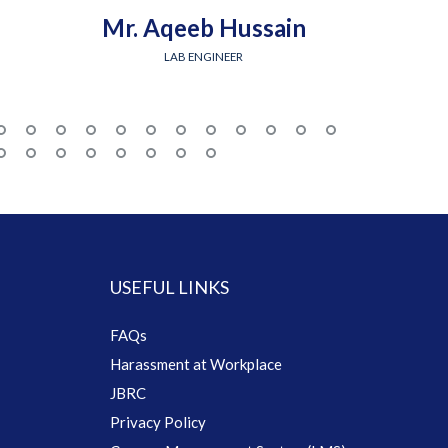
Mr. Aqeeb Hussain
Engr.
LAB ENGINEER
USEFUL LINKS
FAQs
Harassment at Workplace
JBRC
Privacy Policy