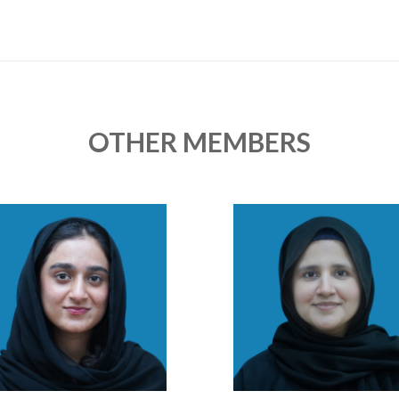
OTHER MEMBERS