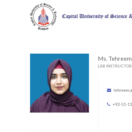
Ms. Tehree
LAB INSTRUCTOR
tehreem.
+92-51-1