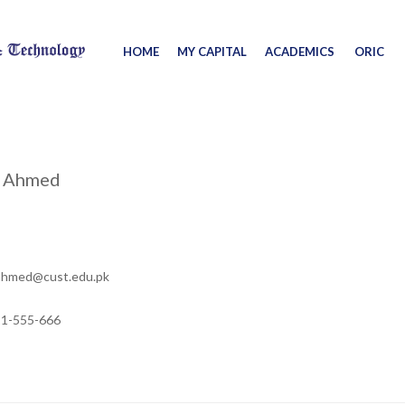
HOME
MY CAPITAL
ACADEMICS
ORIC
m Ahmed
ahmed@cust.edu.pk
11-555-666