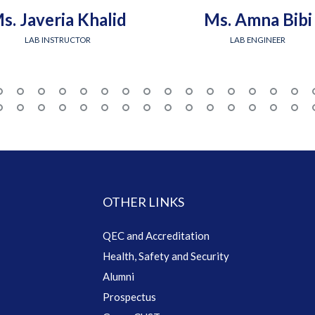
s. Javeria Khalid
Ms. Amna Bibi
LAB INSTRUCTOR
LAB ENGINEER
OTHER LINKS
QEC and Accreditation
Health, Safety and Security
Alumni
Prospectus