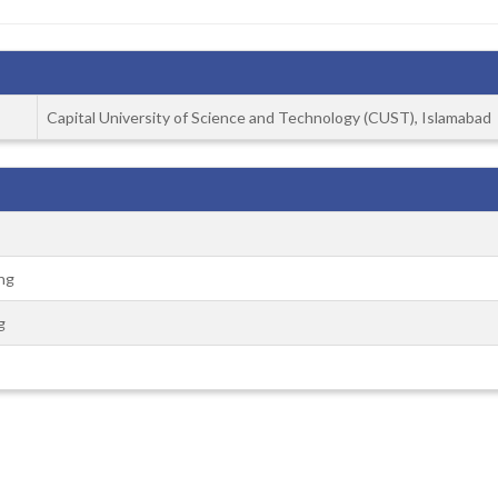
Capital University of Science and Technology (CUST), Islamabad
ng
g