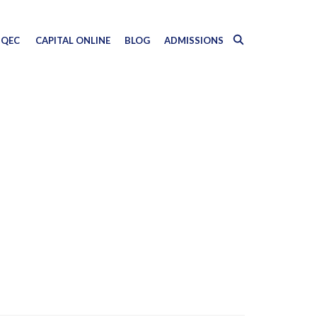
QEC
CAPITAL ONLINE
BLOG
ADMISSIONS