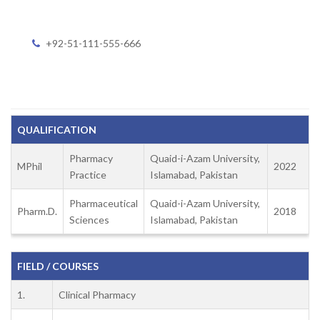
+92-51-111-555-666
QUALIFICATION
Pharmacy
Quaid-i-Azam University,
MPhil
2022
Practice
Islamabad, Pakistan
Pharmaceutical
Quaid-i-Azam University,
Pharm.D.
2018
Sciences
Islamabad, Pakistan
FIELD / COURSES
1.
Clinical Pharmacy