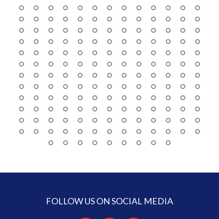
FOLLOW US ON SOCIAL MEDIA