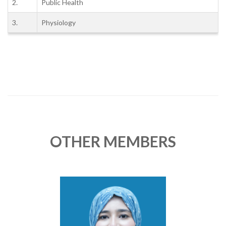
2.
Public Health
3.
Physiology
OTHER MEMBERS