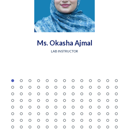
Ms. Okasha Ajmal
LAB INSTRUCTOR