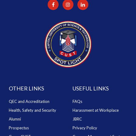
OTHER LINKS
USEFUL LINKS
QEC and Accreditation
FAQs
Health, Safety and Security
Harassment at Workplace
Alumni
JBRC
Prospectus
Privacy Policy