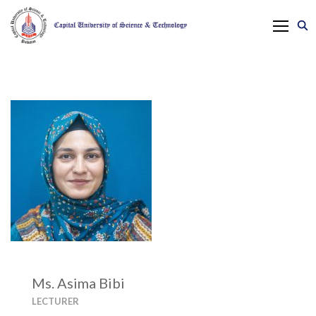
Ms. Asima Bibi
LECTURER