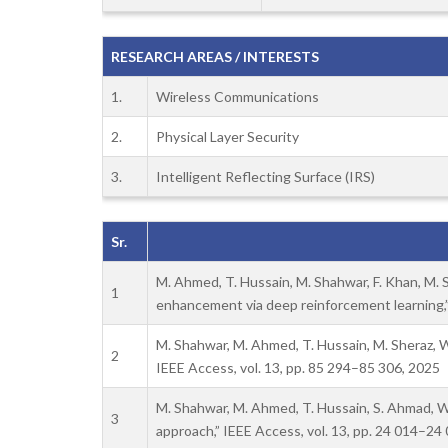
RESEARCH AREAS / INTERESTS
1.
Wireless Communications
2.
Physical Layer Security
3.
Intelligent Reflecting Surface (IRS)
Sr.
M. Ahmed, T. Hussain, M. Shahwar, F. Khan, M. Sh
1
enhancement via deep reinforcement learning,”
M. Shahwar, M. Ahmed, T. Hussain, M. Sheraz,
2
IEEE Access, vol. 13, pp. 85 294–85 306, 2025
M. Shahwar, M. Ahmed, T. Hussain, S. Ahmad, W
3
approach,” IEEE Access, vol. 13, pp. 24 014–24