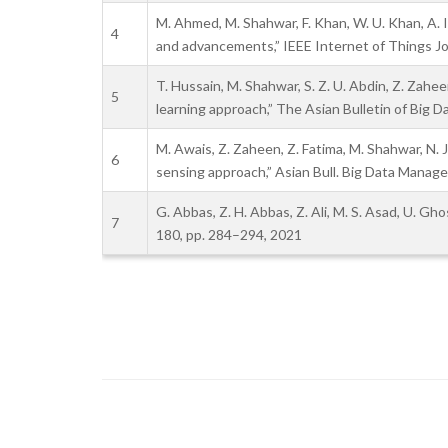
M. Ahmed, M. Shahwar, F. Khan, W. U. Khan, A. 
4
and advancements,” IEEE Internet of Things Jou
T. Hussain, M. Shahwar, S. Z. U. Abdin, Z. Zah
5
learning approach,” The Asian Bulletin of Big 
M. Awais, Z. Zaheen, Z. Fatima, M. Shahwar, N
6
sensing approach,” Asian Bull. Big Data Manage,
G. Abbas, Z. H. Abbas, Z. Ali, M. S. Asad, U. G
7
180, pp. 284–294, 2021