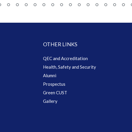
OTHER LINKS
QEC and Accreditation
Health, Safety and Security
Alumni
Prospectus
Green CUST
Gallery