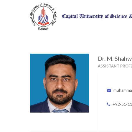
Dr. M. Shahw
ASSISTANT PROF
muhammad
+92-51-1