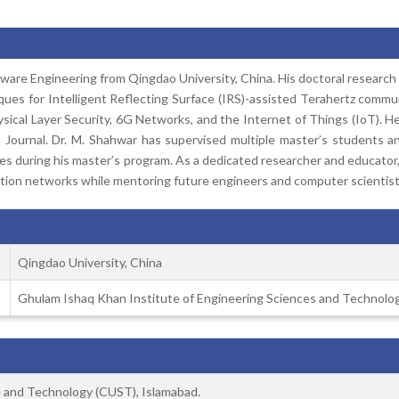
are Engineering from Qingdao University, China. His doctoral research fo
es for Intelligent Reflecting Surface (IRS)-assisted Terahertz commun
ysical Layer Security, 6G Networks, and the Internet of Things (IoT). He
Journal. Dr. M. Shahwar has supervised multiple master’s students and
s during his master’s program. As a dedicated researcher and educator,
tion networks while mentoring future engineers and computer scientist
Qingdao University, China
Ghulam Ishaq Khan Institute of Engineering Sciences and Technolog
ce and Technology (CUST), Islamabad.