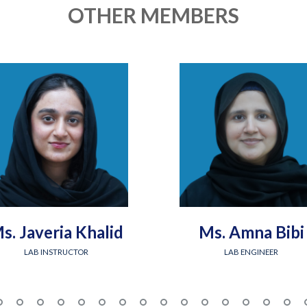
OTHER MEMBERS
s. Javeria Khalid
Ms. Amna Bibi
LAB INSTRUCTOR
LAB ENGINEER