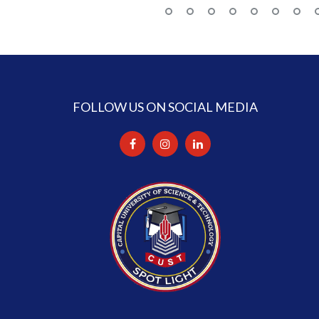
FOLLOW US ON SOCIAL MEDIA