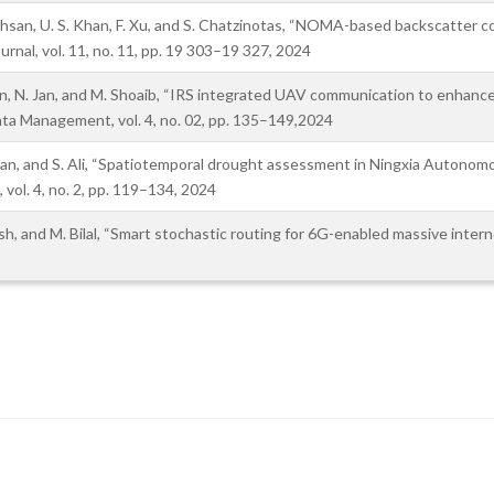
Ihsan, U. S. Khan, F. Xu, and S. Chatzinotas, “NOMA-based backscatter 
rnal, vol. 11, no. 11, pp. 19 303–19 327, 2024
een, N. Jan, and M. Shoaib, “IRS integrated UAV communication to enhance
Data Management, vol. 4, no. 02, pp. 135–149,2024
. Jan, and S. Ali, “Spatiotemporal drought assessment in Ningxia Autono
 vol. 4, no. 2, pp. 119–134, 2024
hosh, and M. Bilal, “Smart stochastic routing for 6G-enabled massive inte