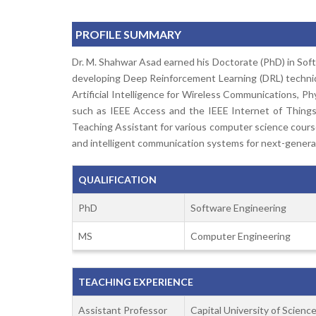
PROFILE SUMMARY
Dr. M. Shahwar Asad earned his Doctorate (PhD) in Softw
developing Deep Reinforcement Learning (DRL) techniqu
Artificial Intelligence for Wireless Communications, Ph
such as IEEE Access and the IEEE Internet of Things 
Teaching Assistant for various computer science course
and intelligent communication systems for next-genera
QUALIFICATION
PhD
Software Engineering
MS
Computer Engineering
TEACHING EXPERIENCE
Assistant Professor
Capital University of Scien