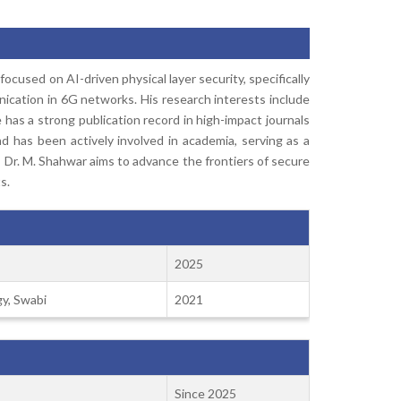
cused on AI-driven physical layer security, specifically
ication in 6G networks. His research interests include
 has a strong publication record in high-impact journals
 has been actively involved in academia, serving as a
 Dr. M. Shahwar aims to advance the frontiers of secure
s.
2025
y, Swabi
2021
Since 2025