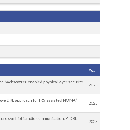
Year
face backscatter-enabled physical layer security
2025
stage DRL approach for IRS-assisted NOMA,”
2025
ecure symbiotic radio communication: A DRL
2025