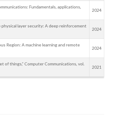
communications: Fundamentals, applications,
2024
 physical layer security: A deep reinforcement
2024
mous Region: A machine learning and remote
2024
rnet of things,” Computer Communications, vol.
2021