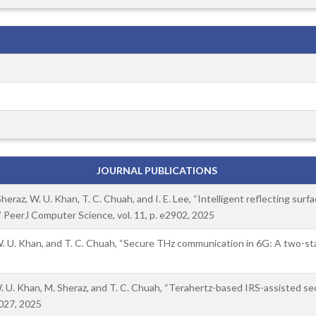
JOURNAL PUBLICATIONS
eraz, W. U. Khan, T. C. Chuah, and I. E. Lee, “Intelligent reflecting sur
 PeerJ Computer Science, vol. 11, p. e2902, 2025
 W. U. Khan, and T. C. Chuah, “Secure THz communication in 6G: A two-
. U. Khan, M. Sheraz, and T. C. Chuah, “Terahertz-based IRS-assisted s
 027, 2025