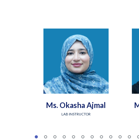
Ms. Okasha Ajmal
M
LAB INSTRUCTOR