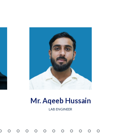
Mr. Aqeeb Hussain
Engr.
LAB ENGINEER