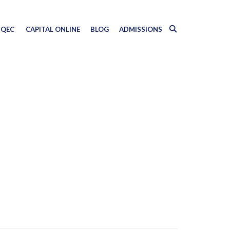
QEC
CAPITAL ONLINE
BLOG
ADMISSIONS