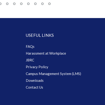
USEFUL LINKS
FAQs
Harassment at Workplace
JBRC
Privacy Policy
Campus Management System (LMS)
Downloads
Contact Us