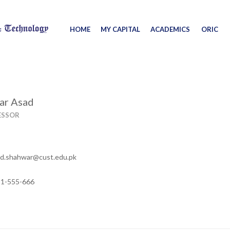
HOME
MY CAPITAL
ACADEMICS
ORIC
ar Asad
ESSOR
.shahwar@cust.edu.pk
11-555-666