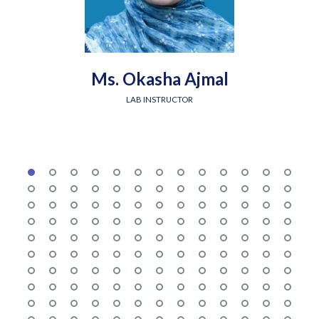
Ms. Okasha Ajmal
LAB INSTRUCTOR