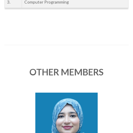
3.
Computer Programming
OTHER MEMBERS