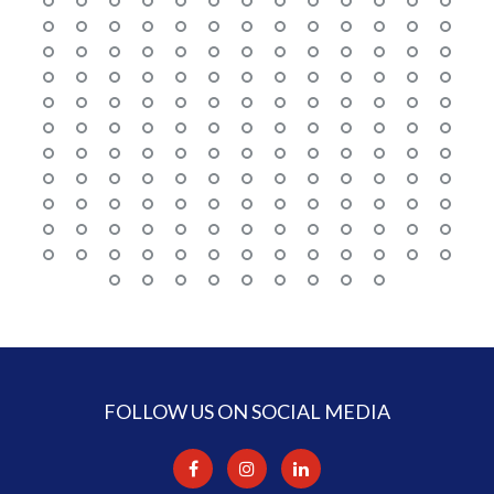
FOLLOW US ON SOCIAL MEDIA