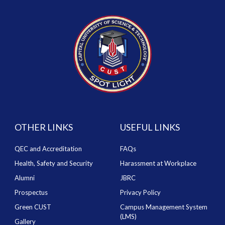
OTHER LINKS
USEFUL LINKS
QEC and Accreditation
FAQs
Health, Safety and Security
Harassment at Workplace
Alumni
JBRC
Prospectus
Privacy Policy
Green CUST
Campus Management System
(LMS)
Gallery