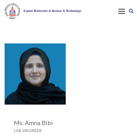
Ms. Amna Bibi
LAB ENGINEER