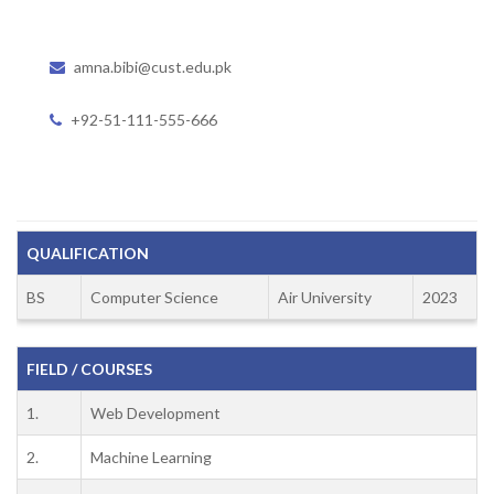
amna.bibi@cust.edu.pk
+92-51-111-555-666
QUALIFICATION
BS
Computer Science
Air University
2023
FIELD / COURSES
1.
Web Development
2.
Machine Learning