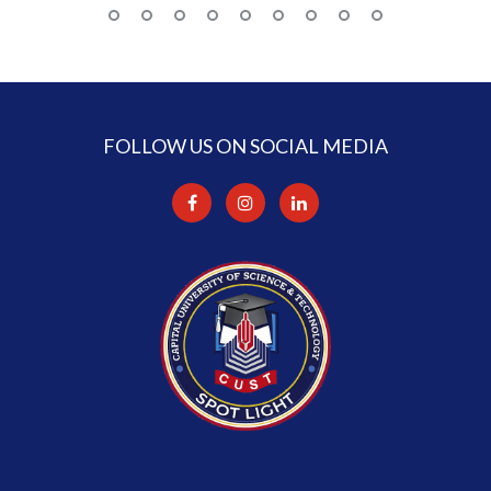
FOLLOW US ON SOCIAL MEDIA