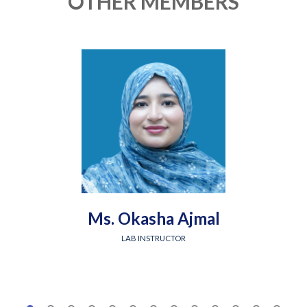
OTHER MEMBERS
Ms. Okasha Ajmal
LAB INSTRUCTOR