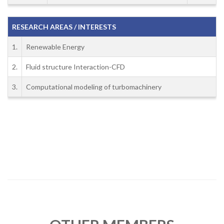
RESEARCH AREAS / INTERESTS
1.
Renewable Energy
2.
Fluid structure Interaction-CFD
3.
Computational modeling of turbomachinery