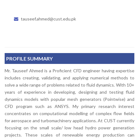
tauseef.ahmed@cust.edu.pk
PROFILE SUMMARY
Mr. Tauseef Ahmed is a Proficient CFD engineer having expertise
includes creating, validating, and applying numerical methods to
solve a wide range of problems related to fluid dynamics. With 10+
years of experience in developing, designing and testing fluid
dynamics models with popular mesh generators (Pointwise) and
CFD program such as ANSYS. My primary research interest
concentrates on computational modelling of complex flow fields
for aerospace and turbomachinery applications. At CUST currently
focusing on the small scale/ low head hydro power generation
projects. These scales of renewable energy production can