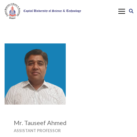
Mr. Tauseef Ahmed
ASSISTANT PROFESSOR