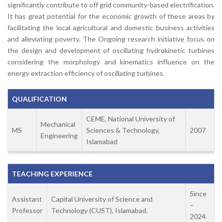
significantly contribute to off grid community-based electrification.
It has great potential for the economic growth of these areas by
facilitating the local agricultural and domestic business activities
and alleviating poverty. The Ongoing research initiative focus on
the design and development of oscillating hydrokinetic turbines
considering the morphology and kinematics influence on the
energy extraction efficiency of oscillating turbines.
QUALIFICATION
CEME, National University of
Mechanical
MS
Sciences & Technology,
2007
Engineering
Islamabad
TEACHING EXPERIENCE
Since
Assistant
Capital University of Science and
–
Professor
Technology (CUST), Islamabad.
2024