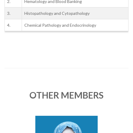
2.
Hematology and Blood Banking
3.
Histopathology and Cytopathology
4.
Chemical Pathology and Endocrinology
OTHER MEMBERS