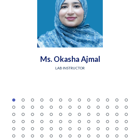
Ms. Okasha Ajmal
LAB INSTRUCTOR