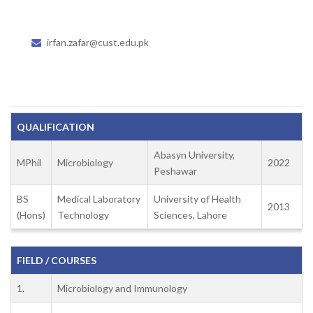
irfan.zafar@cust.edu.pk
QUALIFICATION
Abasyn University,
MPhil
Microbiology
2022
Peshawar
BS
Medical Laboratory
University of Health
2013
(Hons)
Technology
Sciences, Lahore
FIELD / COURSES
1.
Microbiology and Immunology