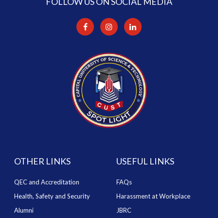
FOLLOW US ON SOCIAL MEDIA
OTHER LINKS
USEFUL LINKS
QEC and Accreditation
FAQs
Health, Safety and Security
Harassment at Workplace
Alumni
JBRC