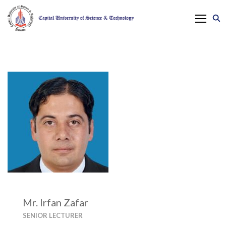
Mr. Irfan Zafar
SENIOR LECTURER