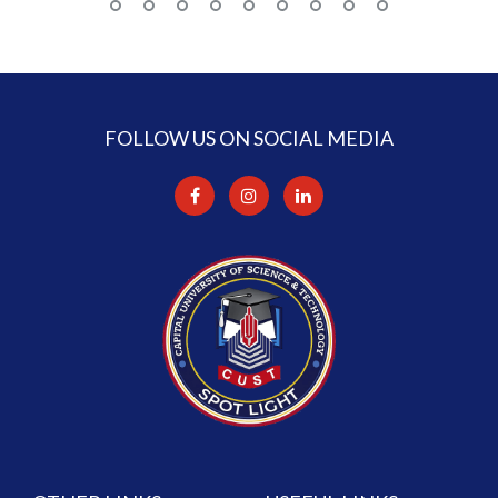
FOLLOW US ON SOCIAL MEDIA