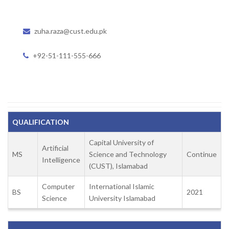
zuha.raza@cust.edu.pk
+92-51-111-555-666
QUALIFICATION
Capital University of
Artificial
MS
Science and Technology
Continue
Intelligence
(CUST), Islamabad
Computer
International Islamic
BS
2021
Science
University Islamabad