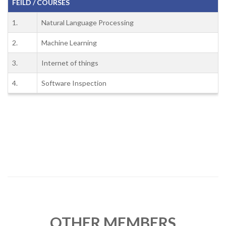
FEILD / COURSES
1.
Natural Language Processing
2.
Machine Learning
3.
Internet of things
4.
Software Inspection
OTHER MEMBERS