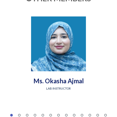
Ms. Okasha Ajmal
LAB INSTRUCTOR