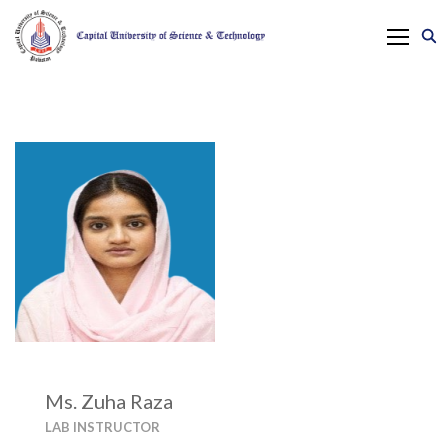
Ms. Zuha Raza
LAB INSTRUCTOR